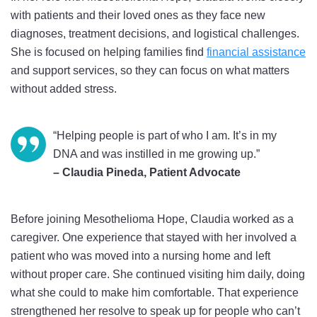
with patients and their loved ones as they face new
diagnoses, treatment decisions, and logistical challenges.
She is focused on helping families find
financial assistance
and support services, so they can focus on what matters
without added stress.
“Helping people is part of who I am. It’s in my
DNA and was instilled in me growing up.”
– Claudia Pineda, Patient Advocate
Before joining Mesothelioma Hope, Claudia worked as a
caregiver. One experience that stayed with her involved a
patient who was moved into a nursing home and left
without proper care. She continued visiting him daily, doing
what she could to make him comfortable. That experience
strengthened her resolve to speak up for people who can’t