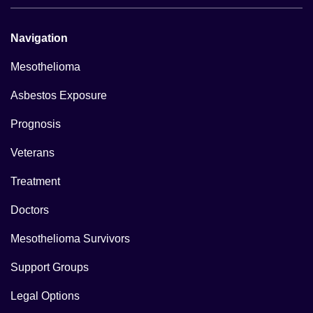
Navigation
Mesothelioma
Asbestos Exposure
Prognosis
Veterans
Treatment
Doctors
Mesothelioma Survivors
Support Groups
Legal Options