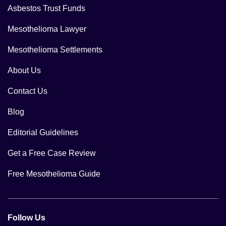
Asbestos Trust Funds
Mesothelioma Lawyer
Mesothelioma Settlements
About Us
Contact Us
Blog
Editorial Guidelines
Get a Free Case Review
Free Mesothelioma Guide
Follow Us