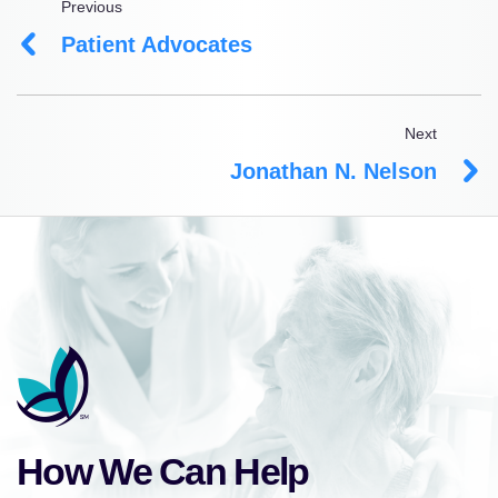
Previous
Patient Advocates
Next
Jonathan N. Nelson
How We Can Help