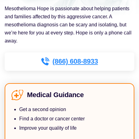
Mesothelioma Hope is passionate about helping patients
and families affected by this aggressive cancer. A
mesothelioma diagnosis can be scary and isolating, but
we’re here for you at every step. Hope is only a phone call
away.
(866) 608-8933
Medical Guidance
Get a second opinion
Find a doctor or cancer center
Improve your quality of life