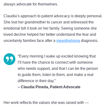
always advocate for themselves.
Claudia’s approach to patient advocacy is deeply personal.
She lost her grandmother to cancer and witnessed the
emotional toll it took on her family. Seeing someone she
loved decline helped her better understand the fear and
uncertainty families face after a
mesothelioma
diagnosis.
“Every morning I wake up excited knowing that
I’ll have the chance to connect with someone
who needs support, and that I can be the person
to guide them, listen to them, and make a real
difference in their day.”
– Claudia Pineda, Patient Advocate
Her work reflects the values she was raised with —