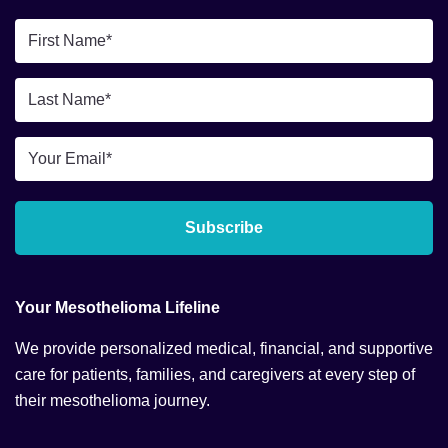
First
Name
*
Last
Name
*
Email
*
Subscribe
Your Mesothelioma Lifeline
We provide personalized medical, financial, and supportive
care for patients, families, and caregivers at every step of
their mesothelioma journey.