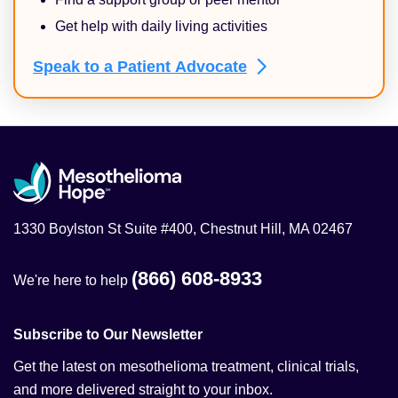
Get help with daily living activities
Speak to a Patient
Advocate
1330 Boylston St Suite #400, Chestnut Hill, MA 02467
(866) 608-8933
We're here to help
Subscribe to Our Newsletter
Get the latest on mesothelioma treatment, clinical trials,
and more delivered straight to your inbox.