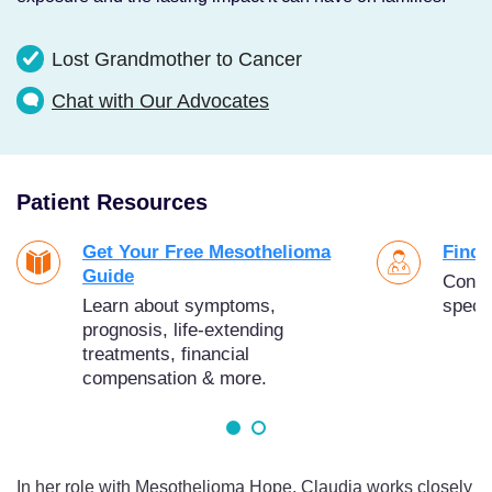
Lost Grandmother to Cancer
Chat with Our Advocates
Patient Resources
Get Your Free Mesothelioma
Find 
Guide
Conne
Learn about symptoms,
specia
prognosis, life-extending
treatments, financial
compensation & more.
In her role with Mesothelioma Hope, Claudia works closely