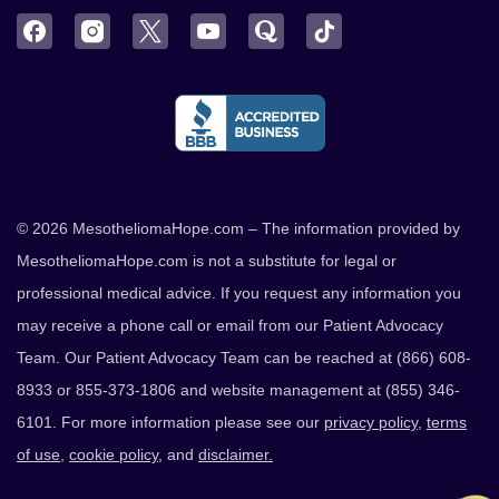
Facebook
Instagram
Twitter
YouTube
Quora
TikTok
© 2026 MesotheliomaHope.com – The information provided by
MesotheliomaHope.com is not a substitute for legal or
professional medical advice. If you request any information you
may receive a phone call or email from our Patient Advocacy
Team. Our Patient Advocacy Team can be reached at (866) 608-
8933 or 855-373-1806 and website management at (855) 346-
6101. For more information please see our
privacy policy
,
terms
of use
,
cookie policy
, and
disclaimer.