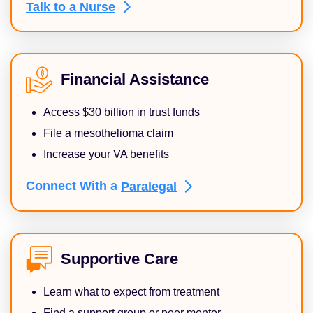
Talk to a
Nurse
Financial Assistance
Access $30 billion in trust funds
File a mesothelioma claim
Increase your VA benefits
Connect With a
Paralegal
Supportive Care
Learn what to expect from treatment
Find a support group or peer mentor