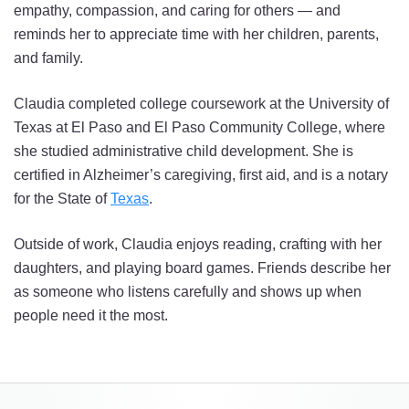
empathy, compassion, and caring for others — and
reminds her to appreciate time with her children, parents,
and family.
Claudia completed college coursework at the University of
Texas at El Paso and El Paso Community College, where
she studied administrative child development. She is
certified in Alzheimer’s caregiving, first aid, and is a notary
for the State of
Texas
.
Outside of work, Claudia enjoys reading, crafting with her
daughters, and playing board games. Friends describe her
as someone who listens carefully and shows up when
people need it the most.