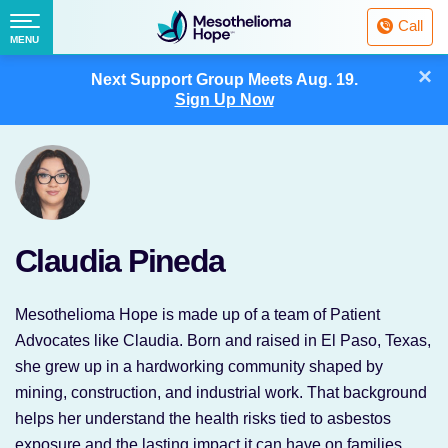
Fighting
Call
Mesothelioma
Menu
MENU
with
Skip
×
Hope
Next Support Group Meets
Aug. 19.
to
Sign Up Now
content
Claudia Pineda
Mesothelioma Hope is made up of a team of Patient
Advocates like Claudia. Born and raised in El Paso, Texas,
she grew up in a hardworking community shaped by
mining, construction, and industrial work. That background
helps her understand the health risks tied to asbestos
exposure and the lasting impact it can have on families.