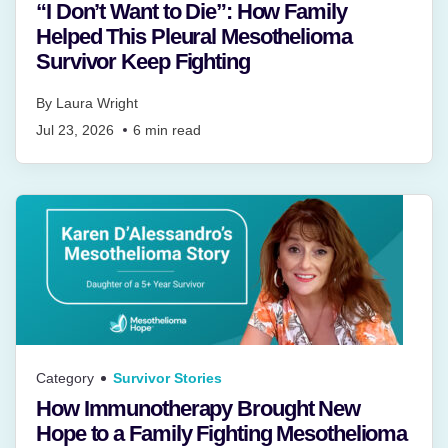
“I Don’t Want to Die”: How Family
Helped This Pleural Mesothelioma
Survivor Keep Fighting
By
Laura Wright
Jul 23, 2026
6
min read
Category
Survivor Stories
How Immunotherapy Brought New
Hope to a Family Fighting Mesothelioma