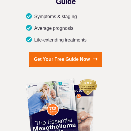
Guide
Symptoms & staging
Average prognosis
Life-extending treatments
Get Your Free Guide Now