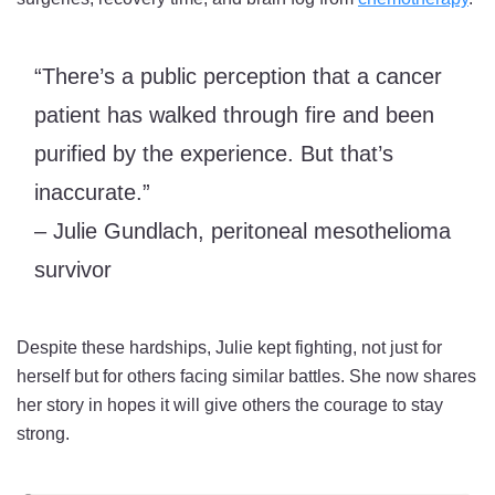
“There’s a public perception that a cancer
patient has walked through fire and been
purified by the experience. But that’s
inaccurate.”
– Julie Gundlach, peritoneal mesothelioma
survivor
Despite these hardships, Julie kept fighting, not just for
herself but for others facing similar battles. She now shares
her story in hopes it will give others the courage to stay
strong.