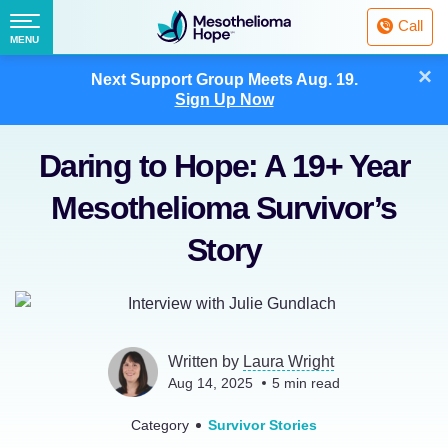
Fighting
Call
Mesothelioma
Menu
MENU
with
Skip
×
Hope
Next Support Group Meets
Aug. 19.
to
Sign Up Now
content
Daring to Hope: A 19+ Year
Mesothelioma Survivor’s
Story
Written by
Laura Wright
Aug 14, 2025
5
min read
Category
Survivor Stories