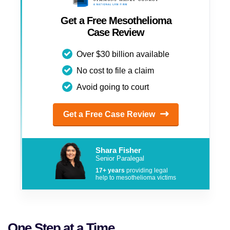
Get a Free Mesothelioma
Case Review
Over $30 billion available
No cost to file a claim
Avoid going to court
Get a Free Case Review
Shara Fisher
Senior Paralegal
17+ years
providing legal
help to mesothelioma victims
One Step at a Time