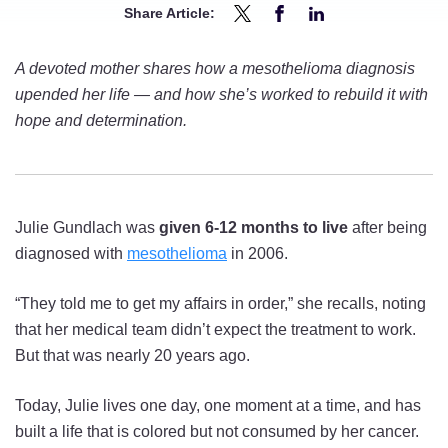
Share Article:
Share
Share
Share
Daring
Daring
Daring
A devoted mother shares how a mesothelioma diagnosis
to
to
to
upended her life — and how she’s worked to rebuild it with
Hope:
Hope:
Hope:
hope and determination.
A
A
A
19+
19+
19+
Year
Year
Year
Mesothelioma
Mesothelioma
Mesothelioma
Julie Gundlach was
given 6-12 months to live
after being
Survivor’s
Survivor’s
Survivor’s
diagnosed with
mesothelioma
in 2006.
Story
Story
Story
on
on
on
“They told me to get my affairs in order,” she recalls, noting
Twitter
Facebook
LinkedIn
that her medical team didn’t expect the treatment to work.
But that was nearly 20 years ago.
Today, Julie lives one day, one moment at a time, and has
built a life that is colored but not consumed by her cancer.