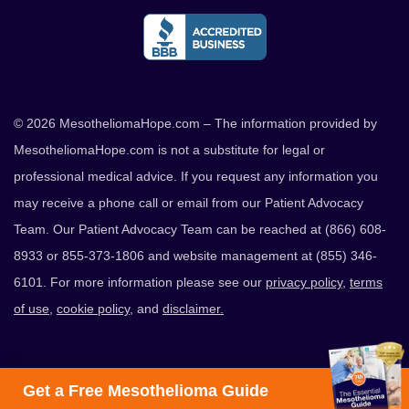
© 2026 MesotheliomaHope.com – The information provided by
MesotheliomaHope.com is not a substitute for legal or
professional medical advice. If you request any information you
may receive a phone call or email from our Patient Advocacy
Team. Our Patient Advocacy Team can be reached at (866) 608-
8933 or 855-373-1806 and website management at (855) 346-
6101. For more information please see our
privacy policy
,
terms
of use
,
cookie policy
, and
disclaimer.
Get a Free Mesothelioma Guide