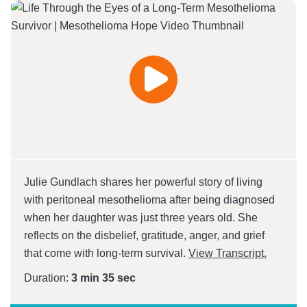
Play
Video
Julie Gundlach shares her powerful story of living
with peritoneal mesothelioma after being diagnosed
when her daughter was just three years old. She
reflects on the disbelief, gratitude, anger, and grief
that come with long-term survival.
View Transcript.
Duration:
3 min 35 sec