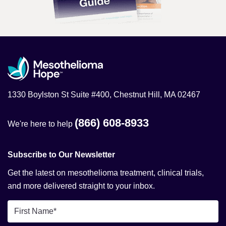
1330 Boylston St Suite #400, Chestnut Hill, MA 02467
(866) 608-8933
We're here to help
Subscribe to Our Newsletter
Get the latest on mesothelioma treatment, clinical trials,
and more delivered straight to your inbox.
First
Name