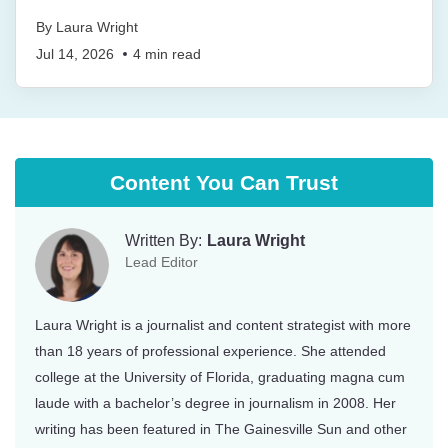
By
Laura Wright
Jul 14, 2026
4
min read
Content You Can Trust
Written By:
Laura Wright
Lead Editor
Laura Wright is a journalist and content strategist with more
than 18 years of professional experience. She attended
college at the University of Florida, graduating magna cum
laude with a bachelor’s degree in journalism in 2008. Her
writing has been featured in The Gainesville Sun and other