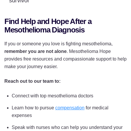
survivor
Find Help and Hope After a
Mesothelioma Diagnosis
If you or someone you love is fighting mesothelioma,
remember you are not alone
. Mesothelioma Hope
provides free resources and compassionate support to help
make your journey easier.
Reach out to our team to:
Connect with top mesothelioma doctors
Learn how to pursue
compensation
for medical
expenses
Speak with nurses who can help you understand your