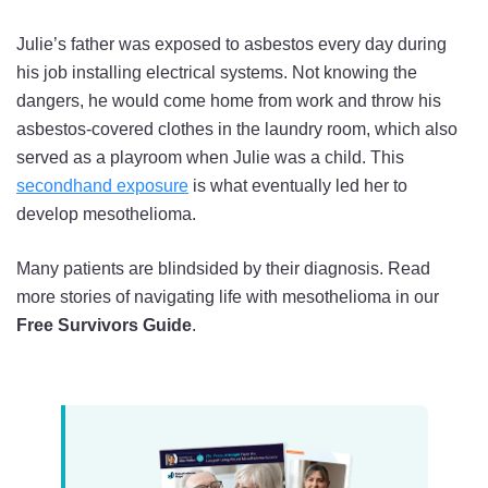
Julie’s father was exposed to asbestos every day during
his job installing electrical systems. Not knowing the
dangers, he would come home from work and throw his
asbestos-covered clothes in the laundry room, which also
served as a playroom when Julie was a child. This
secondhand exposure
is what eventually led her to
develop mesothelioma.
Many patients are blindsided by their diagnosis. Read
more stories of navigating life with mesothelioma in our
Free Survivors Guide
.