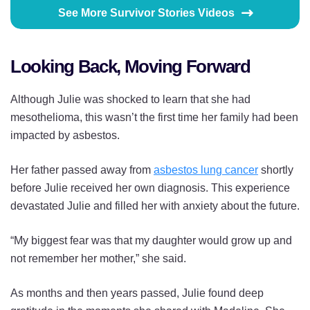
See More Survivor Stories Videos
Looking Back, Moving Forward
Although Julie was shocked to learn that she had
mesothelioma, this wasn’t the first time her family had been
impacted by asbestos.
Her father passed away from
asbestos lung cancer
shortly
before Julie received her own diagnosis. This experience
devastated Julie and filled her with anxiety about the future.
“My biggest fear was that my daughter would grow up and
not remember her mother,” she said.
As months and then years passed, Julie found deep