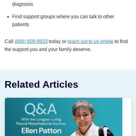
diagnosis
Find support groups where you can talk to other
patients
Call
(866) 608-8933
today or
reach out to us online
to find
the support you and your family deserve.
Related Articles