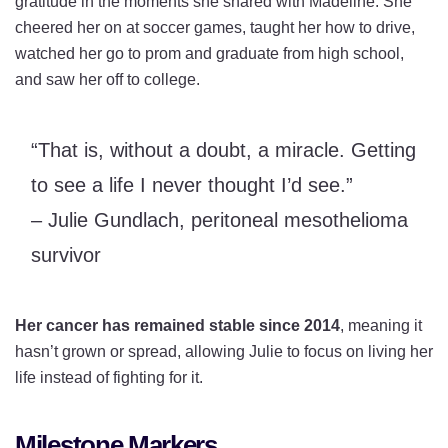
gratitude in the moments she shared with Madeline. She
cheered her on at soccer games, taught her how to drive,
watched her go to prom and graduate from high school,
and saw her off to college.
“That is, without a doubt, a miracle. Getting
to see a life I never thought I’d see.”
– Julie Gundlach, peritoneal mesothelioma
survivor
Her cancer has remained stable since 2014
, meaning it
hasn’t grown or spread, allowing Julie to focus on living her
life instead of fighting for it.
Milestone Markers