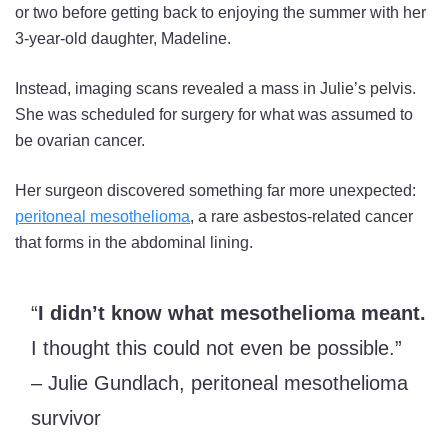
or two before getting back to enjoying the summer with her
3-year-old daughter, Madeline.
Instead, imaging scans revealed a mass in Julie’s pelvis.
She was scheduled for surgery for what was assumed to
be ovarian cancer.
Her surgeon discovered something far more unexpected:
peritoneal mesothelioma
, a rare asbestos-related cancer
that forms in the abdominal lining.
“
I didn’t know what mesothelioma meant.
I thought this could not even be possible.”
– Julie Gundlach, peritoneal mesothelioma
survivor