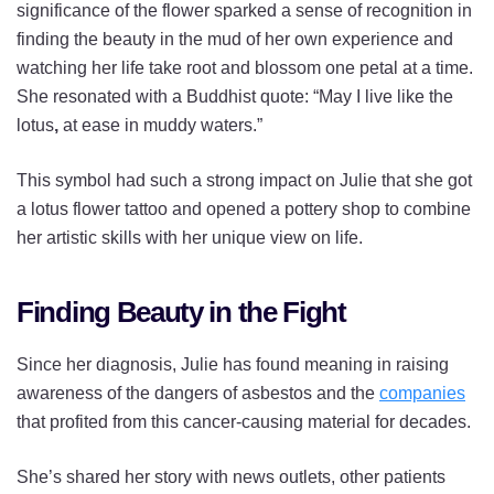
significance of the flower sparked a sense of recognition in
finding the beauty in the mud of her own experience and
watching her life take root and blossom one petal at a time.
She resonated with a Buddhist quote: “May I live like the
lotus
,
at ease in muddy waters.”
This symbol had such a strong impact on Julie that she got
a lotus flower tattoo and opened a pottery shop to combine
her artistic skills with her unique view on life.
Finding Beauty in the Fight
Since her diagnosis, Julie has found meaning in raising
awareness of the dangers of asbestos and the
companies
that profited from this cancer-causing material for decades.
She’s shared her story with news outlets, other patients