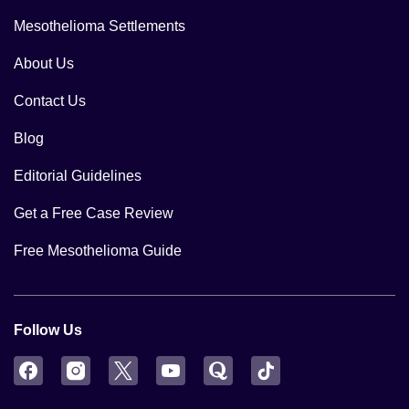
Mesothelioma Settlements
About Us
Contact Us
Blog
Editorial Guidelines
Get a Free Case Review
Free Mesothelioma Guide
Follow Us
Facebook
Instagram
Twitter
YouTube
Quora
TikTok