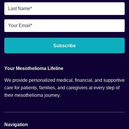
*
Last
Name
*
Email
*
Subscribe
Your Mesothelioma Lifeline
We provide personalized medical, financial, and supportive
care for patients, families, and caregivers at every step of
their mesothelioma journey.
Navigation