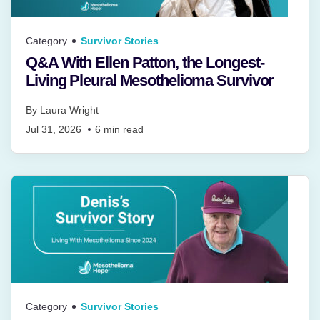
Category
Survivor Stories
Q&A With Ellen Patton, the Longest-
Living Pleural Mesothelioma Survivor
By
Laura Wright
Jul 31, 2026
6
min read
Category
Survivor Stories