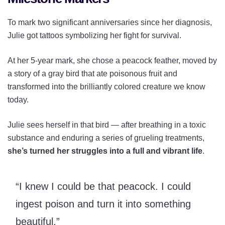
To mark two significant anniversaries since her diagnosis,
Julie got tattoos symbolizing her fight for survival.
At her 5-year mark, she chose a peacock feather, moved by
a story of a gray bird that ate poisonous fruit and
transformed into the brilliantly colored creature we know
today.
Julie sees herself in that bird — after breathing in a toxic
substance and enduring a series of grueling treatments,
she’s turned her struggles into a full and vibrant life
.
“I knew I could be that peacock. I could
ingest poison and turn it into something
beautiful.”