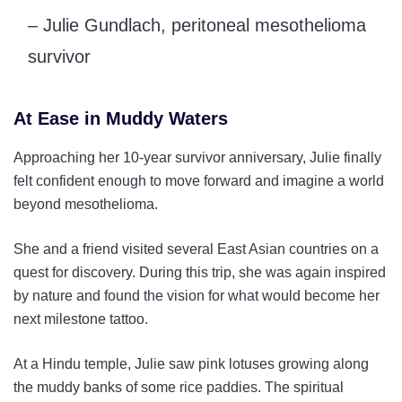
– Julie Gundlach, peritoneal mesothelioma
survivor
At Ease in Muddy Waters
Approaching her 10-year survivor anniversary, Julie finally
felt confident enough to move forward and imagine a world
beyond mesothelioma.
She and a friend visited several East Asian countries on a
quest for discovery. During this trip, she was again inspired
by nature and found the vision for what would become her
next milestone tattoo.
At a Hindu temple, Julie saw pink lotuses growing along
the muddy banks of some rice paddies. The spiritual