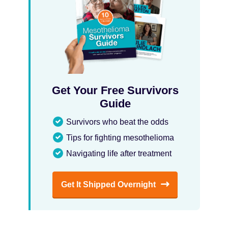
Get Your Free Survivors
Guide
Survivors who beat the odds
Tips for fighting mesothelioma
Navigating life after treatment
Get It Shipped Overnight