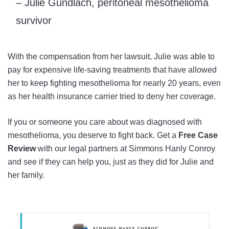
– Julie Gundlach, peritoneal mesothelioma
survivor
With the compensation from her lawsuit, Julie was able to
pay for expensive life-saving treatments that have allowed
her to keep fighting mesothelioma for nearly 20 years, even
as her health insurance carrier tried to deny her coverage.
If you or someone you care about was diagnosed with
mesothelioma, you deserve to fight back. Get a
Free Case
Review
with our legal partners at Simmons Hanly Conroy
and see if they can help you, just as they did for Julie and
her family.