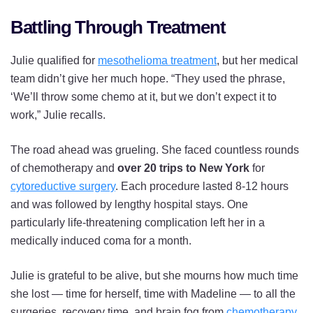
Battling Through Treatment
Julie qualified for
mesothelioma treatment
, but her medical
team didn’t give her much hope. “They used the phrase,
‘We’ll throw some chemo at it, but we don’t expect it to
work,” Julie recalls.
The road ahead was grueling. She faced countless rounds
of chemotherapy and
over 20 trips to New York
for
cytoreductive surgery
. Each procedure lasted 8-12 hours
and was followed by lengthy hospital stays. One
particularly life-threatening complication left her in a
medically induced coma for a month.
Julie is grateful to be alive, but she mourns how much time
she lost — time for herself, time with Madeline — to all the
surgeries, recovery time, and brain fog from
chemotherapy
.