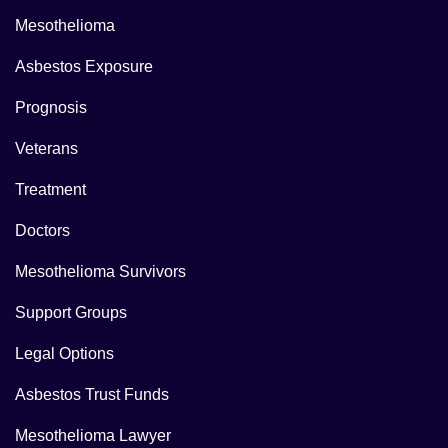
Mesothelioma
Asbestos Exposure
Prognosis
Veterans
Treatment
Doctors
Mesothelioma Survivors
Support Groups
Legal Options
Asbestos Trust Funds
Mesothelioma Lawyer