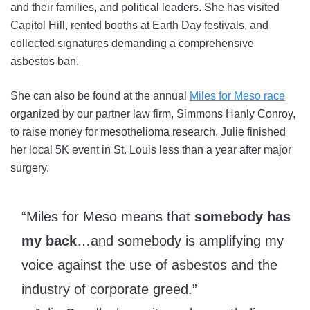
and their families, and political leaders. She has visited
Capitol Hill, rented booths at Earth Day festivals, and
collected signatures demanding a comprehensive
asbestos ban.
She can also be found at the annual
Miles for Meso race
organized by our partner law firm, Simmons Hanly Conroy,
to raise money for mesothelioma research. Julie finished
her local 5K event in St. Louis less than a year after major
surgery.
“Miles for Meso means that
somebody has
my back
…and somebody is amplifying my
voice against the use of asbestos and the
industry of corporate greed.”