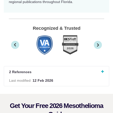
regional publications throughout Florida.
Recognized & Trusted
2 References
Last modified:
12 Feb 2026
Get Your Free 2026 Mesothelioma