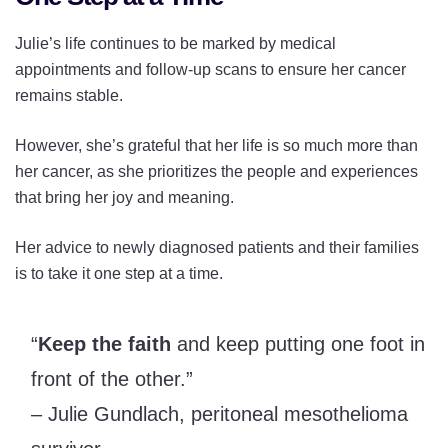
Julie’s life continues to be marked by medical
appointments and follow-up scans to ensure her cancer
remains stable.
However, she’s grateful that her life is so much more than
her cancer, as she prioritizes the people and experiences
that bring her joy and meaning.
Her advice to newly diagnosed patients and their families
is to take it one step at a time.
“
Keep the faith
and keep putting one foot in
front of the other.”
– Julie Gundlach, peritoneal mesothelioma