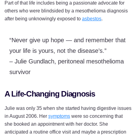
Part of that life includes being a passionate advocate for
others who were blindsided by a mesothelioma diagnosis
after being unknowingly exposed to
asbestos
.
“Never give up hope — and remember that
your life is yours, not the disease’s.”
– Julie Gundlach, peritoneal mesothelioma
survivor
A Life-Changing Diagnosis
Julie was only 35 when she started having digestive issues
in August 2006. Her
symptoms
were so concerning that
she booked an appointment with her doctor. She
anticipated a routine office visit and maybe a prescription