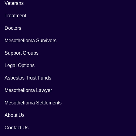
Veterans
Treatment
Doctors
Mesothelioma Survivors
Support Groups
Legal Options
Asbestos Trust Funds
Mesothelioma Lawyer
Mesothelioma Settlements
About Us
Contact Us