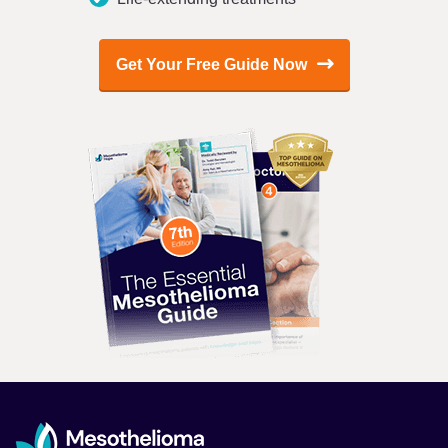
Get Your Free Guide Now