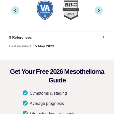
9 References
Last modified:
15 May 2023
Get Your Free 2026 Mesothelioma
Guide
Symptoms & staging
Average prognosis
Life-extending treatments