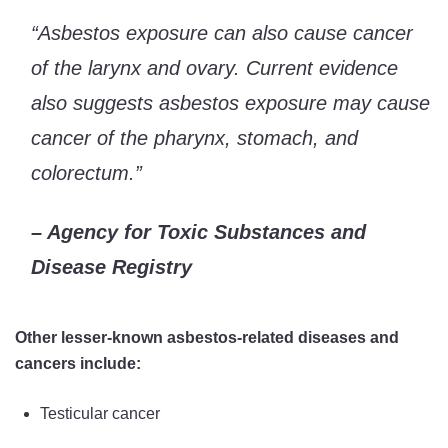
“Asbestos exposure can also cause cancer
of the larynx and ovary. Current evidence
also suggests asbestos exposure may cause
cancer of the pharynx, stomach, and
colorectum.”
– Agency for Toxic Substances and
Disease Registry
Other lesser-known asbestos-related diseases and
cancers include:
Testicular cancer