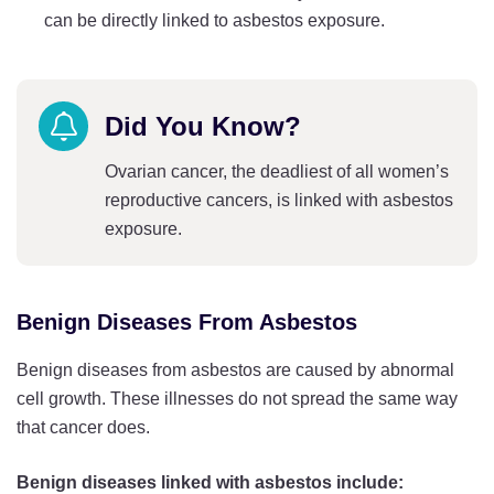
can be directly linked to asbestos exposure.
Did You Know?
Ovarian cancer, the deadliest of all women’s
reproductive cancers, is linked with asbestos
exposure.
Benign Diseases From Asbestos
Benign diseases from asbestos are caused by abnormal
cell growth. These illnesses do not spread the same way
that cancer does.
Benign diseases linked with asbestos include: