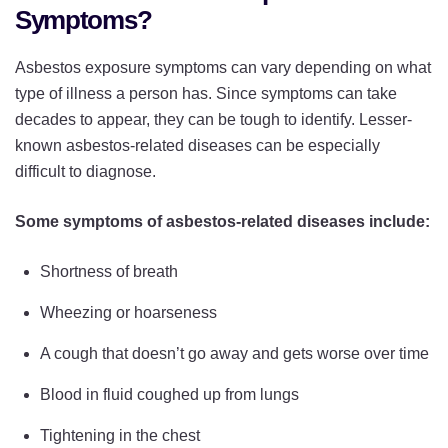
Symptoms?
Asbestos exposure symptoms can vary depending on what
type of illness a person has. Since symptoms can take
decades to appear, they can be tough to identify. Lesser-
known asbestos-related diseases can be especially
difficult to diagnose.
Some symptoms of asbestos-related diseases include:
Shortness of breath
Wheezing or hoarseness
A cough that doesn’t go away and gets worse over time
Blood in fluid coughed up from lungs
Tightening in the chest