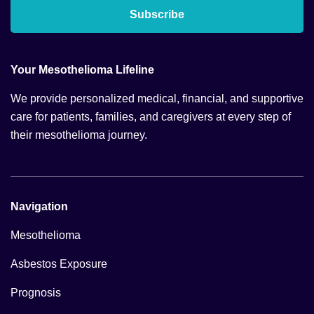
Subscribe
Your Mesothelioma Lifeline
We provide personalized medical, financial, and supportive
care for patients, families, and caregivers at every step of
their mesothelioma journey.
Navigation
Mesothelioma
Asbestos Exposure
Prognosis