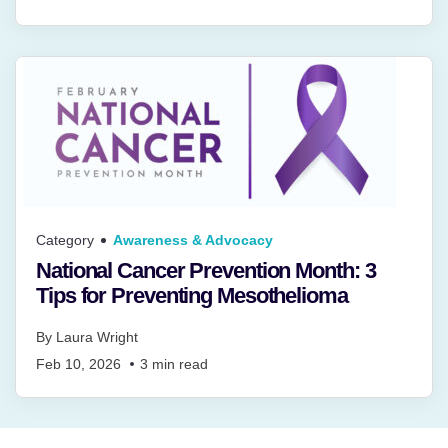
Category
Awareness & Advocacy
National Cancer Prevention Month: 3
Tips for Preventing Mesothelioma
By
Laura Wright
Feb 10, 2026
3
min read