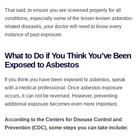
That said, to ensure you are screened properly for all
conditions, especially some of the lesser-known asbestos-
related diseases, your doctor will need to know every
instance of past exposure.
What to Do if You Think You’ve Been
Exposed to Asbestos
If you think you have been exposed to asbestos, speak
with a medical professional. Once asbestos exposure
occurs, it can not be reversed. However, preventing
additional exposure becomes even more important.
According to the Centers for Disease Control and
Prevention (CDC), some steps you can take include: