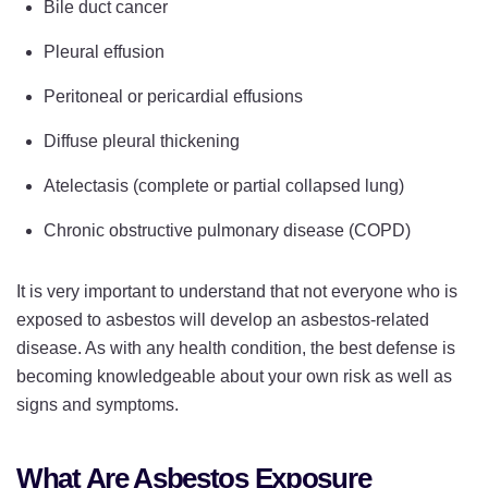
Bile duct cancer
Pleural effusion
Peritoneal or pericardial effusions
Diffuse pleural thickening
Atelectasis (complete or partial collapsed lung)
Chronic obstructive pulmonary disease (COPD)
It is very important to understand that not everyone who is
exposed to asbestos will develop an asbestos-related
disease. As with any health condition, the best defense is
becoming knowledgeable about your own risk as well as
signs and symptoms.
What Are Asbestos Exposure