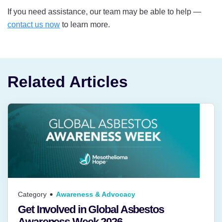
If you need assistance, our team may be able to help —
contact us now
to learn more.
Related Articles
Category
Awareness & Advocacy
Get Involved in Global Asbestos
Awareness Week 2026