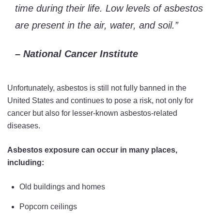
time during their life. Low levels of asbestos
are present in the air, water, and soil.”
– National Cancer Institute
Unfortunately, asbestos is still not fully banned in the
United States and continues to pose a risk, not only for
cancer but also for lesser-known asbestos-related
diseases.
Asbestos exposure can occur in many places,
including:
Old buildings and homes
Popcorn ceilings