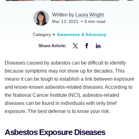
Written by
Laura Wright
Mar 13, 2021
4
min read
Category
Awareness & Advocacy
Share Article:
Share
Share
Share
Lesser-
Lesser-
Lesser-
Diseases caused by asbestos can be difficult to identify
Known
Known
Known
because symptoms may not show up for decades. This
Asbestos-
Asbestos-
Asbestos-
means it can be tough to establish a link between exposure
Related
Related
Related
and lesser-known asbestos-related diseases. According to
Diseases:
Diseases:
Diseases:
the National Cancer Institute (NCI), asbestos-related
Know
Know
Know
diseases can be found in individuals with only brief
Your
Your
Your
exposure. The best defense is to know your risk.
Risk
Risk
Risk
on
on
on
Asbestos Exposure Diseases
Twitter
Facebook
LinkedIn