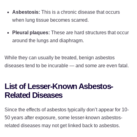
Asbestosis:
This is a chronic disease that occurs
when lung tissue becomes scarred.
Pleural plaques:
These are hard structures that occur
around the lungs and diaphragm.
While they can usually be treated, benign asbestos
diseases tend to be incurable — and some are even fatal.
List of Lesser-Known Asbestos-
Related Diseases
Since the effects of asbestos typically don’t appear for 10-
50 years after exposure, some lesser-known asbestos-
related diseases may not get linked back to asbestos.