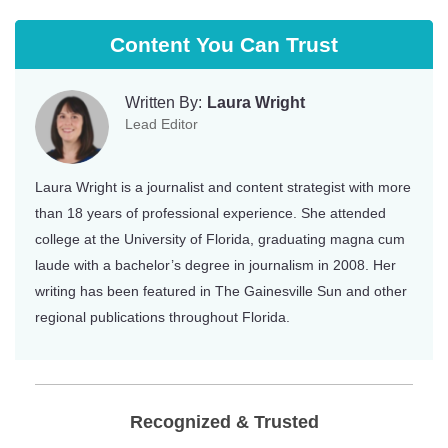
Content You Can Trust
Written By:
Laura Wright
Lead Editor
Laura Wright is a journalist and content strategist with more
than 18 years of professional experience. She attended
college at the University of Florida, graduating magna cum
laude with a bachelor’s degree in journalism in 2008. Her
writing has been featured in The Gainesville Sun and other
regional publications throughout Florida.
Recognized & Trusted