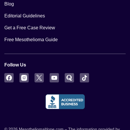
Blog
Editorial Guidelines
Get a Free Case Review
Free Mesothelioma Guide
Follow Us
Facebook
Instagram
Twitter
YouTube
Quora
TikTok
© 2026 MesotheliomaHope.com – The information provided by