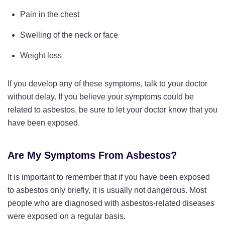
Pain in the chest
Swelling of the neck or face
Weight loss
If you develop any of these symptoms, talk to your doctor
without delay. If you believe your symptoms could be
related to asbestos, be sure to let your doctor know that you
have been exposed.
Are My Symptoms From Asbestos?
It is important to remember that if you have been exposed
to asbestos only briefly, it is usually not dangerous. Most
people who are diagnosed with asbestos-related diseases
were exposed on a regular basis.