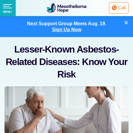
Fighting
Call
Mesothelioma
Menu
MENU
with
Skip
×
Hope
Next Support Group Meets
Aug. 19.
to
Sign Up Now
content
Lesser-Known Asbestos-
Related Diseases: Know Your
Risk