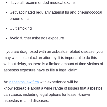
Have all recommended medical exams
Get vaccinated regularly against flu and pneumococcal
pneumonia
Quit smoking
Avoid further asbestos exposure
If you are diagnosed with an asbestos-related disease, you
may wish to contact an attorney. It is important to do this
without delay, as there is a limited amount of time victims of
asbestos exposure have to file a legal claim.
An
asbestos law firm
with experience will be
knowledgeable about a wide range of issues that asbestos
can cause, including legal options for lesser-known
asbestos-related diseases.