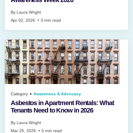
By
Laura Wright
Apr 02, 2026
3
min read
Category
Awareness & Advocacy
Asbestos in Apartment Rentals: What
Tenants Need to Know in 2026
By
Laura Wright
Mar 25, 2026
5
min read