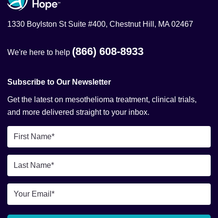
1330 Boylston St Suite #400, Chestnut Hill, MA 02467
(866) 608-8933
We're here to help
Subscribe to Our Newsletter
Get the latest on mesothelioma treatment, clinical trials,
and more delivered straight to your inbox.
First
Name
*
Last
Name
*
Email
*