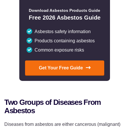
Download Asbestos Products Guide
Free 2026 Asbestos Guide
Asbestos safety information
Products containing asbestos
Common exposure risks
Get Your Free Guide
Two Groups of Diseases From
Asbestos
Diseases from asbestos are either cancerous (malignant)