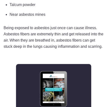
Talcum powder
Near asbestos mines
Being exposed to asbestos just once can cause illness.
Asbestos fibers are extremely thin and get released into the
air. When they are breathed in, asbestos fibers can get
stuck deep in the lungs causing inflammation and scarring.