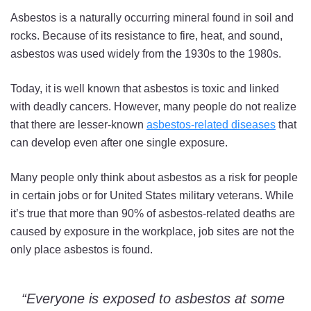
Asbestos is a naturally occurring mineral found in soil and
rocks. Because of its resistance to fire, heat, and sound,
asbestos was used widely from the 1930s to the 1980s.
Today, it is well known that asbestos is toxic and linked
with deadly cancers. However, many people do not realize
that there are lesser-known
asbestos-related diseases
that
can develop even after one single exposure.
Many people only think about asbestos as a risk for people
in certain jobs or for United States military veterans. While
it’s true that more than 90% of asbestos-related deaths are
caused by exposure in the workplace, job sites are not the
only place asbestos is found.
“Everyone is exposed to asbestos at some