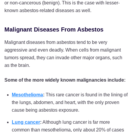
or non-cancerous (benign). This is the case with lesser-
known asbestos-related diseases as well.
Malignant Diseases From Asbestos
Malignant diseases from asbestos tend to be very
aggressive and even deadly. When cells from malignant
tumors spread, they can invade other major organs, such
as the brain.
Some of the more widely known malignancies include:
Mesothelioma
:
This rare cancer is found in the lining of
the lungs, abdomen, and heart, with the only proven
cause being asbestos exposure.
Lung cancer
:
Although lung cancer is far more
common than mesothelioma, only about 20% of cases