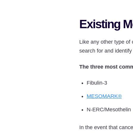
Existing M
Like any other type of 
search for and identify
The three most comm
Fibulin-3
MESOMARK®
N-ERC/Mesothelin
In the event that cance