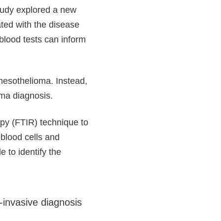
study explored a new
ted with the disease
 blood tests can inform
 mesothelioma. Instead,
oma diagnosis.
opy (FTIR) technique to
 blood cells and
e to identify the
-invasive diagnosis