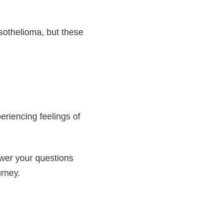
esothelioma, but these
riencing feelings of
wer your questions
urney.