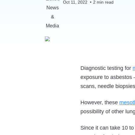
Oct 11, 2022
2
min read
Diagnostic testing for
exposure to asbestos 
scans, needle biopsies
However, these
mesot
possibility of other l
Since it can take 10 t