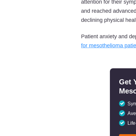
attention for their sym
and reached advanced s
declining physical heal
Patient anxiety and de
for mesothelioma pati
Get 
Meso
Sym
Ave
Lif