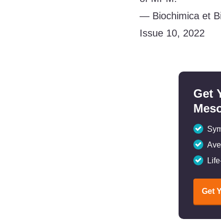
— Biochimica et B
Issue 10, 2022
Get 
Meso
Sym
Ave
Lif
Get 