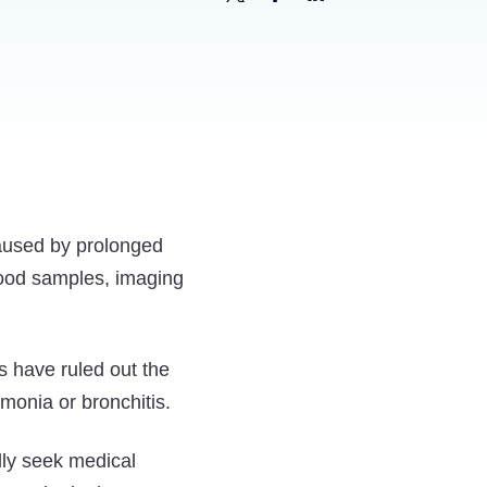
Share
Share
Share
New
New
New
Mesothelioma
Mesothelioma
Mesothelioma
Blood
Blood
Blood
Test
Test
Test
May
May
May
Offer
Offer
Offer
aused by prolonged
a
a
a
lood samples, imaging
Cheaper
Cheaper
Cheaper
and
and
and
Faster
Faster
Faster
s have ruled out the
Diagnosis
Diagnosis
Diagnosis
monia or bronchitis.
on
on
on
Twitter
Facebook
LinkedIn
lly seek medical