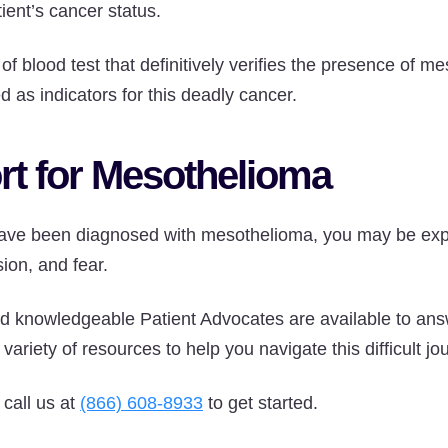
ient’s cancer status.
 of blood test that definitively verifies the presence of m
 as indicators for this deadly cancer.
rt for Mesothelioma
 have been diagnosed with mesothelioma, you may be expe
ion, and fear.
 knowledgeable Patient Advocates are available to ans
variety of resources to help you navigate this difficult jo
 call us at
(866) 608-8933
to get started.