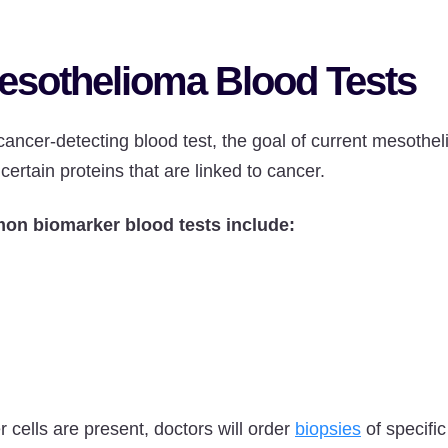
esothelioma Blood Tests
cancer-detecting blood test, the goal of current mesothel
 certain proteins that are linked to cancer.
on biomarker blood tests include:
r cells are present, doctors will order
biopsies
of specific