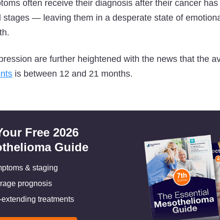
ptoms often receive their diagnosis after their cancer ha
tages — leaving them in a desperate state of emotional
th.
pression are further heightened with the news that the 
ents
is between 12 and 21 months.
Your Free 2026
thelioma Guide
ptoms & staging
rage prognosis
e-extending treatments