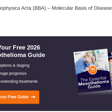
iophysica Acta (BBA) – Molecular Basis of Diseas
Your Free 2026
thelioma Guide
ptoms & staging
rage prognosis
e-extending treatments
Your Free Guide