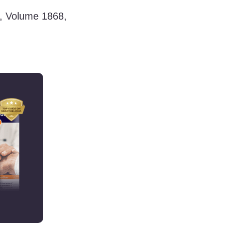
e, Volume 1868,