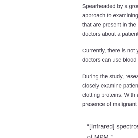
Spearheaded by a group
approach to examinin
that are present in the
doctors about a patient
Currently, there is no
doctors can use blood 
During the study, rese
closely examine patien
clotting proteins. With
presence of malignant 
“[Infrared] spectr
of MPM.”