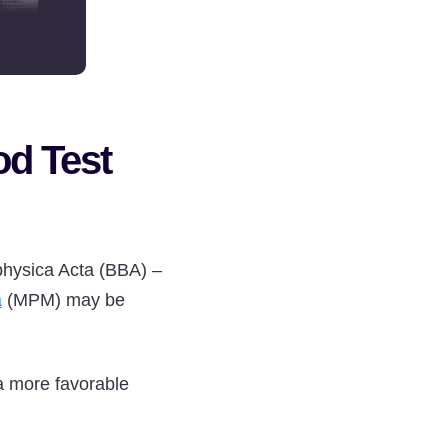
od Test
ophysica Acta (BBA) –
a
(MPM) may be
a more favorable