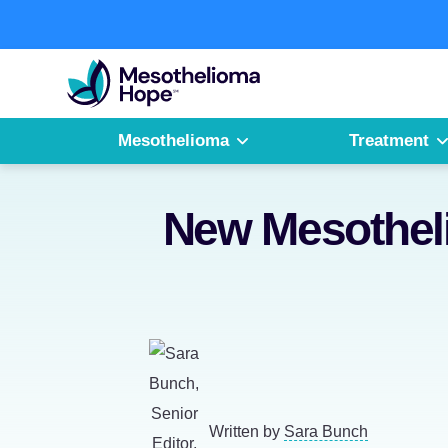
Skip
to
Fighting
content
Mesothelioma
with
Hope
Mesothelioma
Treatment
New Mesotheli
Written by
Sara Bunch