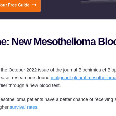
Your Free Guide
me: New Mesothelioma Blo
n the October 2022 issue of the journal Biochimica et Bi
sease, researchers found
malignant pleural mesotheliom
lier through a new blood test.
mesothelioma patients have a better chance of receiving 
igher
survival rates
.