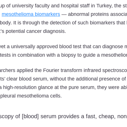
 of university faculty and hospital staff in Turkey, the 
g
mesothelioma biomarkers
— abnormal proteins associa
 body. It is through the detection of such biomarkers that
’s potential cancer diagnosis.
t yet a universally approved blood test that can diagnose
tests in combination with a biopsy to guide a mesotheli
archers applied the Fourier transform infrared spectrosc
ts’ clear blood serum, without the additional presence of
 a high-resolution glance at the pure serum, they were abl
pleural mesothelioma cells.
oscopy of [blood] serum provides a fast, cheap, non