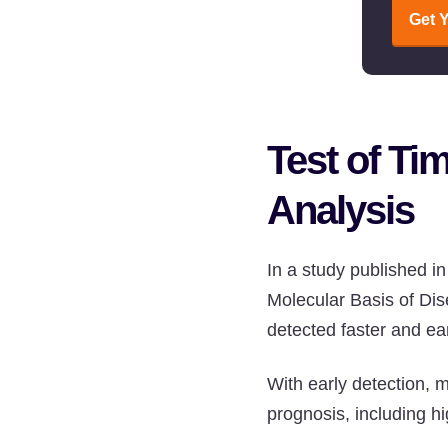
Get 
Test of Ti
Analysis
In a study published i
Molecular Basis of Di
detected faster and ear
With early detection, 
prognosis, including h