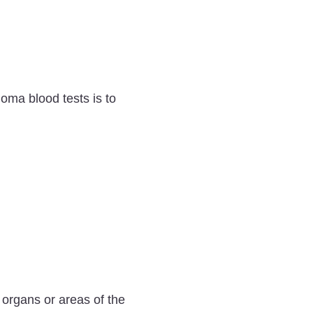
ioma blood tests is to
 organs or areas of the