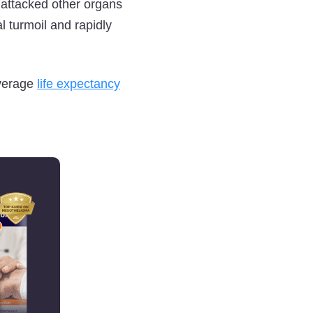
s attacked other organs
 turmoil and rapidly
average
life expectancy