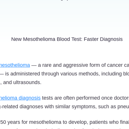
mesothelioma
— a rare and aggressive form of cancer c
— is administered through various methods, including b
, and ultrasounds.
helioma diagnosis
tests are often performed once doctor
ung-related diagnoses with similar symptoms, such as pneu
o 50 years for mesothelioma to develop, patients who fina