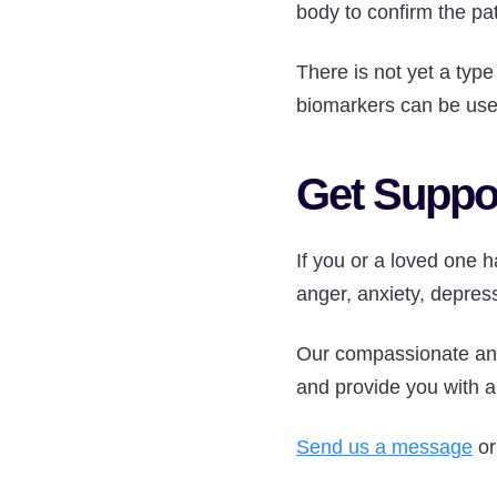
body to confirm the pat
There is not yet a type
biomarkers can be used
Get Suppo
If you or a loved one
anger, anxiety, depress
Our compassionate and
and provide you with a 
Send us a message
or