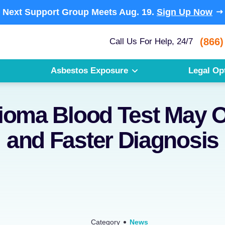
Next Support Group Meets
Aug. 19.
Sign Up Now
(866)
Call Us For Help, 24/7
Asbestos Exposure
Legal Op
oma Blood Test May O
and Faster Diagnosis
Category
News