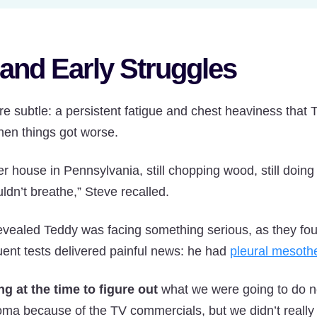
and Early Struggles
e subtle: a persistent fatigue and chest heaviness that Te
then things got worse.
 house in Pennsylvania, still chopping wood, still doing
ldn’t breathe,” Steve recalled.
 revealed Teddy was facing something serious, as they found
ent tests delivered painful news: he had
pleural mesoth
ng at the time to figure out
what we were going to do ne
ma because of the TV commercials, but we didn’t really 