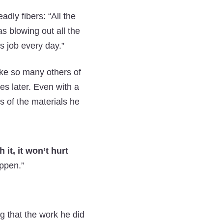
dly fibers: “All the
s blowing out all the
s job every day.”
ike so many others of
s later. Even with a
rs of the materials he
 it, it won’t hurt
appen.”
g that the work he did