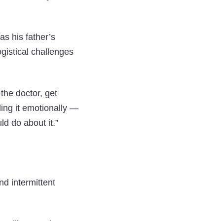
as his father’s
gistical challenges
 the doctor, get
ling it emotionally —
d do about it.”
d intermittent