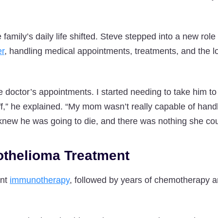
 family’s daily life shifted. Steve stepped into a new role 
er
, handling medical appointments, treatments, and the lo
he doctor’s appointments. I started needing to take him to
uff,” he explained. “My mom wasn’t really capable of hand
ew he was going to die, and there was nothing she coul
thelioma Treatment
ent
immunotherapy
, followed by years of chemotherapy an