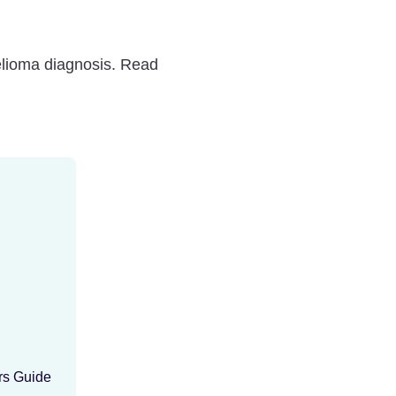
elioma diagnosis. Read