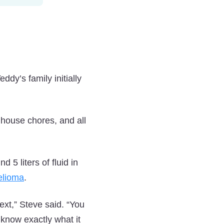
ddy’s family initially
 house chores, and all
 5 liters of fluid in
elioma
.
xt,” Steve said. “You
know exactly what it