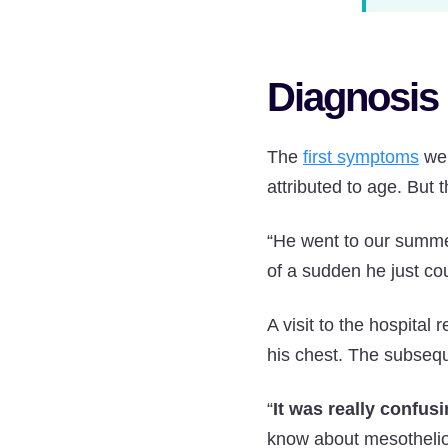
Diagnosis 
The
first symptoms
wer
attributed to age. But 
“He went to our summer
of a sudden he just cou
A visit to the hospital
his chest. The subsequ
“
It was really confusi
know about mesothelio