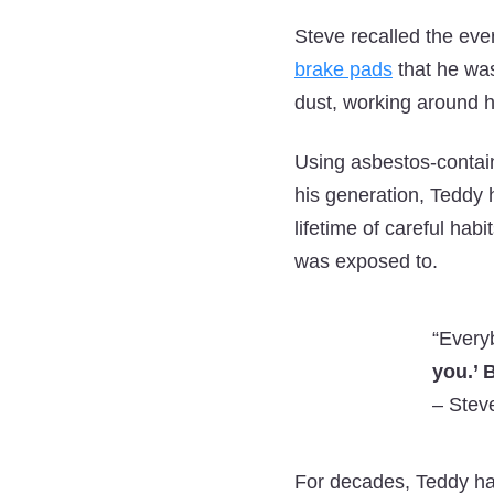
Steve recalled the ever
brake pads
that he was
dust, working around h
Using asbestos-contain
his generation, Teddy
lifetime of careful hab
was exposed to.
“Every
you.’ B
–
Steve
For decades, Teddy han