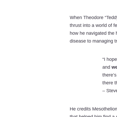
When Theodore “Teddy
thrust into a world of 
how he navigated the h
disease to managing tr
“I hope
and
we
there’s
there t
–
Steve
He credits Mesothelio
that helped him find 