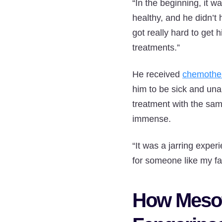
“In the beginning, it w
healthy, and he didn’t 
got really hard to get 
treatments.”
He received
chemothe
him to be sick and unab
treatment with the same
immense.
“It was a jarring exper
for someone like my fat
How Mesot