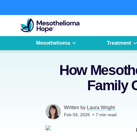
Skip
to
Fighting
content
Mesothelioma
with
Hope
Mesothelioma
Treatment
How Mesothe
Family 
Written by
Laura Wright
Feb 04, 2026
7
min read