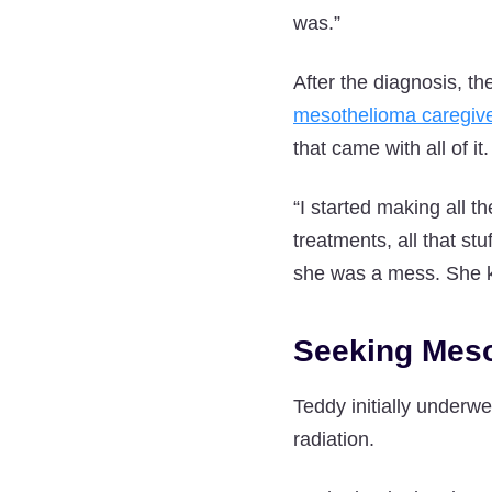
was.”
After the diagnosis, the
mesothelioma caregiv
that came with all of it.
“I started making all t
treatments, all that st
she was a mess. She kn
Seeking Meso
Teddy initially underw
radiation.