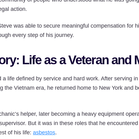
egal action.
Steve was able to secure meaningful compensation for hi
rough every step of his journey.
ory: Life as a Veteran and
a life defined by service and hard work. After serving i
g the Vietnam era, he returned home to New York and b
hanic’s helper, later becoming a heavy equipment opera
pervisor. But it was in these roles that he encountered 
st of his life:
asbestos
.