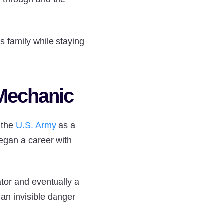
s family while staying
 Mechanic
n the
U.S. Army
as a
egan a career with
tor and eventually a
an invisible danger