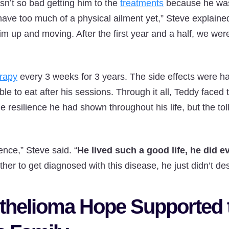
asn’t so bad getting him to the
treatments
because he was
have too much of a physical ailment yet,” Steve explained
him up and moving. After the first year and a half, we we
rapy
every 3 weeks for 3 years. The side effects were h
le to eat after his sessions. Through it all, Teddy faced
 resilience he had shown throughout his life, but the tol
ience,” Steve said. “
He lived such a good life, he did e
her to get diagnosed with this disease, he just didn’t dese
helioma Hope Supported 