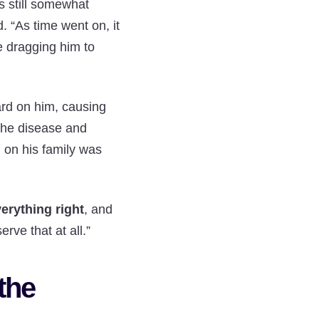
 still somewhat
. “As time went on, it
re dragging him to
ard on him, causing
 the disease and
l on his family was
verything right
, and
rve that at all.”
the