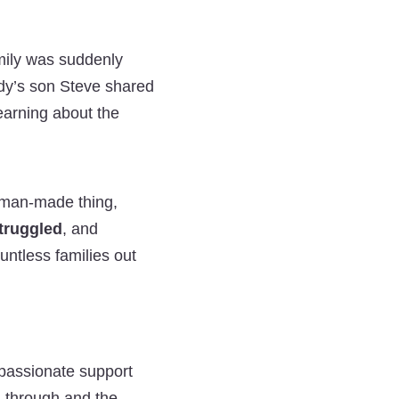
Hope
Hope
Hope
Helped
Helped
Helped
amily was suddenly
the
the
the
eddy’s son Steve shared
Fengarinas
Fengarinas
Fengarinas
earning about the
Family
Family
Family
Get
Get
Get
Support
Support
Support
 a man-made thing,
and
and
and
struggled
, and
Compensation
Compensation
Compensation
ountless families out
on
on
on
Twitter
Facebook
LinkedIn
passionate support
 through and the