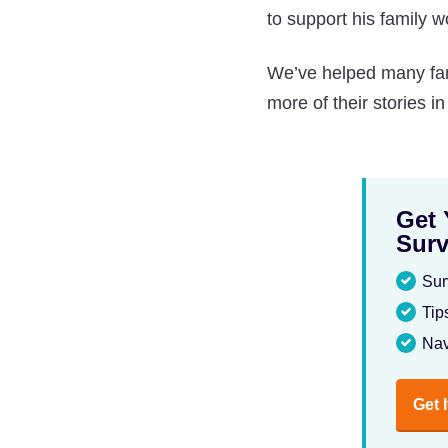
to support his family wo
We’ve helped many fami
more of their stories i
Get 
Surv
Sur
Tip
Nav
Get 