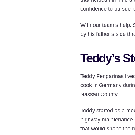
confidence to pursue l
With our team’s help, 
by his father’s side th
Teddy’s St
Teddy Fengarinas lived 
cook in Germany durin
Nassau County.
Teddy started as a mec
highway maintenance su
that would shape the re