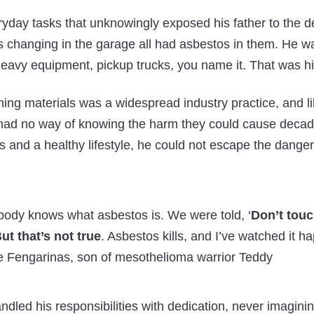
yday tasks that unknowingly exposed his father to the dea
 changing in the garage all had asbestos in them. He wa
eavy equipment, pickup trucks, you name it. That was hi
ing materials was a widespread industry practice, and l
 had no way of knowing the harm they could cause decade
its and a healthy lifestyle, he could not escape the dange
body knows what asbestos is. We were told, ‘
Don’t touch
ut that’s not true
. Asbestos kills, and I’ve watched it h
 Fengarinas, son of mesothelioma warrior Teddy
dled his responsibilities with dedication, never imaginin