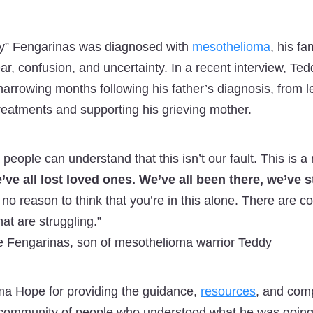
” Fengarinas was diagnosed with
mesothelioma
, his f
fear, confusion, and uncertainty. In a recent interview, T
arrowing months following his father’s diagnosis, from l
eatments and supporting his grieving mother.
 people can understand that this isn’t our fault. This is
’ve all lost loved ones. We’ve all been there, we’ve 
 no reason to think that you’re in this alone. There are c
hat are struggling.”
 Fengarinas, son of mesothelioma warrior Teddy
ma Hope for providing the guidance,
resources
, and com
a community of people who understood what he was going