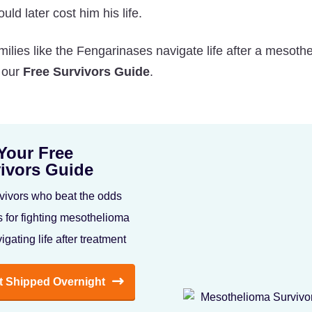
uld later cost him his life.
lies like the Fengarinases navigate life after a mesoth
n our
Free Survivors Guide
.
Your Free
ivors Guide
vivors who beat the odds
s for fighting mesothelioma
igating life after treatment
It Shipped Overnight