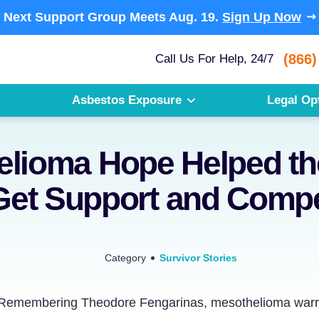
Next Support Group Meets
Aug. 19.
Sign Up Now
(866)
Call Us For Help, 24/7
Asbestos Exposure
Legal Op
lioma Hope Helped th
Get Support and Comp
Category
Survivor Stories