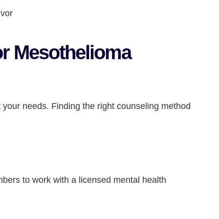
ivor
for Mesothelioma
it your needs. Finding the right counseling method
bers to work with a licensed mental health