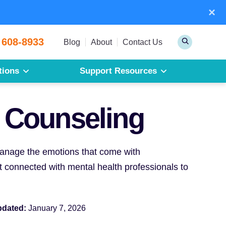
×
Sear
 608-8933
Toggle
Blog
About
Contact Us
Search
tions
Support Resources
Mesothelioma
Pleural Mesothelioma
 Counseling
Peritoneal Mesothelioma
Get a Free Mesothelioma Guide
 manage the emotions that come with
 connected with mental health professionals to
pdated:
January 7, 2026