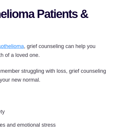
elioma Patients &
othelioma
, grief counseling can help you
th of a loved one.
 member struggling with loss, grief counseling
 your new normal.
ty
ies and emotional stress