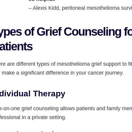
–
Alexis Kidd, peritoneal mesothelioma surv
ypes of Grief Counseling 
atients
re are different types of mesothelioma grief support to f
 make a significant difference in your cancer journey.
dividual Therapy
-on-one grief counseling allows patients and family mem
fessional in a private setting.