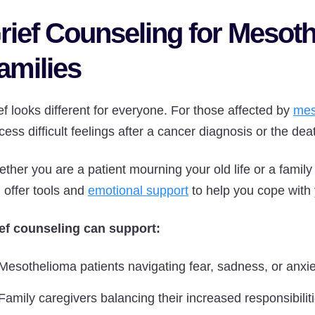
rief Counseling for Mesoth
amilies
ef looks different for everyone. For those affected by
mes
cess difficult feelings after a cancer diagnosis or the dea
ther you are a patient mourning your old life or a family
 offer tools and
emotional support
to help you cope with
ef counseling can support:
Mesothelioma patients navigating fear, sadness, or anxie
Family caregivers balancing their increased responsibilit