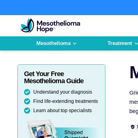
Skip
to
Fighting
content
Mesothelioma
with
Hope
Mesothelioma
Treatment
M
Get Your Free
Mesothelioma Guide
Understand your diagnosis
Gri
Find life-extending treatments
mes
Learn about top specialists
beg