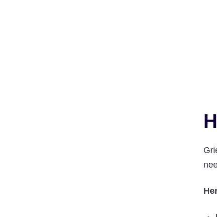
H
Gri
nee
Her