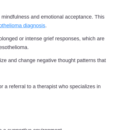
mindfulness and emotional acceptance. This
thelioma diagnosis
.
longed or intense grief responses, which are
esothelioma.
ze and change negative thought patterns that
or a referral to a therapist who specializes in