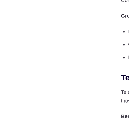
Con
Gro
T
Tel
tho
Ben