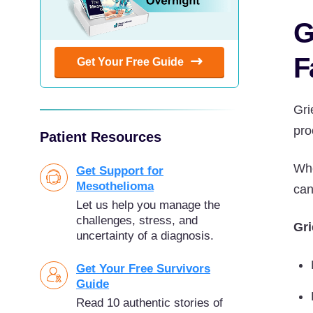
G
F
Get Your Free Guide
Gri
pro
Patient Resources
Whe
Get Support for
Mesothelioma
can
Let us help you manage the
challenges, stress, and
Gri
uncertainty of a diagnosis.
Get Your Free Survivors
Guide
Read 10 authentic stories of