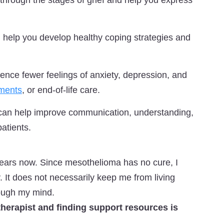
through the stages of grief and help you express
 help you develop healthy coping strategies and
nce fewer feelings of anxiety, depression, and
tments
, or end-of-life care.
 can help improve communication, understanding,
atients.
years now. Since mesothelioma has no cure, I
y. It does not necessarily keep me from living
hrough my mind.
 therapist and finding support resources is