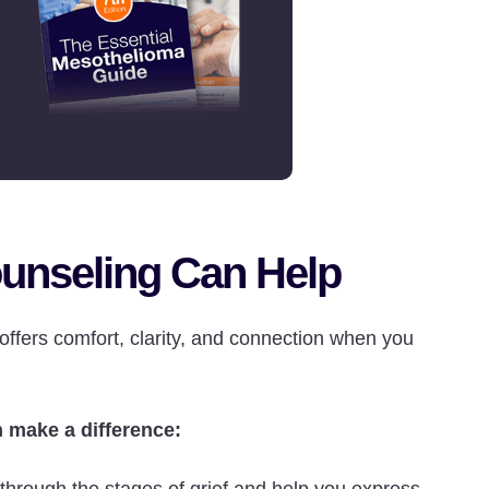
unseling Can Help
 offers comfort, clarity, and connection when you
 make a difference: