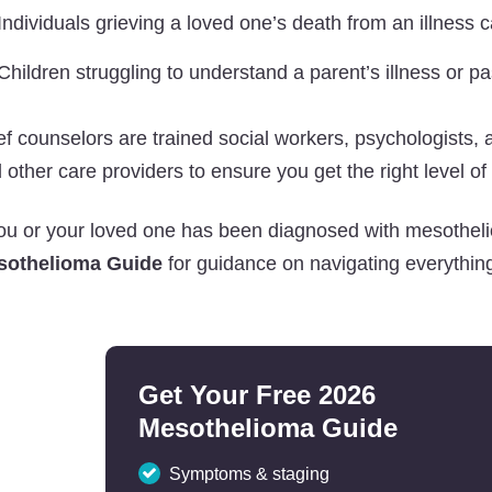
Individuals grieving a loved one’s death from an illness
Children struggling to understand a parent’s illness or p
ef counselors are trained social workers, psychologists,
 other care providers to ensure you get the right level of
you or your loved one has been diagnosed with mesothel
sothelioma Guide
for guidance on navigating everything
Get Your Free 2026
Mesothelioma Guide
Symptoms & staging