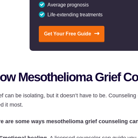
Average prognosis
Life-extending treatments
Get Your Free Guide
ow Mesothelioma Grief Co
ef can be isolating, but it doesn’t have to be. Counseling
d it most.
e are some ways mesothelioma grief counseling can