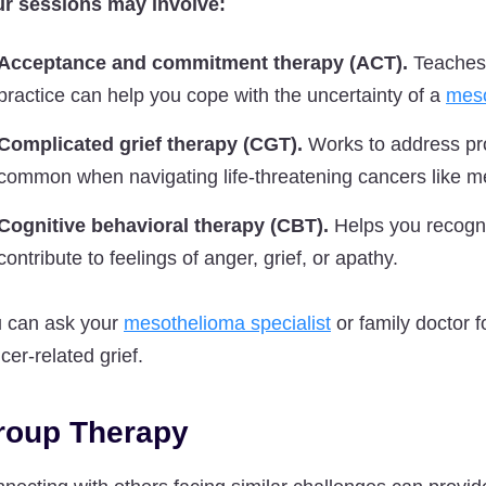
r sessions may involve:
Acceptance and commitment therapy (ACT).
Teaches 
practice can help you cope with the uncertainty of a
meso
Complicated grief therapy (CGT).
Works to address pro
common when navigating life-threatening cancers like m
Cognitive behavioral therapy (CBT).
Helps you recogni
contribute to feelings of anger, grief, or apathy.
 can ask your
mesothelioma specialist
or family doctor f
cer-related grief.
roup Therapy