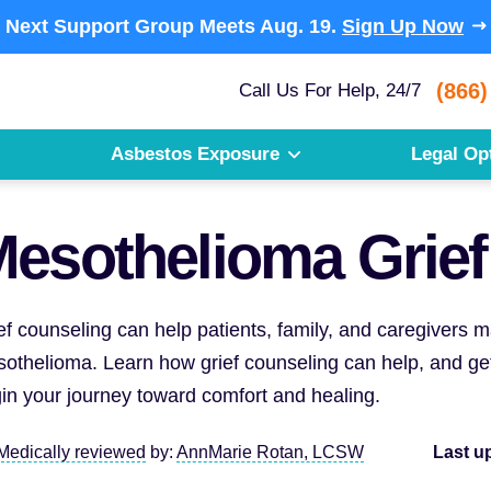
Next Support Group Meets
Aug. 19.
Sign Up Now
(866)
Call Us For Help, 24/7
Asbestos Exposure
Legal Op
esothelioma Grief
ef counseling can help patients, family, and caregivers
othelioma. Learn how grief counseling can help, and get
in your journey toward comfort and healing.
Medically reviewed
by:
AnnMarie Rotan, LCSW
Last u