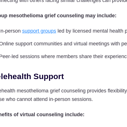
necting with others facing similar challenges can provi
up mesothelioma grief counseling may include:
In-person
support groups
led by licensed mental health 
Online support communities and virtual meetings with p
Peer-led sessions where members share their experien
elehealth Support
ehealth mesothelioma grief counseling provides flexibilit
se who cannot attend in-person sessions.
efits of virtual counseling include: