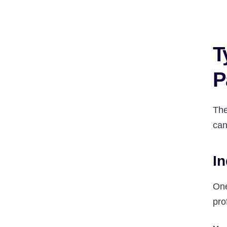
T
P
The
can
In
One
pro