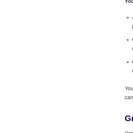
You
You
can
G