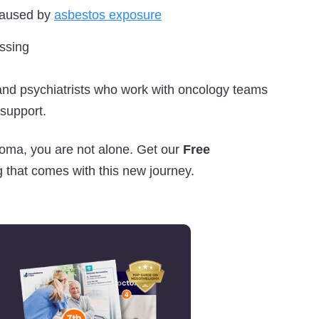
 caused by
asbestos exposure
assing
 and psychiatrists who work with oncology teams
 support.
ioma, you are not alone. Get our
Free
 that comes with this new journey.