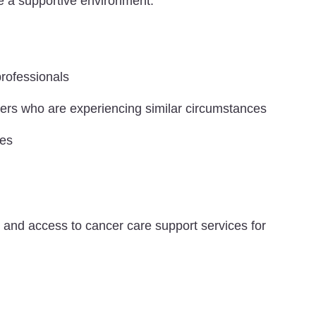
de a supportive environment.
professionals
eers who are experiencing similar circumstances
ces
y and access to cancer care support services for