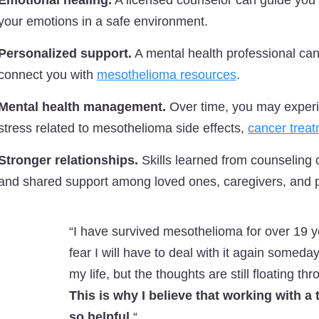
Emotional healing.
A licensed counselor can guide you 
your emotions in a safe environment.
Personalized support.
A mental health professional can
connect you with
mesothelioma resources
.
Mental health management.
Over time, you may experie
stress related to mesothelioma side effects,
cancer trea
Stronger relationships.
Skills learned from counseling
and shared support among loved ones, caregivers, and p
“I have survived mesothelioma for over 19 
fear I will have to deal with it again someda
my life, but the thoughts are still floating t
This is why I believe that working with a
so helpful.
“