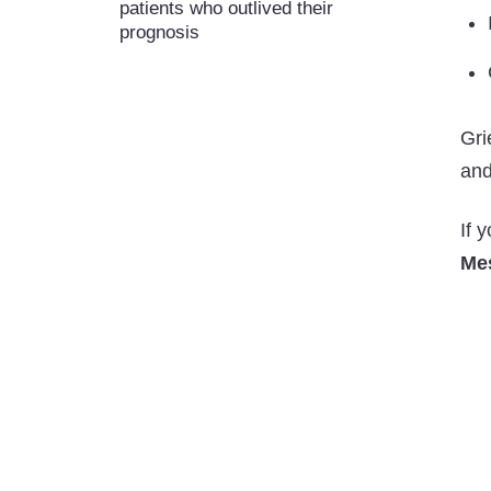
patients who outlived their
prognosis
Gri
and
If 
Me