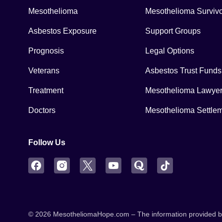
Mesothelioma
Mesothelioma Surviv
Asbestos Exposure
Support Groups
Prognosis
Legal Options
Veterans
Asbestos Trust Funds
Treatment
Mesothelioma Lawye
Doctors
Mesothelioma Settle
Follow Us
Facebook
Instagram
Twitter
YouTube
Quora
TikTok
© 2026 MesotheliomaHope.com – The information provided by M