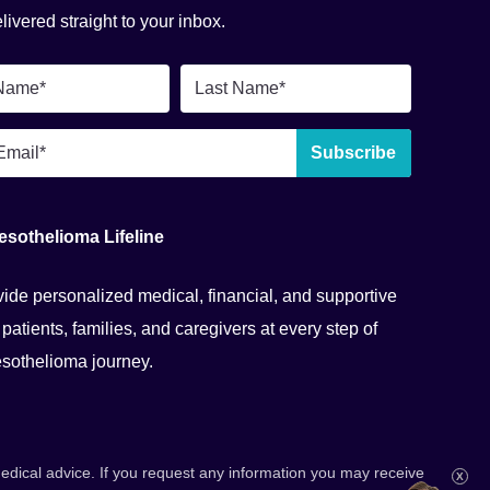
ivered straight to your inbox.
Last
Name
*
Subscribe
esothelioma Lifeline
ide personalized medical, financial, and supportive
 patients, families, and caregivers at every step of
esothelioma journey.
dical advice. If you request any information you may receive
X