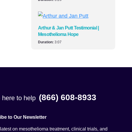
Arthur & Jan Putt Testimonial |
Mesothelioma Hope
Duration:
3:07
(866) 608-8933
 here to help
ibe to Our Newsletter
latest on mesothelioma treatment, clinical trials, and