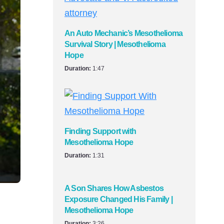
An Auto Mechanic’s Mesothelioma
Survival Story | Mesothelioma
Hope
Duration:
1:47
Finding Support with
Mesothelioma Hope
Duration:
1:31
A Son Shares How Asbestos
Exposure Changed His Family |
Mesothelioma Hope
Duration:
3:26