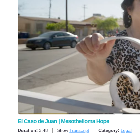
El Caso de Juan | Mesothelioma Hope
Duration:
3:48
Show
Transcript
Category:
Legal