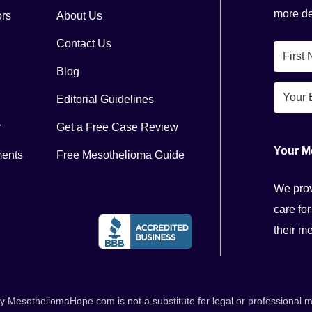
more del
ors
About Us
Contact Us
First
Blog
Name
Email
*
Editorial Guidelines
*
r
Get a Free Case Review
Your M
ments
Free Mesothelioma Guide
We prov
care for
their m
esotheliomaHope.com is not a substitute for legal or professional me