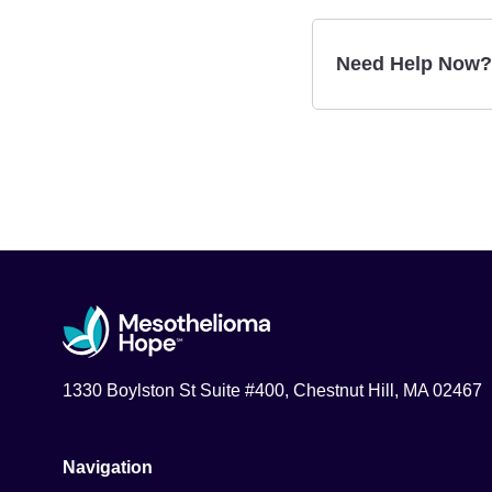
Need Help Now?
1330 Boylston St Suite #400, Chestnut Hill, MA 02467
Navigation