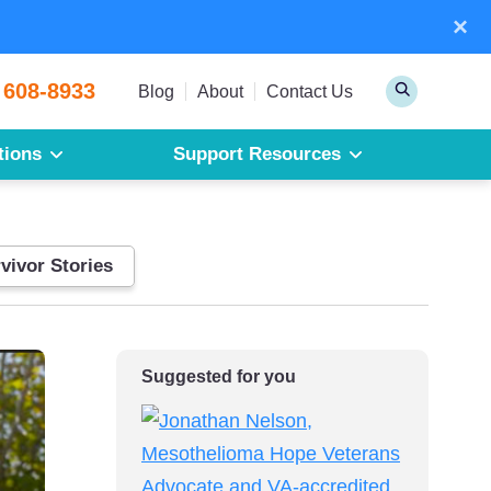
×
Sear
 608-8933
Toggle
Blog
About
Contact Us
Search
tions
Support Resources
Mesothelioma
Pleural Mesothelioma
Peritoneal Mesothelioma
vivor Stories
Get a Free Mesothelioma Guide
Suggested for you