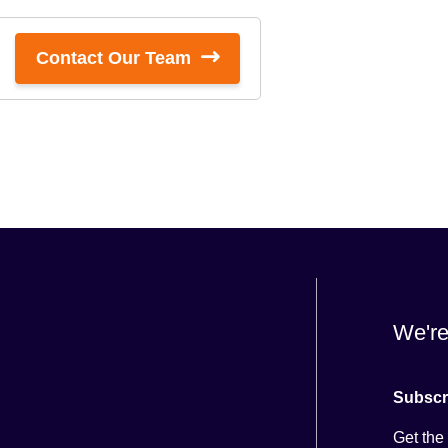
Contact Our Team
We're
Subscr
Get the 