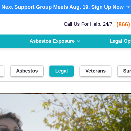
Next Support Group Meets
Aug. 19.
Sign Up Now
(866)
Call Us For Help, 24/7
Asbestos Exposure
Legal Op
Asbestos
Legal
Veterans
Sur