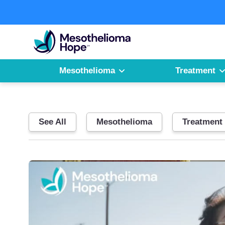
Skip
to
Fighting
content
Mesothelioma
with
Hope
Mesothelioma
Treatment
See All
Mesothelioma
Treatment