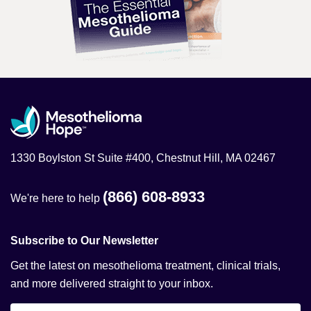
1330 Boylston St Suite #400, Chestnut Hill, MA 02467
(866) 608-8933
We're here to help
Subscribe to Our Newsletter
Get the latest on mesothelioma treatment, clinical trials,
and more delivered straight to your inbox.