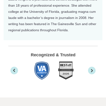
than 18 years of professional experience. She attended
college at the University of Florida, graduating magna cum
laude with a bachelor’s degree in journalism in 2008. Her
writing has been featured in The Gainesville Sun and other
regional publications throughout Florida.
Recognized & Trusted