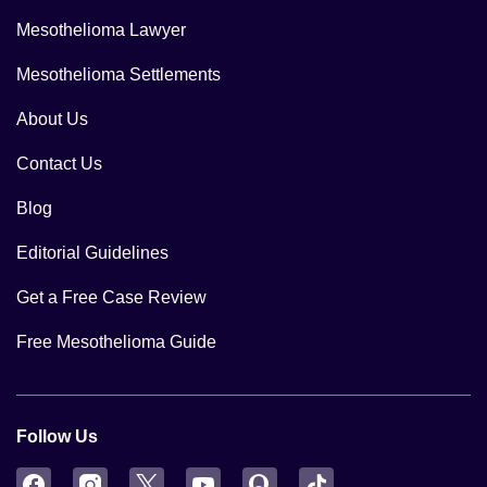
Mesothelioma Lawyer
Mesothelioma Settlements
About Us
Contact Us
Blog
Editorial Guidelines
Get a Free Case Review
Free Mesothelioma Guide
Follow Us
Facebook
Instagram
Twitter
YouTube
Quora
TikTok