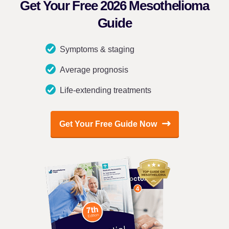
Get Your Free 2026 Mesothelioma
Guide
Symptoms & staging
Average prognosis
Life-extending treatments
Get Your Free Guide Now