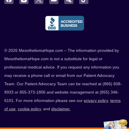
© 2026 MesotheliomaHope.com – The information provided by
MesotheliomaHope.com is not a substitute for legal or
professional medical advice. If you request any information you
may receive a phone call or email from our Patient Advocacy
Team. Our Patient Advocacy Team can be reached at (866) 608-
8933 or 855-373-1806 and website management at (855) 346-
6101. For more information please see our
privacy policy
,
terms
of use
,
cookie policy
, and
disclaimer.