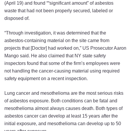
(April 19) and found ““significant amount” of asbestos
waste that had not been properly secured, labeled or
disposed of.
“Through investigation, it was determined that the
asbestos-containing material on the site came from
projects that [Doctor] had worked on,” US Prosecutor Aaron
Mango said. He also claimed that NY state safety
inspectors found that some of the firm’s employees were
not handling the cancer-causing material using required
safety equipment on a recent inspection.
Lung cancer and mesothelioma are the most serious risks
of asbestos exposure. Both conditions can be fatal and
mesothelioma almost always causes death. Both types of
asbestos cancer can develop at least 15 years after the
initial exposure, and mesothelioma can develop up to 50