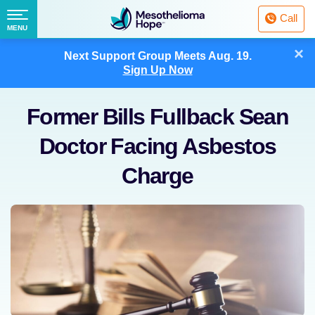
Fighting
Call
Mesothelioma
Menu
MENU
with
Skip
×
Hope
Next Support Group Meets
Aug. 19.
to
Sign Up Now
content
Former Bills Fullback Sean
Doctor Facing Asbestos
Charge