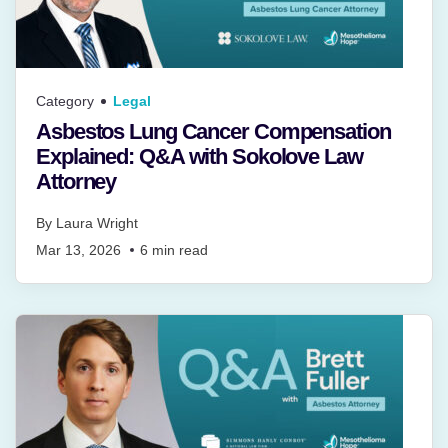
Category
Legal
Asbestos Lung Cancer Compensation
Explained: Q&A with Sokolove Law
Attorney
By
Laura Wright
Mar 13, 2026
6
min read