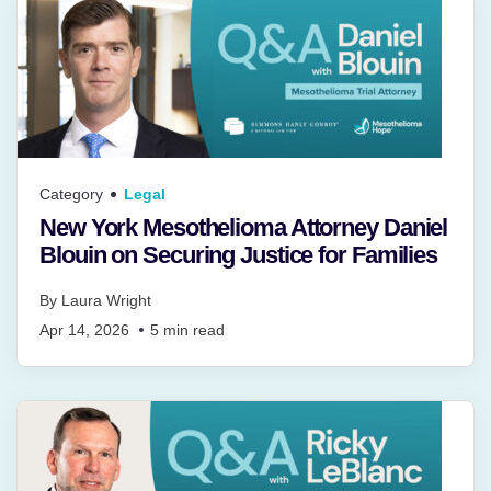
Category
Legal
New York Mesothelioma Attorney Daniel
Blouin on Securing Justice for Families
By
Laura Wright
Apr 14, 2026
5
min read