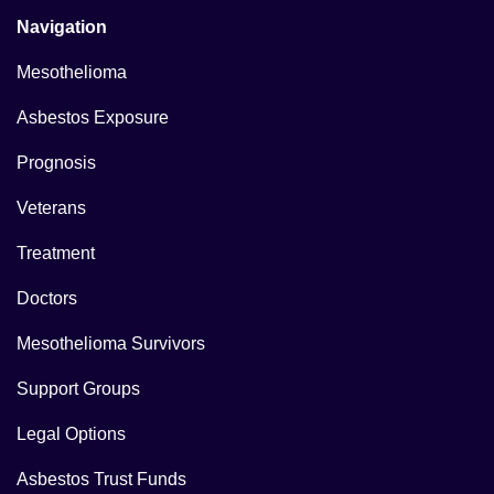
Navigation
Mesothelioma
Asbestos Exposure
Prognosis
Veterans
Treatment
Doctors
Mesothelioma Survivors
Support Groups
Legal Options
Asbestos Trust Funds