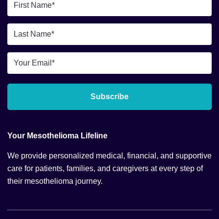
First
Name
*
Last
Name
*
Email
*
Subscribe
Your Mesothelioma Lifeline
We provide personalized medical, financial, and supportive
care for patients, families, and caregivers at every step of
their mesothelioma journey.