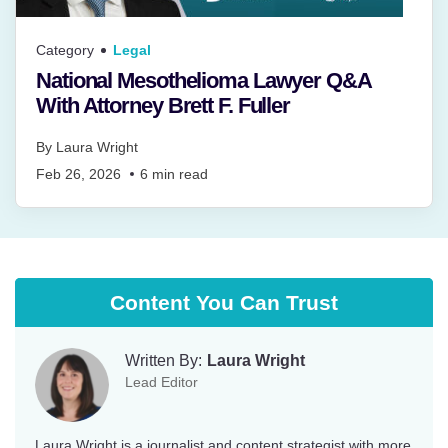
Category
Legal
National Mesothelioma Lawyer Q&A
With Attorney Brett F. Fuller
By
Laura Wright
Feb 26, 2026
6
min read
Content You Can Trust
Written By:
Laura Wright
Lead Editor
Laura Wright is a journalist and content strategist with more