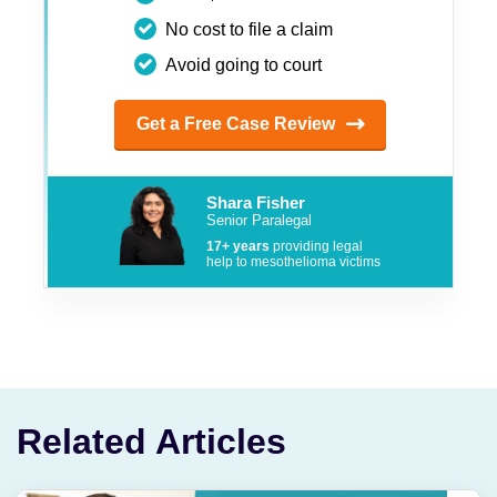
No cost to file a claim
Avoid going to court
Get a Free Case Review
Shara Fisher
Senior Paralegal
17+ years
providing legal
help to mesothelioma victims
Related Articles