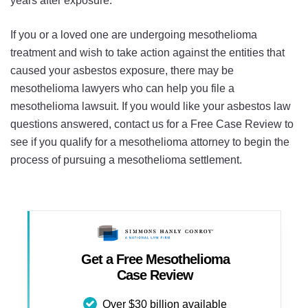
years after exposure.
If you or a loved one are undergoing mesothelioma
treatment and wish to take action against the entities that
caused your asbestos exposure, there may be
mesothelioma lawyers who can help you file a
mesothelioma lawsuit. If you would like your asbestos law
questions answered, contact us for a Free Case Review to
see if you qualify for a mesothelioma attorney to begin the
process of pursuing a mesothelioma settlement.
Get a Free Mesothelioma
Case Review
Over $30 billion available