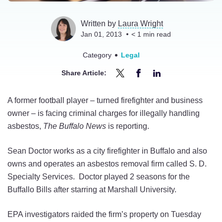
Written by
Laura Wright
Jan 01, 2013
< 1
min read
Category
Legal
Share Article:
Share
Share
Share
Former
Former
Former
A former football player – turned firefighter and business
Bills
Bills
Bills
owner – is facing criminal charges for illegally handling
Fullback
Fullback
Fullback
asbestos,
The Buffalo News
is reporting.
Sean
Sean
Sean
Doctor
Doctor
Doctor
Sean Doctor works as a city firefighter in Buffalo and also
Facing
Facing
Facing
owns and operates an asbestos removal firm called S. D.
Asbestos
Asbestos
Asbestos
Specialty Services. Doctor played 2 seasons for the
Charge
Charge
Charge
Buffallo Bills after starring at Marshall University.
on
on
on
Twitter
Facebook
LinkedIn
EPA investigators raided the firm’s property on Tuesday