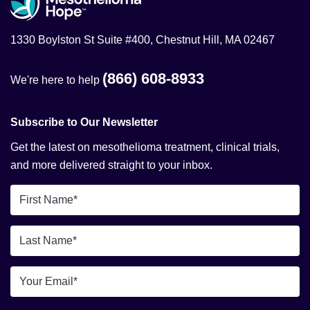
1330 Boylston St Suite #400, Chestnut Hill, MA 02467
(866) 608-8933
We're here to help
Subscribe to Our Newsletter
Get the latest on mesothelioma treatment, clinical trials,
and more delivered straight to your inbox.
First
Name
*
Last
Name
*
Email
*