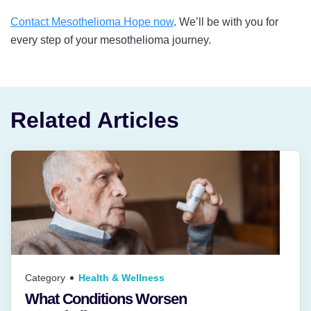
Contact Mesothelioma Hope now
. We’ll be with you for
every step of your mesothelioma journey.
Related Articles
Category
Health & Wellness
What Conditions Worsen