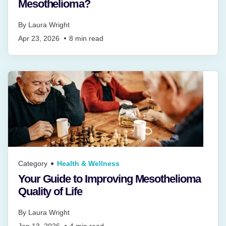
Mesothelioma?
By
Laura Wright
Apr 23, 2026
8
min read
Category
Health & Wellness
Your Guide to Improving Mesothelioma
Quality of Life
By
Laura Wright
Jan 13, 2026
4
min read