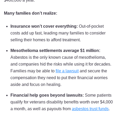
$400,000 a year.
Many families don’t realize:
Insurance won’t cover everything:
Out-of-pocket
costs add up fast, leading many families to consider
selling their homes to afford treatment.
Mesothelioma settlements average $1 million:
Asbestos is the only known cause of mesothelioma,
and companies hid the risks while using it for decades.
Families may be able to
file a lawsuit
and secure the
compensation they need to put their financial worries
aside and focus on healing.
Financial help
goes beyond lawsuits:
Some patients
qualify for veterans disability benefits worth over $4,000
a month, as well as payouts from
asbestos trust funds
.