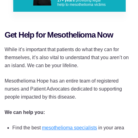
17+ years
providing legal
help to mesothelioma victims
Get Help for Mesothelioma Now
While it’s important that patients do what they can for
themselves, it’s also vital to understand that you aren’t on
an island. We can be your lifeline.
Mesothelioma Hope has an entire team of registered
nurses and Patient Advocates dedicated to supporting
people impacted by this disease.
We can help you:
Find the best
mesothelioma specialists
in your area