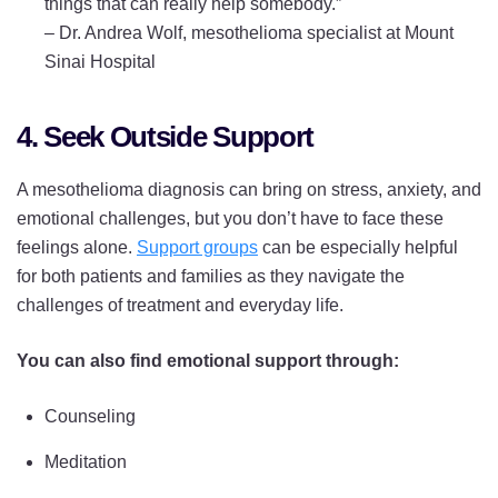
things that can really help somebody.”
–
Dr. Andrea Wolf, mesothelioma specialist at Mount
Sinai Hospital
4. Seek Outside Support
A mesothelioma diagnosis can bring on stress, anxiety, and
emotional challenges, but you don’t have to face these
feelings alone.
Support groups
can be especially helpful
for both patients and families as they navigate the
challenges of treatment and everyday life.
You can also find emotional support through:
Counseling
Meditation