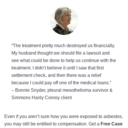
“The treatment pretty much destroyed us financially.
My husband thought we should file a lawsuit and
see what could be done to help us continue with the
treatment. I didn’t believe it until I saw that first
settlement check, and then there was a relief
because I could pay off one of the medical loans.”
–
Bonnie Snyder, pleural mesothelioma survivor &
Simmons Hanly Conroy client
Even if you aren’t sure how you were exposed to asbestos,
you may still be entitled to compensation. Get a
Free Case