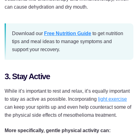
can cause dehydration and dry mouth.
Download our
Free Nutrition Guide
to get nutrition
tips and meal ideas to manage symptoms and
support your recovery.
3. Stay Active
While it’s important to rest and relax, it’s equally important
to stay as active as possible. Incorporating
light exercise
can keep your spirits up and even help counteract some of
the physical side effects of mesothelioma treatment.
More specifically, gentle physical activity can: