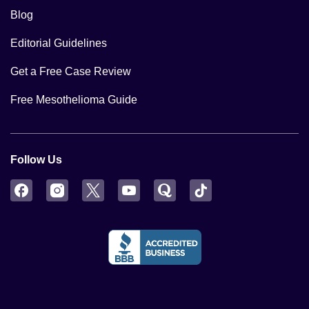
Blog
Editorial Guidelines
Get a Free Case Review
Free Mesothelioma Guide
Follow Us
Facebook
Instagram
Twitter
YouTube
Quora
TikTok