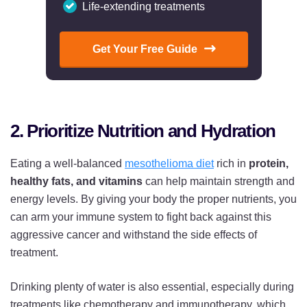
Life-extending treatments
Get Your Free Guide
2. Prioritize Nutrition and Hydration
Eating a well-balanced
mesothelioma diet
rich in
protein,
healthy fats, and vitamins
can help maintain strength and
energy levels. By giving your body the proper nutrients, you
can arm your immune system to fight back against this
aggressive cancer and withstand the side effects of
treatment.
Drinking plenty of water is also essential, especially during
treatments like chemotherapy and immunotherapy, which