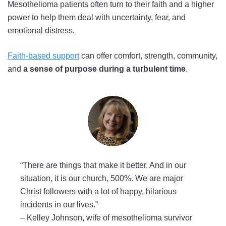
Mesothelioma patients often turn to their faith and a higher
power to help them deal with uncertainty, fear, and
emotional distress.
Faith-based support
can offer comfort, strength, community,
and
a sense of purpose during a turbulent time
.
“There are things that make it better. And in our
situation, it is our church, 500%. We are major
Christ followers with a lot of happy, hilarious
incidents in our lives.”
–
Kelley Johnson, wife of mesothelioma survivor