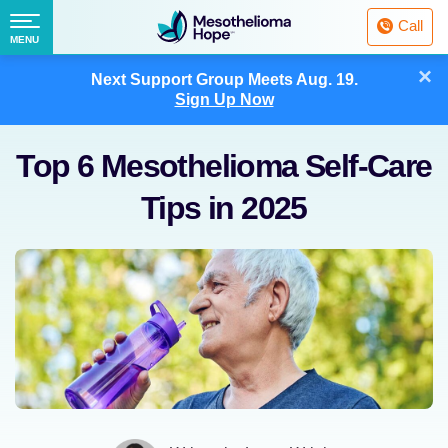
Fighting
Call
Mesothelioma
Menu
MENU
with
Skip
×
Hope
Next Support Group Meets
Aug. 19.
to
Sign Up Now
content
Top 6 Mesothelioma Self-Care
Tips in 2025