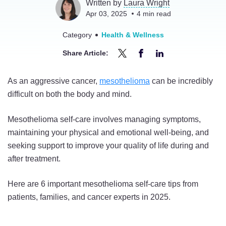
Written by
Laura Wright
Apr 03, 2025
4
min read
Category
Health & Wellness
Share Article:
Share
Share
Share
Top
Top
Top
As an aggressive cancer,
mesothelioma
can be incredibly
6
6
6
difficult on both the body and mind.
Mesothelioma
Mesothelioma
Mesothelioma
Self-
Self-
Self-
Mesothelioma self-care involves managing symptoms,
Care
Care
Care
maintaining your physical and emotional well-being, and
Tips
Tips
Tips
seeking support to improve your quality of life during and
in
in
in
after treatment.
2025
2025
2025
on
on
on
Here are 6 important mesothelioma self-care tips from
Twitter
Facebook
LinkedIn
patients, families, and cancer experts in 2025.