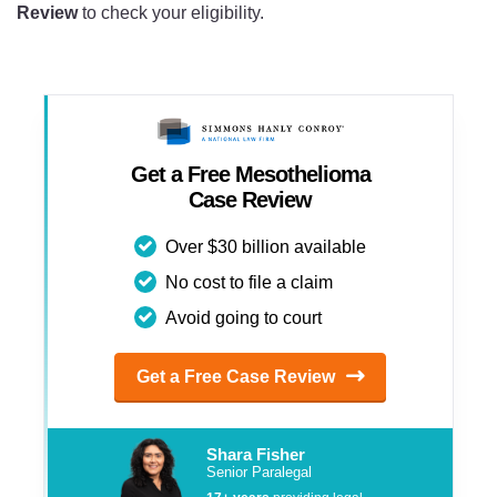
Review
to check your eligibility.
Get a Free Mesothelioma
Case Review
Over $30 billion available
No cost to file a claim
Avoid going to court
Get a Free Case Review
Shara Fisher
Senior Paralegal