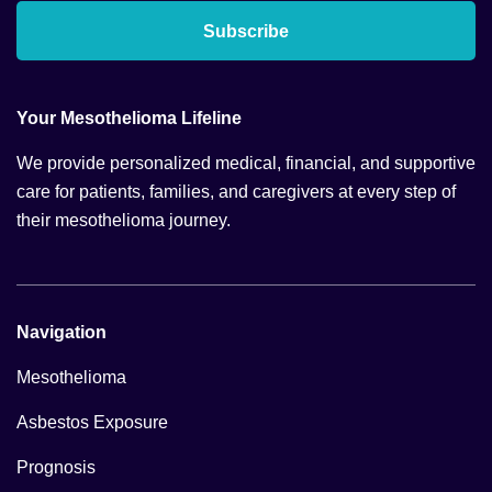
Subscribe
Your Mesothelioma Lifeline
We provide personalized medical, financial, and supportive
care for patients, families, and caregivers at every step of
their mesothelioma journey.
Navigation
Mesothelioma
Asbestos Exposure
Prognosis