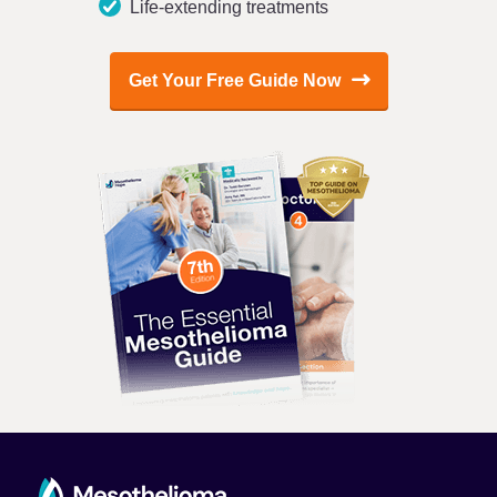
Life-extending treatments
Get Your Free Guide Now