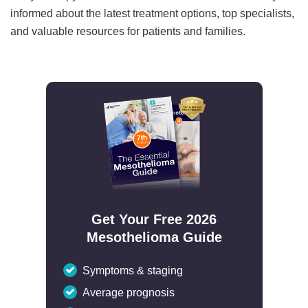
informed about the latest treatment options, top specialists,
and valuable resources for patients and families.
Get Your Free 2026
Mesothelioma Guide
Symptoms & staging
Average prognosis