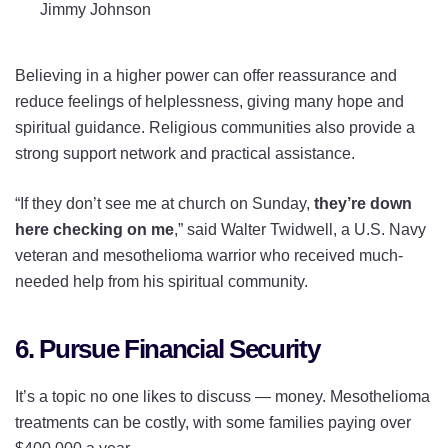
Jimmy Johnson
Believing in a higher power can offer reassurance and
reduce feelings of helplessness, giving many hope and
spiritual guidance. Religious communities also provide a
strong support network and practical assistance.
“If they don’t see me at church on Sunday,
they’re down
here checking on me
,” said Walter Twidwell, a U.S. Navy
veteran and mesothelioma warrior who received much-
needed help from his spiritual community.
6. Pursue Financial Security
It’s a topic no one likes to discuss — money. Mesothelioma
treatments can be costly, with some families paying over