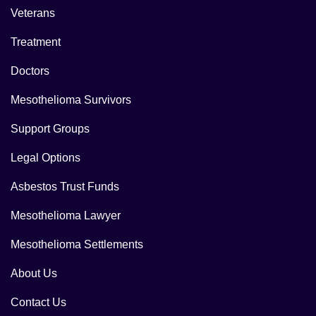
Veterans
Treatment
Doctors
Mesothelioma Survivors
Support Groups
Legal Options
Asbestos Trust Funds
Mesothelioma Lawyer
Mesothelioma Settlements
About Us
Contact Us