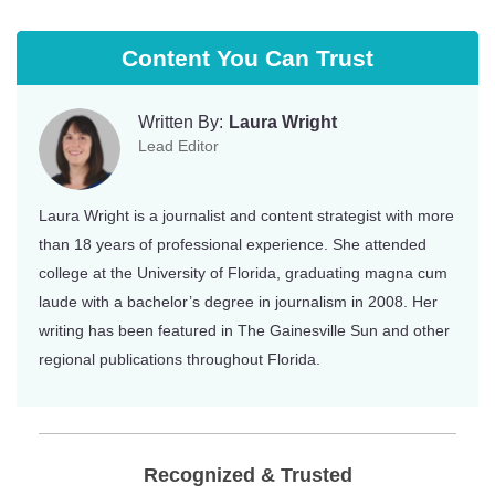
Content You Can Trust
Written By:
Laura Wright
Lead Editor
Laura Wright is a journalist and content strategist with more
than 18 years of professional experience. She attended
college at the University of Florida, graduating magna cum
laude with a bachelor’s degree in journalism in 2008. Her
writing has been featured in The Gainesville Sun and other
regional publications throughout Florida.
Recognized & Trusted