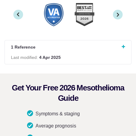
1 Reference
Last modified:
4 Apr 2025
Get Your Free 2026 Mesothelioma
Guide
Symptoms & staging
Average prognosis