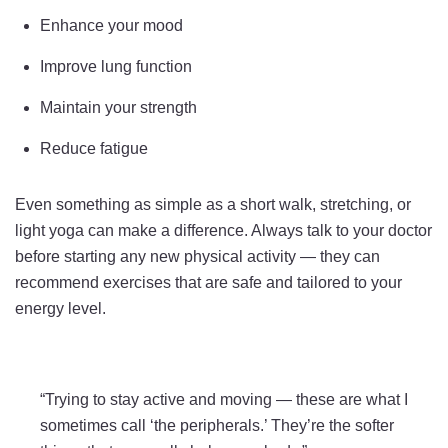
Enhance your mood
Improve lung function
Maintain your strength
Reduce fatigue
Even something as simple as a short walk, stretching, or
light yoga can make a difference. Always talk to your doctor
before starting any new physical activity — they can
recommend exercises that are safe and tailored to your
energy level.
“Trying to stay active and moving — these are what I
sometimes call ‘the peripherals.’ They’re the softer