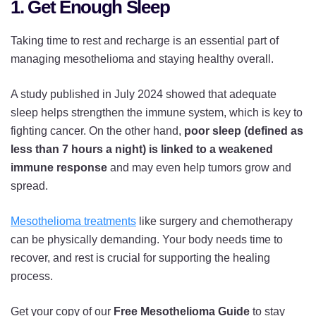
1. Get Enough Sleep
Taking time to rest and recharge is an essential part of
managing mesothelioma and staying healthy overall.
A study published in July 2024 showed that adequate
sleep helps strengthen the immune system, which is key to
fighting cancer. On the other hand,
poor sleep (defined as
less than 7 hours a night) is linked to a weakened
immune response
and may even help tumors grow and
spread.
Mesothelioma treatments
like surgery and chemotherapy
can be physically demanding. Your body needs time to
recover, and rest is crucial for supporting the healing
process.
Get your copy of our
Free Mesothelioma Guide
to stay