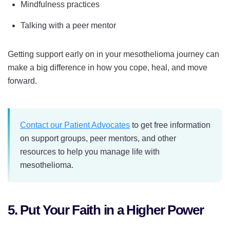
Mindfulness practices
Talking with a peer mentor
Getting support early on in your mesothelioma journey can
make a big difference in how you cope, heal, and move
forward.
Contact our Patient Advocates
to get free information
on support groups, peer mentors, and other
resources to help you manage life with
mesothelioma.
5. Put Your Faith in a Higher Power