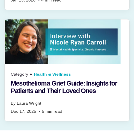
Category
Health & Wellness
Mesothelioma Grief Guide: Insights for
Patients and Their Loved Ones
By
Laura Wright
Dec 17, 2025
5
min read