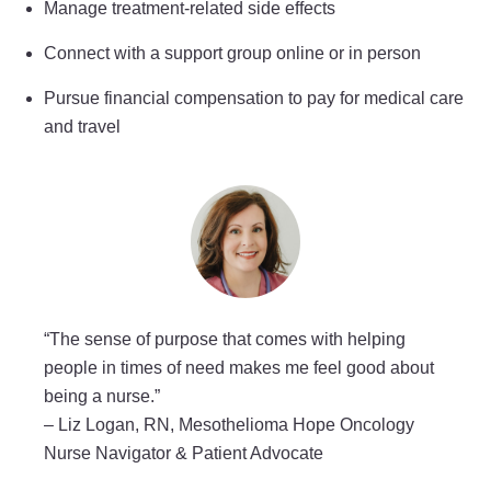
Manage treatment-related side effects
Connect with a support group online or in person
Pursue financial compensation to pay for medical care
and travel
“The sense of purpose that comes with helping
people in times of need makes me feel good about
being a nurse.”
–
Liz Logan, RN, Mesothelioma Hope Oncology
Nurse Navigator & Patient Advocate