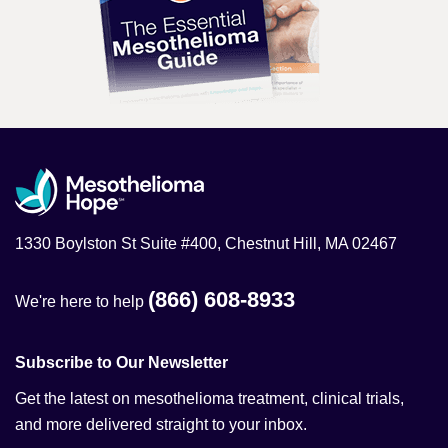
1330 Boylston St Suite #400, Chestnut Hill, MA 02467
(866) 608-8933
We're here to help
Subscribe to Our Newsletter
Get the latest on mesothelioma treatment, clinical trials,
and more delivered straight to your inbox.