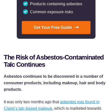
Products containing asbestos
Common exposure risks
Get Your Free Guide
The Risk of Asbestos-Contaminated
Talc Continues
Asbestos continues to be discovered in a number of
consumer products, including makeup, hair and body
products.
It was only two months ago that
asbestos was found in
Claire’s talc-based makeup
, which is marketed towards