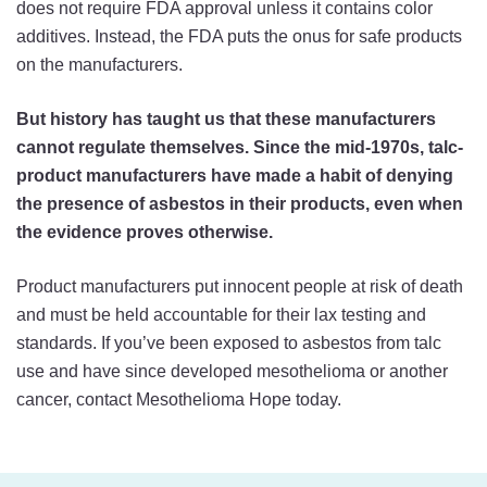
does not require FDA approval unless it contains color
additives. Instead, the FDA puts the onus for safe products
on the manufacturers.
But history has taught us that these manufacturers
cannot regulate themselves. Since the mid-1970s, talc-
product manufacturers have made a habit of denying
the presence of asbestos in their products, even when
the evidence proves otherwise.
Product manufacturers put innocent people at risk of death
and must be held accountable for their lax testing and
standards. If you’ve been exposed to asbestos from talc
use and have since developed mesothelioma or another
cancer, contact Mesothelioma Hope today.