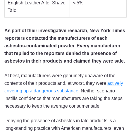
English Leather After Shave
< 5%
Talc
As part of their investigative research, New York Times
reporters contacted the manufacturers of each
asbestos-contaminated powder. Every manufacturer
that replied to the reporters denied the presence of
asbestos in their products and claimed they were safe.
At best, manufacturers were genuinely unaware of the
contents of their products and, at worst, they were
actively
covering up a dangerous substance
. Neither scenario
instills confidence that manufacturers are taking the steps
necessary to keep the average consumer safe.
Denying the presence of asbestos in talc products is a
long-standing practice with American manufacturers, even