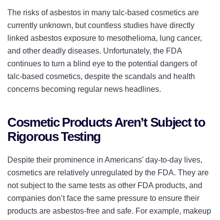
The risks of asbestos in many talc-based cosmetics are
currently unknown, but countless studies have directly
linked asbestos exposure to mesothelioma, lung cancer,
and other deadly diseases. Unfortunately, the FDA
continues to turn a blind eye to the potential dangers of
talc-based cosmetics, despite the scandals and health
concerns becoming regular news headlines.
Cosmetic Products Aren’t Subject to
Rigorous Testing
Despite their prominence in Americans’ day-to-day lives,
cosmetics are relatively unregulated by the FDA. They are
not subject to the same tests as other FDA products, and
companies don’t face the same pressure to ensure their
products are asbestos-free and safe. For example, makeup