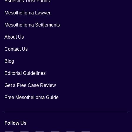
Asbestos Trust Funds
Mesothelioma Lawyer
Mesothelioma Settlements
About Us
Contact Us
Blog
Editorial Guidelines
Get a Free Case Review
Free Mesothelioma Guide
Follow Us