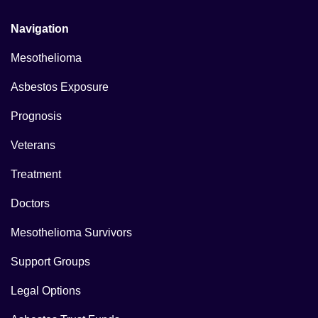
Navigation
Mesothelioma
Asbestos Exposure
Prognosis
Veterans
Treatment
Doctors
Mesothelioma Survivors
Support Groups
Legal Options