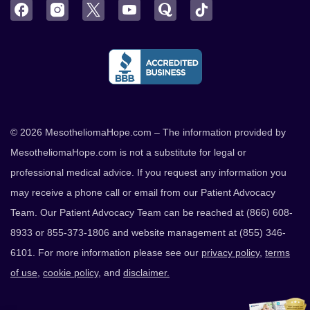
Facebook
Instagram
Twitter
YouTube
Quora
TikTok
© 2026 MesotheliomaHope.com – The information provided by
MesotheliomaHope.com is not a substitute for legal or
professional medical advice. If you request any information you
may receive a phone call or email from our Patient Advocacy
Team. Our Patient Advocacy Team can be reached at (866) 608-
8933 or 855-373-1806 and website management at (855) 346-
6101. For more information please see our
privacy policy
,
terms
of use
,
cookie policy
, and
disclaimer.