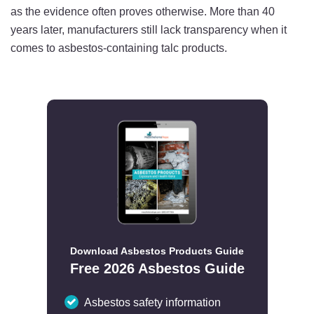
as the evidence often proves otherwise. More than 40
years later, manufacturers still lack transparency when it
comes to asbestos-containing talc products.
Download Asbestos Products Guide
Free 2026 Asbestos Guide
Asbestos safety information