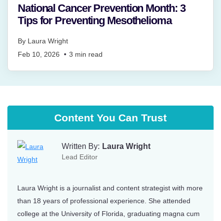
National Cancer Prevention Month: 3
Tips for Preventing Mesothelioma
By
Laura Wright
Feb 10, 2026
3
min read
Content You Can Trust
Written By:
Laura Wright
Lead Editor
Laura Wright is a journalist and content strategist with more
than 18 years of professional experience. She attended
college at the University of Florida, graduating magna cum