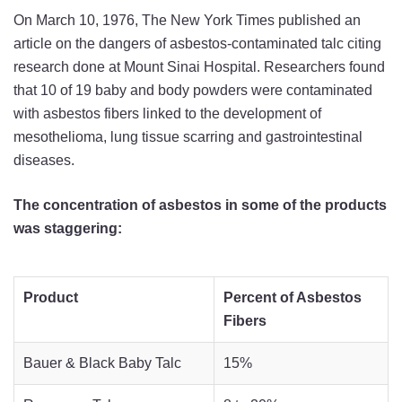
On March 10, 1976, The New York Times published an
article on the dangers of asbestos-contaminated talc citing
research done at Mount Sinai Hospital. Researchers found
that 10 of 19 baby and body powders were contaminated
with asbestos fibers linked to the development of
mesothelioma, lung tissue scarring and gastrointestinal
diseases.
The concentration of asbestos in some of the products
was staggering:
Product
Percent of Asbestos
Fibers
Bauer & Black Baby Talc
15%