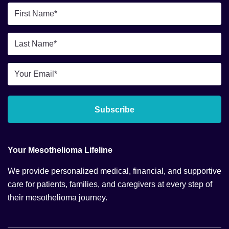
First
Name
*
Last
Name
*
Email
*
Subscribe
Your Mesothelioma Lifeline
We provide personalized medical, financial, and supportive
care for patients, families, and caregivers at every step of
their mesothelioma journey.