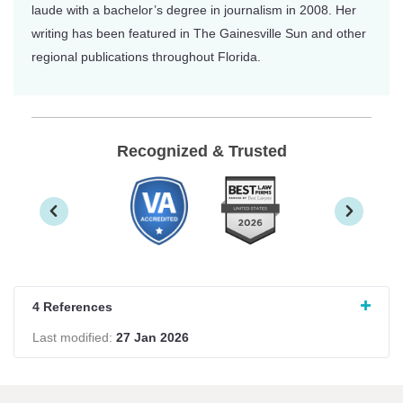
laude with a bachelor’s degree in journalism in 2008. Her
writing has been featured in The Gainesville Sun and other
regional publications throughout Florida.
Recognized & Trusted
4 References
Last modified:
27 Jan 2026