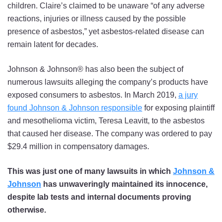
children. Claire’s claimed to be unaware “of any adverse
reactions, injuries or illness caused by the possible
presence of asbestos,” yet asbestos-related disease can
remain latent for decades.
Johnson & Johnson® has also been the subject of
numerous lawsuits alleging the company’s products have
exposed consumers to asbestos. In March 2019,
a jury
found Johnson & Johnson responsible
for exposing plaintiff
and mesothelioma victim, Teresa Leavitt, to the asbestos
that caused her disease. The company was ordered to pay
$29.4 million in compensatory damages.
This was just one of many lawsuits in which
Johnson &
Johnson
has unwaveringly maintained its innocence,
despite lab tests and internal documents proving
otherwise.