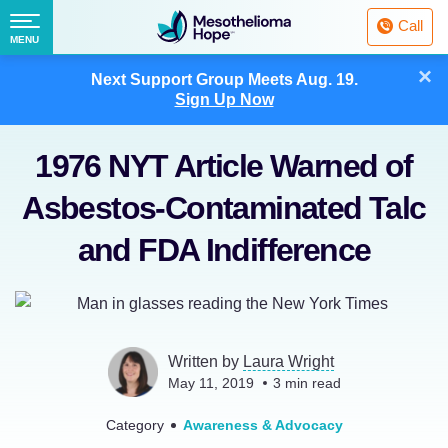
Fighting
Call
Mesothelioma
Menu
MENU
with
Skip
×
Hope
Next Support Group Meets
Aug. 19.
to
Sign Up Now
content
1976 NYT Article Warned of
Asbestos-Contaminated Talc
and FDA Indifference
Written by
Laura Wright
May 11, 2019
3
min read
Category
Awareness & Advocacy