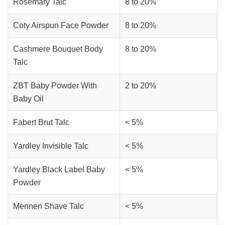
Rosemary Talc
8 to 20%
Coty Airspun Face Powder
8 to 20%
Cashmere Bouquet Body
8 to 20%
Talc
ZBT Baby Powder With
2 to 20%
Baby Oil
Fabert Brut Talc
< 5%
Yardley Invisible Talc
< 5%
Yardley Black Label Baby
< 5%
Powder
Mennen Shave Talc
< 5%