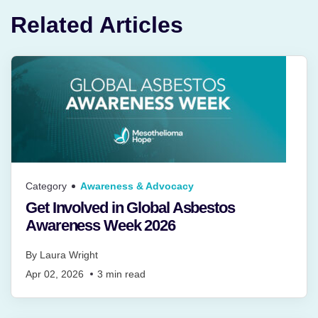
Related Articles
Category
Awareness & Advocacy
Get Involved in Global Asbestos
Awareness Week 2026
By
Laura Wright
Apr 02, 2026
3
min read