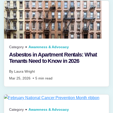
Category
Awareness & Advocacy
Asbestos in Apartment Rentals: What
Tenants Need to Know in 2026
By
Laura Wright
Mar 25, 2026
5
min read
Category
Awareness & Advocacy