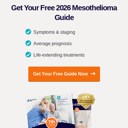
Get Your Free 2026 Mesothelioma
Guide
Symptoms & staging
Average prognosis
Life-extending treatments
Get Your Free Guide Now