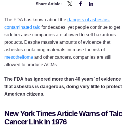
Share Article:
Share
Share
Share
1976
1976
1976
The FDA has known about the
dangers of asbestos-
NYT
NYT
NYT
contaminated talc
for decades, yet people continue to get
Article
Article
Article
sick because companies are allowed to sell hazardous
Warned
Warned
Warned
products. Despite massive amounts of evidence that
of
of
of
asbestos-containing materials increase the risk of
Asbestos-
Asbestos-
Asbestos-
mesothelioma
and other cancers, companies are still
Contaminated
Contaminated
Contaminated
allowed to produce ACMs.
Talc
Talc
Talc
and
and
and
The FDA has ignored more than 40 years’ of evidence
FDA
FDA
FDA
that asbestos is dangerous, doing very little to protect
Indifference
Indifference
Indifference
American citizens.
on
on
on
Twitter
Facebook
LinkedIn
New York Times Article Warns of Talc
Cancer Link in 1976