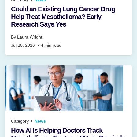
Could an Existing Lung Cancer Drug
Help Treat Mesothelioma? Early
Research Says Yes
By
Laura Wright
Jul 20, 2026
4
min read
Category
News
How AI Is Helping Doctors Track