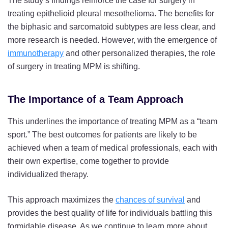
The study’s findings reinforce the case for surgery in
treating epithelioid pleural mesothelioma. The benefits for
the biphasic and sarcomatoid subtypes are less clear, and
more research is needed. However, with the emergence of
immunotherapy
and other personalized therapies, the role
of surgery in treating MPM is shifting.
The Importance of a Team Approach
This underlines the importance of treating MPM as a “team
sport.” The best outcomes for patients are likely to be
achieved when a team of medical professionals, each with
their own expertise, come together to provide
individualized therapy.
This approach maximizes the
chances of survival
and
provides the best quality of life for individuals battling this
formidable disease. As we continue to learn more about