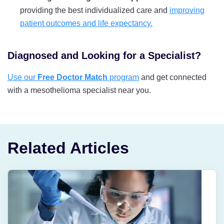
providing the best individualized care and
improving
patient outcomes and life expectancy.
Diagnosed and Looking for a Specialist?
Use our
Free Doctor Match
program
and get connected
with a mesothelioma specialist near you.
Related Articles