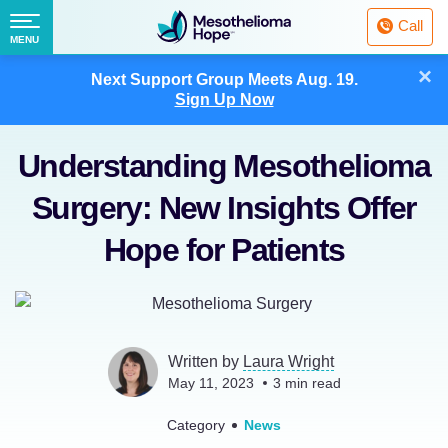
Fighting
Call
Mesothelioma
Menu
MENU
with
Skip
×
Hope
Next Support Group Meets
Aug. 19.
to
Sign Up Now
content
Understanding Mesothelioma
Surgery: New Insights Offer
Hope for Patients
Written by
Laura Wright
May 11, 2023
3
min read
Category
News