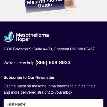
1330 Boylston St Suite #400, Chestnut Hill, MA 02467
(866) 608-8933
We're here to help
Subscribe to Our Newsletter
Get the latest on mesothelioma treatment, clinical trials,
and more delivered straight to your inbox.
First