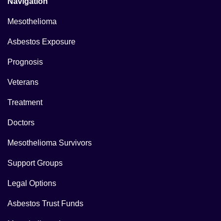
Navigation
Mesothelioma
Asbestos Exposure
Prognosis
Veterans
Treatment
Doctors
Mesothelioma Survivors
Support Groups
Legal Options
Asbestos Trust Funds