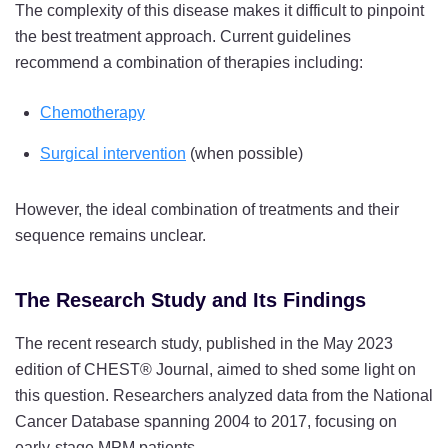
The complexity of this disease makes it difficult to pinpoint
the best treatment approach. Current guidelines
recommend a combination of therapies including:
Chemotherapy
Surgical intervention
(when possible)
However, the ideal combination of treatments and their
sequence remains unclear.
The Research Study and Its Findings
The recent research study, published in the May 2023
edition of CHEST® Journal,
aimed to shed some light on
this question. Researchers analyzed data from the National
Cancer Database spanning 2004 to 2017, focusing on
early-stage MPM patients.