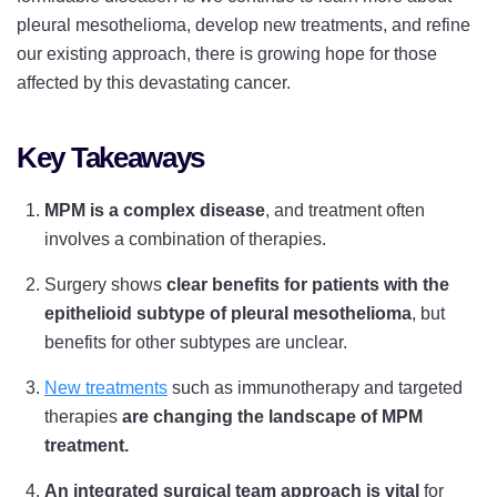
pleural mesothelioma, develop new treatments, and refine
our existing approach, there is growing hope for those
affected by this devastating cancer.
Key Takeaways
MPM is a complex disease
, and treatment often
involves a combination of therapies.
Surgery shows
clear benefits for patients with the
epithelioid subtype of pleural mesothelioma
, but
benefits for other subtypes are unclear.
New treatments
such as immunotherapy and targeted
therapies
are changing the landscape of MPM
treatment.
An integrated surgical team approach is vital
for