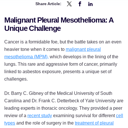
Share Article:
Share
Share
Share
Understanding
Understanding
Understanding
Malignant Pleural Mesothelioma: A
Mesothelioma
Mesothelioma
Mesothelioma
Unique Challenge
Surgery:
Surgery:
Surgery:
New
New
New
Cancer is a formidable foe, but the battle takes on an even
Insights
Insights
Insights
heavier tone when it comes to
malignant pleural
Offer
Offer
Offer
mesothelioma (MPM),
which develops in the lining of the
Hope
Hope
Hope
lungs. This rare and aggressive form of cancer, primarily
for
for
for
linked to asbestos exposure, presents a unique set of
Patients
Patients
Patients
challenges.
on
on
on
Twitter
Facebook
LinkedIn
Dr. Barry C. Gibney of the Medical University of South
Carolina and Dr. Frank C. Detterbeck of Yale University are
leading experts in thoracic oncology. They provided a peer
review of a
recent study
examining survival for different
cell
types
and the role of surgery in the
treatment of pleural