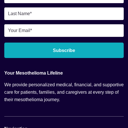
Name
*
Last
Name
*
Email
*
Subscribe
Your Mesothelioma Lifeline
We provide personalized medical, financial, and supportive
care for patients, families, and caregivers at every step of
their mesothelioma journey.