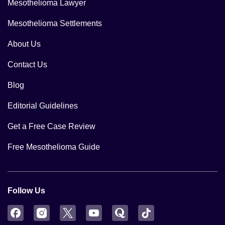
Mesothelioma Lawyer
Mesothelioma Settlements
About Us
Contact Us
Blog
Editorial Guidelines
Get a Free Case Review
Free Mesothelioma Guide
Follow Us
Facebook
Instagram
Twitter
YouTube
Quora
TikTok