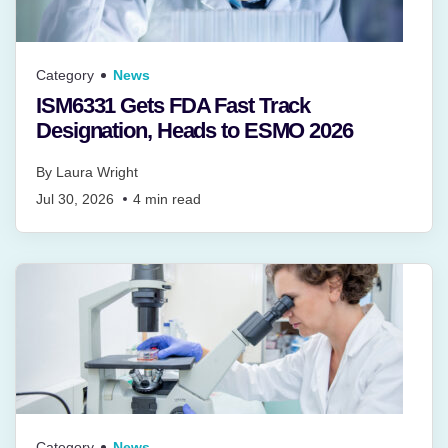
Category
News
ISM6331 Gets FDA Fast Track
Designation, Heads to ESMO 2026
By
Laura Wright
Jul 30, 2026
4
min read
Category
News