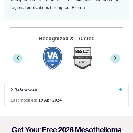
regional publications throughout Florida.
Recognized & Trusted
2 References
Last modified:
19 Apr 2024
Get Your Free 2026 Mesothelioma