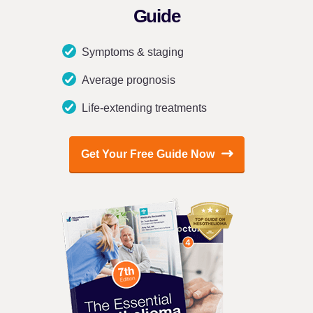
Guide
Symptoms & staging
Average prognosis
Life-extending treatments
Get Your Free Guide Now