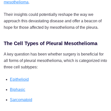
mesothelioma
.
Their insights could potentially reshape the way we
approach this devastating disease and offer a beacon of
hope for those affected by mesothelioma of the pleura.
The Cell Types of Pleural Mesothelioma
A key question has been whether surgery is beneficial for
all forms of pleural mesothelioma, which is categorized into
three cell subtypes:
Epithelioid
Biphasic
Sarcomatoid