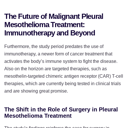
The Future of Malignant Pleural
Mesothelioma Treatment:
Immunotherapy and Beyond
Furthermore, the study period predates the use of
immunotherapy, a newer form of cancer treatment that
activates the body’s immune system to fight the disease.
Also on the horizon are targeted therapies, such as
mesothelin-targeted chimeric antigen receptor (CAR) T-cell
therapies, which are currently being tested in clinical trials
and are showing great promise.
The Shift in the Role of Surgery in Pleural
Mesothelioma Treatment