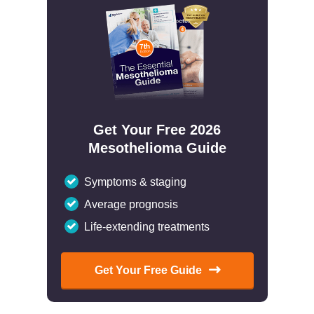
Get Your Free 2026
Mesothelioma Guide
Symptoms & staging
Average prognosis
Life-extending treatments
Get Your Free Guide