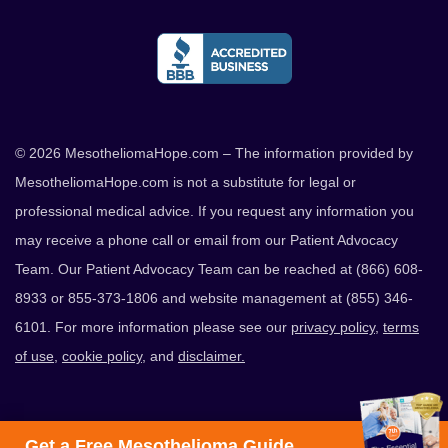
© 2026 MesotheliomaHope.com – The information provided by
MesotheliomaHope.com is not a substitute for legal or
professional medical advice. If you request any information you
may receive a phone call or email from our Patient Advocacy
Team. Our Patient Advocacy Team can be reached at (866) 608-
8933 or 855-373-1806 and website management at (855) 346-
6101. For more information please see our
privacy policy
,
terms
of use
,
cookie policy
, and
disclaimer.
Get a Free Mesothelioma Guide