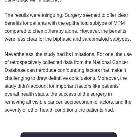
The results were intriguing. Surgery seemed to offer clear
benefits for patients with the epithelioid subtype of MPM
compared to chemotherapy alone. However, the benefits
were less clear for the biphasic and sarcomatoid subtypes.
Nevertheless, the study had its limitations. For one, the use
of retrospectively collected data from the National Cancer
Database can introduce confounding factors that make it
challenging to draw definitive conclusions. Moreover, the
study didn’t account for important factors like patients’
overall health status, the success of the surgery in
removing all visible cancer, socioeconomic factors, and the
severity of other health conditions the patients had.