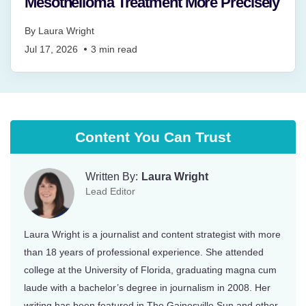
Mesothelioma Treatment More Precisely
By
Laura Wright
Jul 17, 2026
3
min read
Content You Can Trust
Written By:
Laura Wright
Lead Editor
Laura Wright is a journalist and content strategist with more
than 18 years of professional experience. She attended
college at the University of Florida, graduating magna cum
laude with a bachelor’s degree in journalism in 2008. Her
writing has been featured in The Gainesville Sun and other