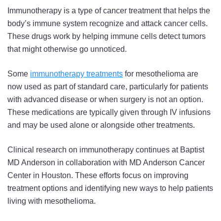
Immunotherapy is a type of cancer treatment that helps the
body’s immune system recognize and attack cancer cells.
These drugs work by helping immune cells detect tumors
that might otherwise go unnoticed.
Some
immunotherapy treatments
for mesothelioma are
now used as part of standard care, particularly for patients
with advanced disease or when surgery is not an option.
These medications are typically given through IV infusions
and may be used alone or alongside other treatments.
Clinical research on immunotherapy continues at Baptist
MD Anderson in collaboration with MD Anderson Cancer
Center in Houston. These efforts focus on improving
treatment options and identifying new ways to help patients
living with mesothelioma.