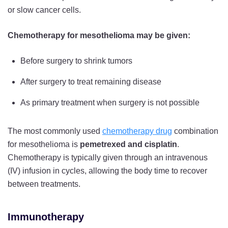
or slow cancer cells.
Chemotherapy for mesothelioma may be given:
Before surgery to shrink tumors
After surgery to treat remaining disease
As primary treatment when surgery is not possible
The most commonly used
chemotherapy drug
combination
for mesothelioma is
pemetrexed and cisplatin
.
Chemotherapy is typically given through an intravenous
(IV) infusion in cycles, allowing the body time to recover
between treatments.
Immunotherapy