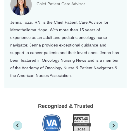
Chief Patient Care Advisor
Jenna Tozzi, RN, is the Chief Patient Care Advisor for
Mesothelioma Hope. With more than 15 years of
experience as an adult and pediatric oncology nurse
navigator, Jenna provides exceptional guidance and
support to cancer patients and their loved ones. Jenna has
been featured in Oncology Nursing News and is a member
of the Academy of Oncology Nurse & Patient Navigators &
the American Nurses Association.
Recognized & Trusted