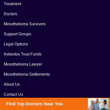
Treatment
Doctors
Mesothelioma Survivors
Support Groups
Legal Options
Asbestos Trust Funds
Mesothelioma Lawyer
Mesothelioma Settlements
About Us
Contact Us
Find Top Doctors Near You
Blog