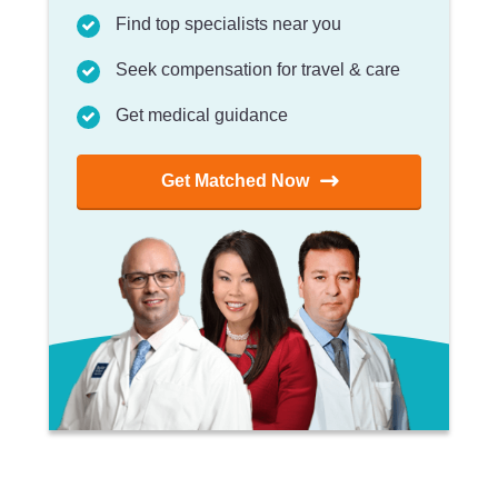
Find top specialists near you
Seek compensation for travel & care
Get medical guidance
Get Matched Now