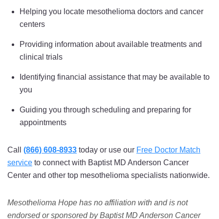
Helping you locate mesothelioma doctors and cancer
centers
Providing information about available treatments and
clinical trials
Identifying financial assistance that may be available to
you
Guiding you through scheduling and preparing for
appointments
Call
(866) 608-8933
today or use our
Free Doctor Match
service
to connect with Baptist MD Anderson Cancer
Center and other top mesothelioma specialists nationwide.
Mesothelioma Hope has no affiliation with and is not
endorsed or sponsored by Baptist MD Anderson Cancer