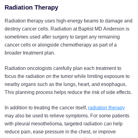
Radiation Therapy
Radiation therapy uses high-energy beams to damage and
destroy cancer cells. Radiation at Baptist MD Anderson is
sometimes used after surgery to target any remaining
cancer cells or alongside chemotherapy as part of a
broader treatment plan.
Radiation oncologists carefully plan each treatment to
focus the radiation on the tumor while limiting exposure to
nearby organs such as the lungs, heart, and esophagus.
This planning process helps reduce the risk of side effects.
In addition to treating the cancer itself,
radiation therapy
may also be used to relieve symptoms. For some patients
with pleural mesothelioma, targeted radiation can help
reduce pain, ease pressure in the chest, or improve