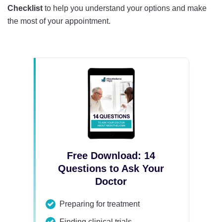
Checklist
to help you understand your options and make
the most of your appointment.
Free Download: 14
Questions to Ask Your
Doctor
Preparing for treatment
Finding clinical trials