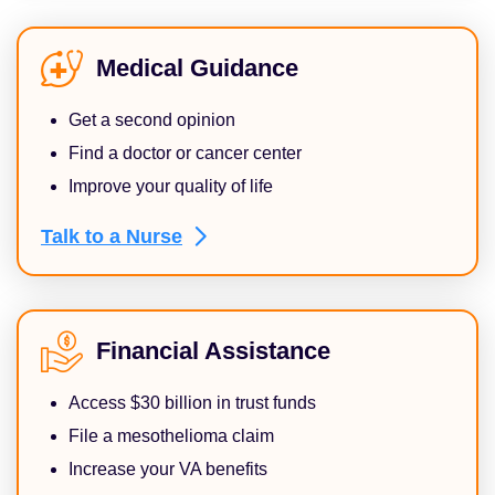
Medical Guidance
Get a second opinion
Find a doctor or cancer center
Improve your quality of life
Talk to a
Nurse
Financial Assistance
Access $30 billion in trust funds
File a mesothelioma claim
Increase your VA benefits