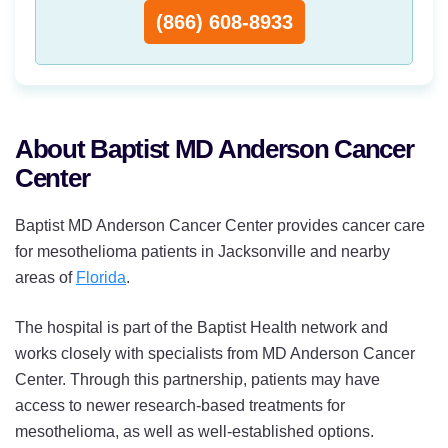
(866) 608-8933
About Baptist MD Anderson Cancer
Center
Baptist MD Anderson Cancer Center provides cancer care
for mesothelioma patients in Jacksonville and nearby
areas of
Florida
.
The hospital is part of the Baptist Health network and
works closely with specialists from MD Anderson Cancer
Center. Through this partnership, patients may have
access to newer research-based treatments for
mesothelioma, as well as well-established options.