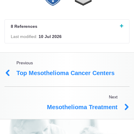
8 References
Last modified:
10 Jul 2026
Previous
Top Mesothelioma Cancer Centers
Next
Mesothelioma Treatment