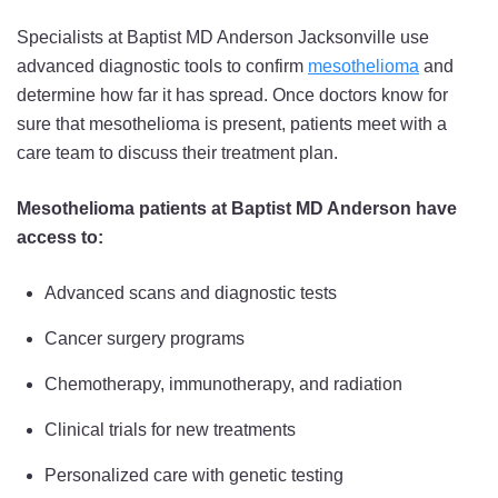
Specialists at Baptist MD Anderson Jacksonville use
advanced diagnostic tools to confirm
mesothelioma
and
determine how far it has spread. Once doctors know for
sure that mesothelioma is present, patients meet with a
care team to discuss their treatment plan.
Mesothelioma patients at Baptist MD Anderson have
access to:
Advanced scans and diagnostic tests
Cancer surgery programs
Chemotherapy, immunotherapy, and radiation
Clinical trials for new treatments
Personalized care with genetic testing