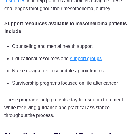
resources
that help patients and families navigate these
challenges throughout their mesothelioma journey.
Support resources available to mesothelioma patients
include:
Counseling and mental health support
Educational resources and
support groups
Nurse navigators to schedule appointments
Survivorship programs focused on life after cancer
These programs help patients stay focused on treatment
while receiving guidance and practical assistance
throughout the process.