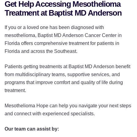
Get Help Accessing Mesothelioma
Treatment at Baptist MD Anderson
If you or a loved one has been diagnosed with
mesothelioma, Baptist MD Anderson Cancer Center in
Florida offers comprehensive treatment for patients in
Florida and across the Southeast.
Patients getting treatments at Baptist MD Anderson benefit
from multidisciplinary teams, supportive services, and
programs that improve comfort and quality of life during
treatment.
Mesothelioma Hope can help you navigate your next steps
and connect with experienced specialists.
Our team can assist by: