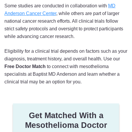
Some studies are conducted in collaboration with
MD
Anderson Cancer Center
, while others are part of larger
national cancer research efforts. All clinical trials follow
strict safety protocols and oversight to protect participants
while advancing cancer research.
Eligibility for a clinical trial depends on factors such as your
diagnosis, treatment history, and overall health. Use our
Free Doctor Match
to connect with mesothelioma
specialists at Baptist MD Anderson and learn whether a
clinical trial may be an option for you.
Get Matched With a
Mesothelioma Doctor