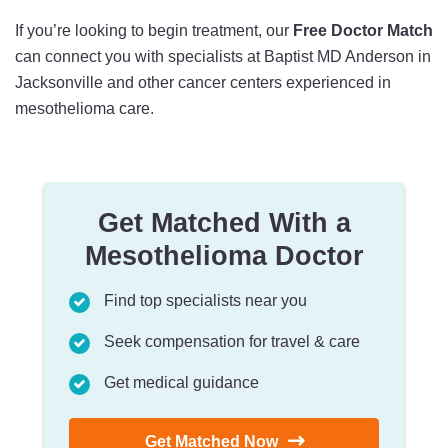
If you’re looking to begin treatment, our
Free Doctor Match
can connect you with specialists at Baptist MD Anderson in
Jacksonville and other cancer centers experienced in
mesothelioma care.
Get Matched With a
Mesothelioma Doctor
Find top specialists near you
Seek compensation for travel & care
Get medical guidance
Get Matched Now