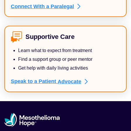
Connect With a
Paralegal
Supportive Care
Learn what to expect from treatment
Find a support group or peer mentor
Get help with daily living activities
Speak to a Patient
Advocate