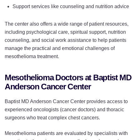
Support services like counseling and nutrition advice
The center also offers a wide range of patient resources,
including psychological care, spiritual support, nutrition
counseling, and social work assistance to help patients
manage the practical and emotional challenges of
mesothelioma treatment.
Mesothelioma Doctors at Baptist MD
Anderson Cancer Center
Baptist MD Anderson Cancer Center provides access to
experienced oncologists (cancer doctors) and thoracic
surgeons who treat complex chest cancers.
Mesothelioma patients are evaluated by specialists with