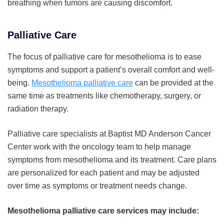
breathing when tumors are causing discomfort.
Palliative Care
The focus of palliative care for mesothelioma is to ease
symptoms and support a patient’s overall comfort and well-
being.
Mesothelioma palliative care
can be provided at the
same time as treatments like chemotherapy, surgery, or
radiation therapy.
Palliative care specialists at Baptist MD Anderson Cancer
Center work with the oncology team to help manage
symptoms from mesothelioma and its treatment. Care plans
are personalized for each patient and may be adjusted
over time as symptoms or treatment needs change.
Mesothelioma palliative care services may include: