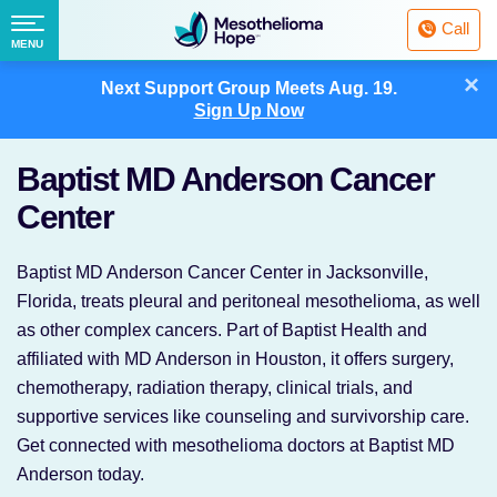
Fighting
Call
Mesothelioma
Menu
MENU
with
Skip
×
Hope
Next Support Group Meets
Aug. 19.
to
Sign Up Now
content
Baptist MD Anderson Cancer
Center
Baptist MD Anderson Cancer Center in Jacksonville,
Florida, treats pleural and peritoneal mesothelioma, as well
as other complex cancers. Part of Baptist Health and
affiliated with MD Anderson in Houston, it offers surgery,
chemotherapy, radiation therapy, clinical trials, and
supportive services like counseling and survivorship care.
Get connected with mesothelioma doctors at Baptist MD
Anderson today.