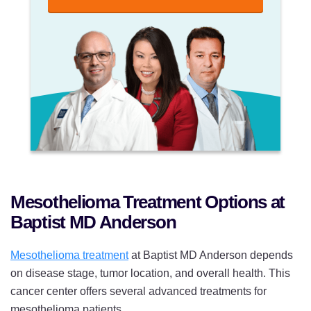
Mesothelioma Treatment Options at
Baptist MD Anderson
Mesothelioma treatment
at Baptist MD Anderson depends
on disease stage, tumor location, and overall health. This
cancer center offers several advanced treatments for
mesothelioma patients.