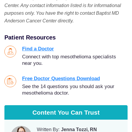
Center. Any contact information listed is for informational
purposes only. You have the right to contact Baptist MD
Anderson Cancer Center directly.
Patient Resources
Find a Doctor
Connect with top mesothelioma specialists
near you.
Free Doctor Questions Download
See the 14 questions you should ask your
mesothelioma doctor.
Content You Can Trust
Written By:
Jenna Tozzi, RN