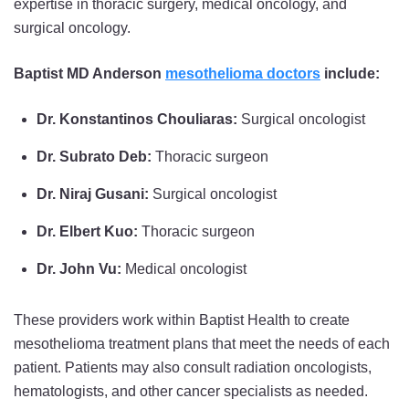
expertise in thoracic surgery, medical oncology, and
surgical oncology.
Baptist MD Anderson
mesothelioma doctors
include:
Dr. Konstantinos Chouliaras:
Surgical oncologist
Dr. Subrato Deb:
Thoracic surgeon
Dr. Niraj Gusani:
Surgical oncologist
Dr. Elbert Kuo:
Thoracic surgeon
Dr. John Vu:
Medical oncologist
These providers work within Baptist Health to create
mesothelioma treatment plans that meet the needs of each
patient. Patients may also consult radiation oncologists,
hematologists, and other cancer specialists as needed.