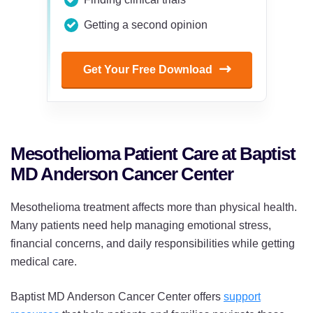
Getting a second opinion
Get Your Free Download
Mesothelioma Patient Care at Baptist
MD Anderson Cancer Center
Mesothelioma treatment affects more than physical health.
Many patients need help managing emotional stress,
financial concerns, and daily responsibilities while getting
medical care.
Baptist MD Anderson Cancer Center offers
support