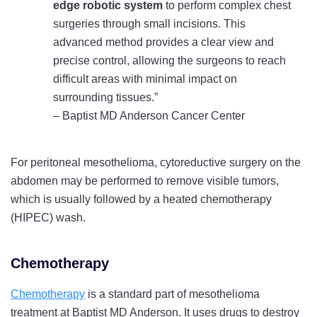
edge robotic system
to perform complex chest
surgeries through small incisions. This
advanced method provides a clear view and
precise control, allowing the surgeons to reach
difficult areas with minimal impact on
surrounding tissues.”
– Baptist MD Anderson Cancer Center
For peritoneal mesothelioma, cytoreductive surgery on the
abdomen may be performed to remove visible tumors,
which is usually followed by a heated chemotherapy
(HIPEC) wash.
Chemotherapy
Chemotherapy
is a standard part of mesothelioma
treatment at Baptist MD Anderson. It uses drugs to destroy