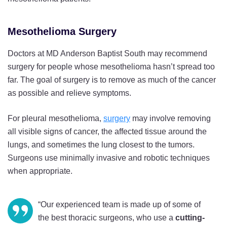
Mesothelioma Surgery
Doctors at MD Anderson Baptist South may recommend
surgery for people whose mesothelioma hasn’t spread too
far. The goal of surgery is to remove as much of the cancer
as possible and relieve symptoms.
For pleural mesothelioma,
surgery
may involve removing
all visible signs of cancer, the affected tissue around the
lungs, and sometimes the lung closest to the tumors.
Surgeons use minimally invasive and robotic techniques
when appropriate.
“Our experienced team is made up of some of
the best thoracic surgeons, who use a
cutting-