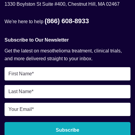
1330 Boylston St Suite #400, Chestnut Hill, MA 02467
(866) 608-8933
We're here to help
Subscribe to Our Newsletter
Get the latest on mesothelioma treatment, clinical trials,
and more delivered straight to your inbox.
First
Name
*
Last
Name
*
Email
*
Subscribe