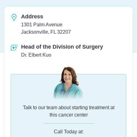
Address
1301 Palm Avenue
Jacksonville, FL 32207
Head of the Division of Surgery
Dr. Elbert Kuo
Talk to our team about starting treatment at
this cancer center
Call Today at: