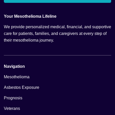
Your Mesothelioma Lifeline
We provide personalized medical, financial, and supportive
care for patients, families, and caregivers at every step of
their mesothelioma journey.
Navigation
Mesothelioma
Asbestos Exposure
Prognosis
Veterans