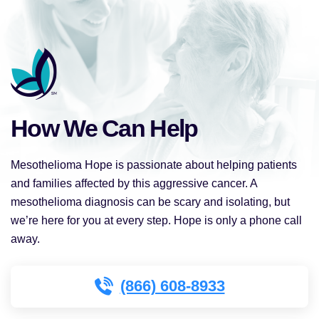
How We Can Help
Mesothelioma Hope is passionate about helping patients
and families affected by this aggressive cancer. A
mesothelioma diagnosis can be scary and isolating, but
we’re here for you at every step. Hope is only a phone call
away.
(866) 608-8933