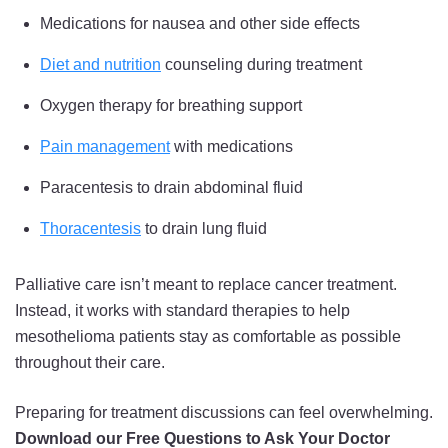
Medications for nausea and other side effects
Diet and nutrition
counseling during treatment
Oxygen therapy for breathing support
Pain management
with medications
Paracentesis to drain abdominal fluid
Thoracentesis
to drain lung fluid
Palliative care isn’t meant to replace cancer treatment.
Instead, it works with standard therapies to help
mesothelioma patients stay as comfortable as possible
throughout their care.
Preparing for treatment discussions can feel overwhelming.
Download our Free Questions to Ask Your Doctor