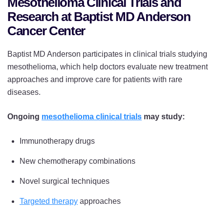
Mesothelioma Clinical Trials and
Research at Baptist MD Anderson
Cancer Center
Baptist MD Anderson participates in clinical trials studying
mesothelioma, which help doctors evaluate new treatment
approaches and improve care for patients with rare
diseases.
Ongoing
mesothelioma clinical trials
may study:
Immunotherapy drugs
New chemotherapy combinations
Novel surgical techniques
Targeted therapy
approaches