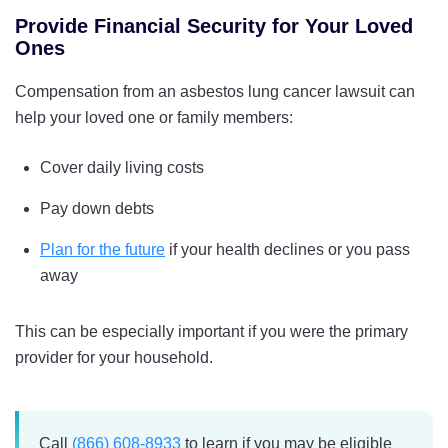
Provide Financial Security for Your Loved
Ones
Compensation from an asbestos lung cancer lawsuit can
help your loved one or family members:
Cover daily living costs
Pay down debts
Plan for the future
if your health declines or you pass
away
This can be especially important if you were the primary
provider for your household.
Call
(866) 608-8933
to learn if you may be eligible