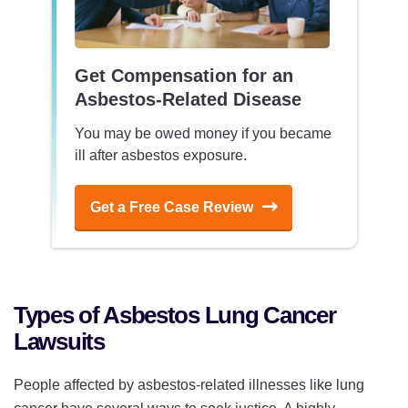
Get Compensation for an
Asbestos-Related Disease
You may be owed money if you became
ill after asbestos exposure.
Get a Free Case Review
Types of Asbestos Lung Cancer
Lawsuits
People affected by asbestos-related illnesses like lung