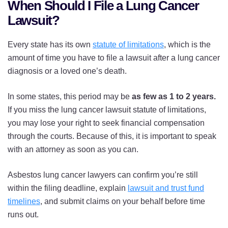
When Should I File a Lung Cancer
Lawsuit?
Every state has its own
statute of limitations
, which is the
amount of time you have to file a lawsuit after a lung cancer
diagnosis or a loved one’s death.
In some states, this period may be
as few as 1 to 2 years.
If you miss the lung cancer lawsuit statute of limitations,
you may lose your right to seek financial compensation
through the courts. Because of this, it is important to speak
with an attorney as soon as you can.
Asbestos lung cancer lawyers can confirm you’re still
within the filing deadline, explain
lawsuit and trust fund
timelines
, and submit claims on your behalf before time
runs out.