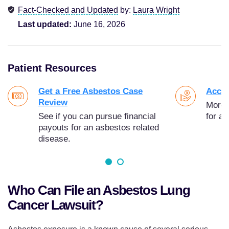
Fact-Checked and Updated
by:
Laura Wright
Last updated:
June 16, 2026
Patient Resources
Get a Free Asbestos Case
Acces
Review
More t
See if you can pursue financial
for as
payouts for an asbestos related
disease.
Who Can File an Asbestos Lung
Cancer Lawsuit?