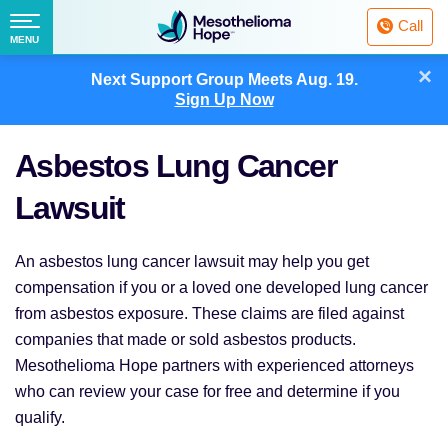
Fighting
Call
Mesothelioma
Menu
MENU
with
Skip
×
Hope
Next Support Group Meets
Aug. 19.
to
Sign Up Now
content
Asbestos Lung Cancer
Lawsuit
An asbestos lung cancer lawsuit may help you get
compensation if you or a loved one developed lung cancer
from asbestos exposure. These claims are filed against
companies that made or sold asbestos products.
Mesothelioma Hope partners with experienced attorneys
who can review your case for free and determine if you
qualify.