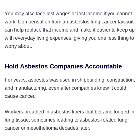
You may also face lost wages or lost income if you cannot
work. Compensation from an asbestos lung cancer lawsuit
can help replace that income and make it easier to keep up
with everyday living expenses, giving you one less thing to
worry about.
Hold Asbestos Companies Accountable
For years, asbestos was used in shipbuilding, construction,
and manufacturing, even after companies knew it could
cause cancer.
Workers breathed in asbestos fibers that became lodged in
lung tissue, sometimes leading to asbestos-related lung
cancer or mesothelioma decades later.