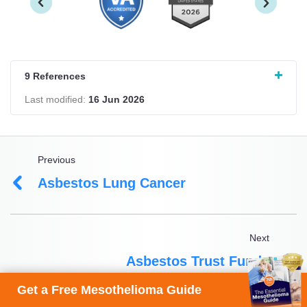
9 References
Last modified:
16 Jun 2026
Previous
Asbestos Lung Cancer
Next
Asbestos Trust Funds
Get a Free Mesothelioma Guide