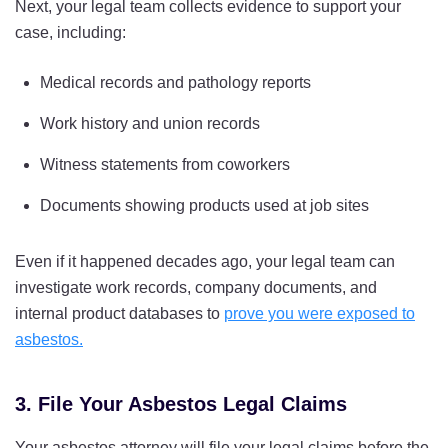
Next, your legal team collects evidence to support your
case, including:
Medical records and pathology reports
Work history and union records
Witness statements from coworkers
Documents showing products used at job sites
Even if it happened decades ago, your legal team can
investigate work records, company documents, and
internal product databases to
prove you were exposed to
asbestos.
3. File Your Asbestos Legal Claims
Your asbestos attorney will file your legal claims before the