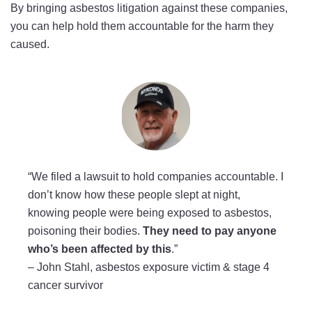
By bringing asbestos litigation against these companies,
you can help hold them accountable for the harm they
caused.
“We filed a lawsuit to hold companies accountable. I
don’t know how these people slept at night,
knowing people were being exposed to asbestos,
poisoning their bodies.
They need to pay anyone
who’s been affected by this
.”
–
John Stahl, asbestos exposure victim & stage 4
cancer survivor