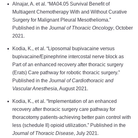
Alnajar, A. et al. “MA04.05 Survival Benefit of
Multiagent Chemotherapy With and Without Curative
Surgery for Malignant Pleural Mesothelioma.”
Published in the
Journal of Thoracic Oncology
, October
2021.
Kodia, K., et al. “Liposomal bupivacaine versus
bupivacaine/Epinephrine intercostal nerve block as
Part of an enhanced recovery after thoracic surgery
(Erats) Care pathway for robotic thoracic surgery.”
Published in the
Journal of Cardiothoracic and
Vascular Anesthesia
, August 2021.
Kodia, K., et al. “Implementation of an enhanced
recovery after thoracic surgery care pathway for
thoracotomy patients-achieving better pain control with
less (schedule II) opioid utilization.” Published in the
Journal of Thoracic Disease
, July 2021.