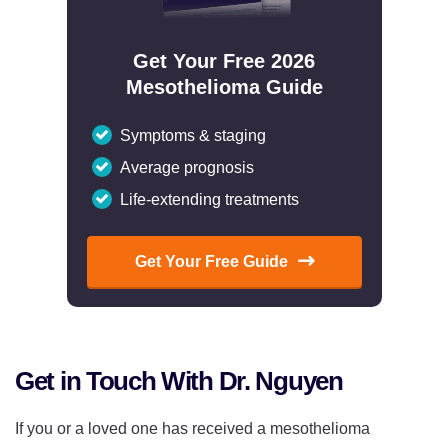
Get Your Free 2026
Mesothelioma Guide
Symptoms & staging
Average prognosis
Life-extending treatments
Get Your Free Guide
Get in Touch With Dr. Nguyen
If you or a loved one has received a mesothelioma