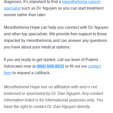
diagnosis, it’s important to find a
mesothelioma cancer
specialist
such as Dr. Nguyen so you can start treatment
sooner rather than later.
Mesothelioma Hope can help you connect with Dr. Nguyen
and other top specialists. We provide free support to those
impacted by mesothelioma and can answer any questions
you have about your medical options.
If you are ready to get started, call our team of Patient
Advocates now at
(866) 608-8933
or fill out our
contact
form
to request a callback.
Mesothelioma Hope has no affiliation with and is not
endorsed or sponsored by Dr. Dao Nguyen. Any contact
information listed is for informational purposes only. You
have the right to contact Dr. Dao Nguyen directly.