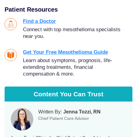
Patient Resources
Find a Doctor
Connect with top mesothelioma specialists
near you.
Get Your Free Mesothelioma Guide
Learn about symptoms, prognosis, life-
extending treatments, financial
compensation & more.
Content You Can Trust
Written By:
Jenna Tozzi, RN
Chief Patient Care Advisor