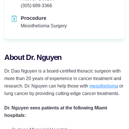
Telephone:
(305) 689-3366
Procedure
Mesothelioma Surgery
About Dr. Nguyen
Dr. Dao Nguyen is a board-certified thoracic surgeon with
more than 20 years of experience in cancer treatment and
research. Dr. Nguyen can help those with
mesothelioma
or
lung cancer by providing cutting-edge cancer treatments.
Dr. Nguyen sees patients at the following Miami
hospitals: