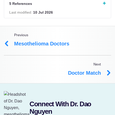
5 References
Last modified:
10 Jul 2026
Previous
Mesothelioma Doctors
Next
Doctor Match
Connect With Dr. Dao
Nguyen