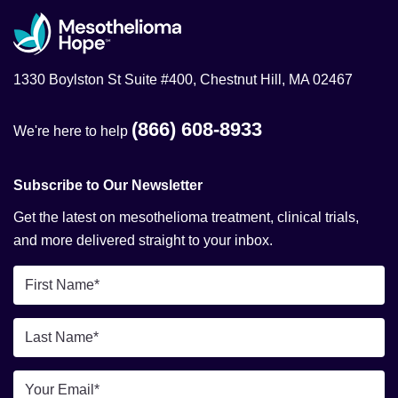
1330 Boylston St Suite #400, Chestnut Hill, MA 02467
(866) 608-8933
We're here to help
Subscribe to Our Newsletter
Get the latest on mesothelioma treatment, clinical trials,
and more delivered straight to your inbox.
First
Name
*
Last
Name
*
Email