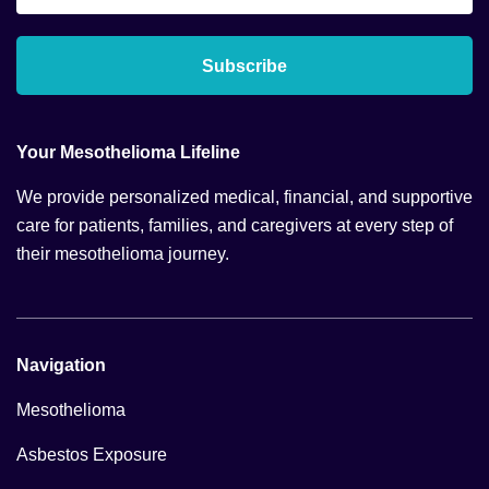
*
Subscribe
Your Mesothelioma Lifeline
We provide personalized medical, financial, and supportive
care for patients, families, and caregivers at every step of
their mesothelioma journey.
Navigation
Mesothelioma
Asbestos Exposure