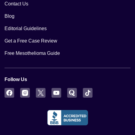
Contact Us
Blog
Editorial Guidelines
Get a Free Case Review
Free Mesothelioma Guide
Follow Us
Facebook
Instagram
Twitter
YouTube
Quora
TikTok