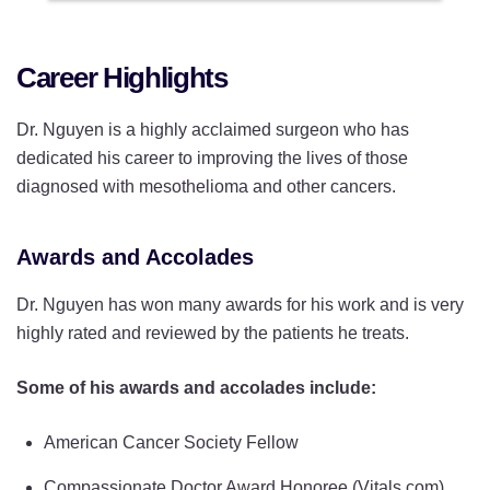
Career Highlights
Dr. Nguyen is a highly acclaimed surgeon who has
dedicated his career to improving the lives of those
diagnosed with mesothelioma and other cancers.
Awards and Accolades
Dr. Nguyen has won many awards for his work and is very
highly rated and reviewed by the patients he treats.
Some of his awards and accolades include:
American Cancer Society Fellow
Compassionate Doctor Award Honoree (Vitals.com)