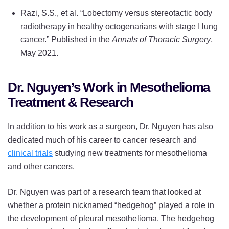
Razi, S.S., et al. “Lobectomy versus stereotactic body
radiotherapy in healthy octogenarians with stage I lung
cancer.” Published in the
Annals of Thoracic Surgery
,
May 2021.
Dr. Nguyen’s Work in Mesothelioma
Treatment & Research
In addition to his work as a surgeon, Dr. Nguyen has also
dedicated much of his career to cancer research and
clinical trials
studying new treatments for mesothelioma
and other cancers.
Dr. Nguyen was part of a research team that looked at
whether a protein nicknamed “hedgehog” played a role in
the development of pleural mesothelioma. The hedgehog