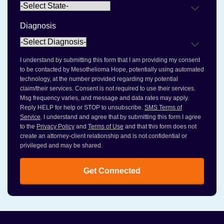
Diagnosis
I understand by submitting this form that I am providing my consent
to be contacted by Mesothelioma Hope, potentially using automated
technology, at the number provided regarding my potential
claim/their services. Consent is not required to use their services.
Msg frequency varies, and message and data rates may apply.
Reply HELP for help or STOP to unsubscribe.
SMS Terms of
Service
. I understand and agree that by submitting this form I agree
to the
Privacy Policy
and
Terms of Use
and that this form does not
create an attorney-client relationship and is not confidential or
privileged and may be shared.
Get Connected