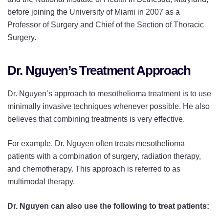
before joining the University of Miami in 2007 as a
Professor of Surgery and Chief of the Section of Thoracic
Surgery.
Dr. Nguyen’s Treatment Approach
Dr. Nguyen’s approach to mesothelioma treatment is to use
minimally invasive techniques whenever possible. He also
believes that combining treatments is very effective.
For example, Dr. Nguyen often treats mesothelioma
patients with a combination of surgery, radiation therapy,
and chemotherapy. This approach is referred to as
multimodal therapy.
Dr. Nguyen can also use the following to treat patients: