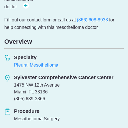
Fill out our contact form or call us at
(866) 608-8933
for
help connecting with this mesothelioma doctor.
Overview
Specialty
Pleural Mesothelioma
Sylvester Comprehensive Cancer Center
1475 NW 12th Avenue
Miami, FL 33136
Telephone:
(305) 689-3366
Procedure
Mesothelioma Surgery