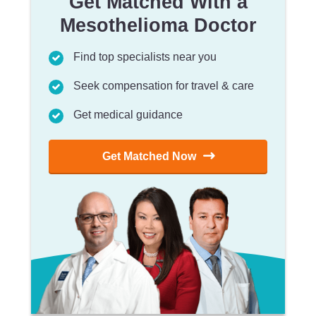
Get Matched With a
Mesothelioma Doctor
Find top specialists near you
Seek compensation for travel & care
Get medical guidance
Get Matched Now