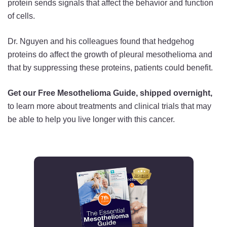
protein sends signals that affect the behavior and function
of cells.
Dr. Nguyen and his colleagues found that hedgehog
proteins do affect the growth of pleural mesothelioma and
that by suppressing these proteins, patients could benefit.
Get our Free Mesothelioma Guide, shipped overnight,
to learn more about treatments and clinical trials that may
be able to help you live longer with this cancer.