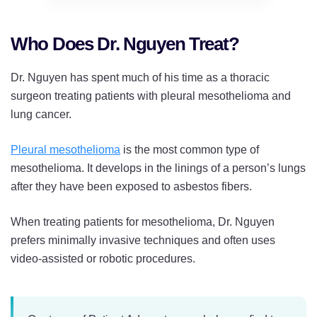
Who Does Dr. Nguyen Treat?
Dr. Nguyen has spent much of his time as a thoracic
surgeon treating patients with pleural mesothelioma and
lung cancer.
Pleural mesothelioma
is the most common type of
mesothelioma. It develops in the linings of a person’s lungs
after they have been exposed to asbestos fibers.
When treating patients for mesothelioma, Dr. Nguyen
prefers minimally invasive techniques and often uses
video-assisted or robotic procedures.