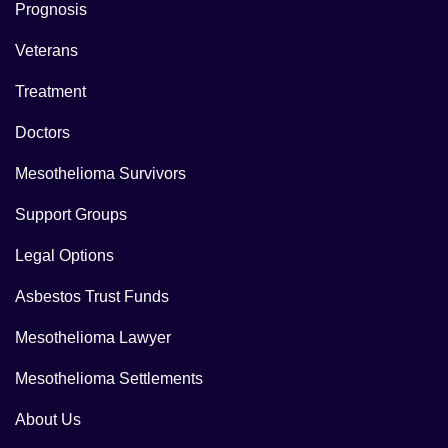
Prognosis
Veterans
Treatment
Doctors
Mesothelioma Survivors
Support Groups
Legal Options
Asbestos Trust Funds
Mesothelioma Lawyer
Mesothelioma Settlements
About Us