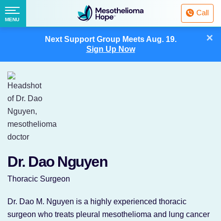
Fighting
Call
Mesothelioma
Menu
MENU
with
Skip
×
Hope
Next Support Group Meets
Aug. 19.
to
Sign Up Now
content
Dr. Dao Nguyen
Thoracic Surgeon
Dr. Dao M. Nguyen is a highly experienced thoracic
surgeon who treats pleural mesothelioma and lung cancer