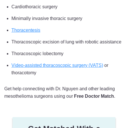
Cardiothoracic surgery
Minimally invasive thoracic surgery
Thoracentesis
Thoracoscopic excision of lung with robotic assistance
Thoracoscopic lobectomy
Video-assisted thoracoscopic surgery (VATS)
or
thoracotomy
Get help connecting with Dr. Nguyen and other leading
mesothelioma surgeons using our
Free Doctor Match
.