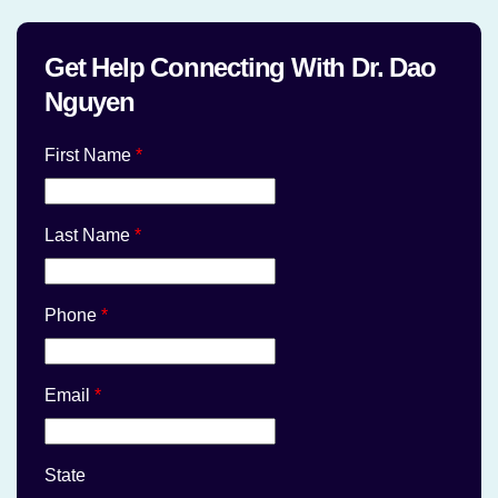
Get Help Connecting With Dr. Dao
Nguyen
First Name
*
Last Name
*
Phone
*
Email
*
State