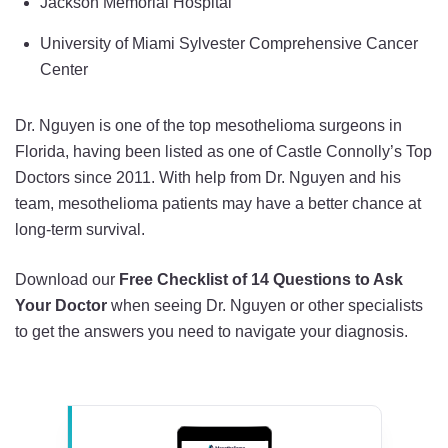
Jackson Memorial Hospital
University of Miami Sylvester Comprehensive Cancer
Center
Dr. Nguyen is one of the top mesothelioma surgeons in
Florida, having been listed as one of Castle Connolly’s Top
Doctors since 2011. With help from Dr. Nguyen and his
team, mesothelioma patients may have a better chance at
long-term survival.
Download our
Free Checklist of 14 Questions to Ask
Your Doctor
when seeing Dr. Nguyen or other specialists
to get the answers you need to navigate your diagnosis.