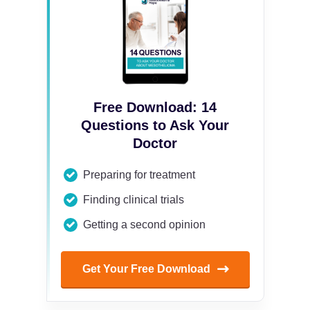
Free Download: 14
Questions to Ask Your
Doctor
Preparing for treatment
Finding clinical trials
Getting a second opinion
Get Your Free Download