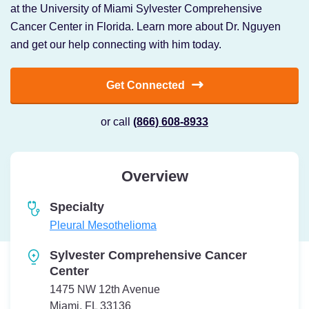
at the University of Miami Sylvester Comprehensive
Cancer Center in Florida. Learn more about Dr. Nguyen
and get our help connecting with him today.
Get Connected
or call
(866) 608-8933
Overview
Specialty
Pleural Mesothelioma
Sylvester Comprehensive Cancer
Center
1475 NW 12th Avenue
Miami, FL 33136