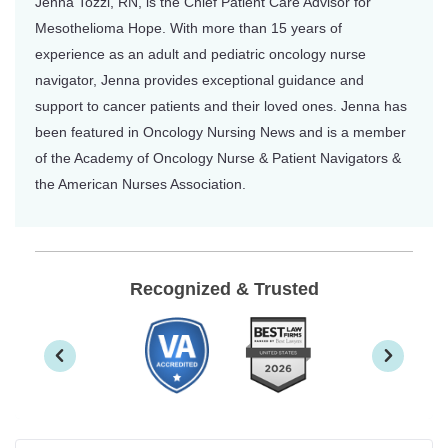
Jenna Tozzi, RN, is the Chief Patient Care Advisor for
Mesothelioma Hope. With more than 15 years of
experience as an adult and pediatric oncology nurse
navigator, Jenna provides exceptional guidance and
support to cancer patients and their loved ones. Jenna has
been featured in Oncology Nursing News and is a member
of the Academy of Oncology Nurse & Patient Navigators &
the American Nurses Association.
Recognized & Trusted