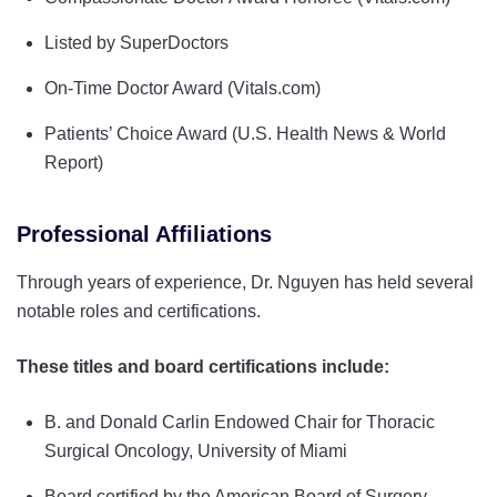
Listed by SuperDoctors
On-Time Doctor Award (Vitals.com)
Patients’ Choice Award (U.S. Health News & World
Report)
Professional Affiliations
Through years of experience, Dr. Nguyen has held several
notable roles and certifications.
These titles and board certifications include:
B. and Donald Carlin Endowed Chair for Thoracic
Surgical Oncology, University of Miami
Board certified by the American Board of Surgery