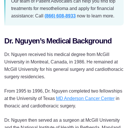
Our team of Patient Advocates can help you find top
treatments for mesothelioma and apply for financial
assistance: Call
(866) 608-8933
now to learn more.
Dr. Nguyen’s Medical Background
Dr. Nguyen received his medical degree from McGill
University in Montreal, Canada, in 1986. He remained at
McGill University for his general surgery and cardiothoracic
surgery residencies.
From 1995 to 1996, Dr. Nguyen completed two fellowships
at the University of Texas
MD Anderson Cancer Center
in
thoracic and cardiothoracic surgery.
Dr. Nguyen then served as a surgeon at McGill University
and the National Institute of Health in Bethesda, Maryland,