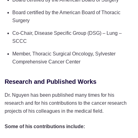
Board certified by the American Board of Thoracic
Surgery
Co-Chair, Disease Specific Group (DSG) – Lung –
SCCC
Member, Thoracic Surgical Oncology, Sylvester
Comprehensive Cancer Center
Research and Published Works
Dr. Nguyen has been published many times for his
research and for his contributions to the cancer research
projects of his colleagues in the medical field.
Some of his contributions include: