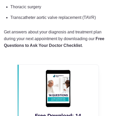
Thoracic surgery
Transcatheter aortic valve replacement (TAVR)
Get answers about your diagnosis and treatment plan
during your next appointment by downloading our
Free
Questions to Ask Your Doctor Checklist
.
Free Download: 14