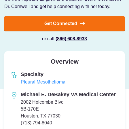
Dr. Cornwell and get help connecting with her today.
Get Connected
or call
(866) 608-8933
Overview
Specialty
Pleural Mesothelioma
Michael E. DeBakey VA Medical Center
2002 Holcombe Blvd
5B-170E
Houston, TX 77030
Telephone:
(713) 794-8040