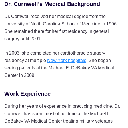
Dr. Cornwell’s Medical Background
Dr. Cornwell received her medical degree from the
University of North Carolina School of Medicine in 1996.
She remained there for her first residency in general
surgery until 2001.
In 2003, she completed her cardiothoracic surgery
residency at multiple
New York hospitals
. She began
seeing patients at the Michael E. DeBakey VA Medical
Center in 2009.
Work Experience
During her years of experience in practicing medicine, Dr.
Cornwell has spent most of her time at the Michael E.
DeBakey VA Medical Center treating military veterans.