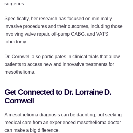
surgeries.
Specifically, her research has focused on minimally
invasive procedures and their outcomes, including those
involving valve repair, off-pump CABG, and VATS
lobectomy.
Dr. Cornwell also participates in clinical trials that allow
patients to access new and innovative treatments for
mesothelioma.
Get Connected to Dr. Lorraine D.
Cornwell
A mesothelioma diagnosis can be daunting, but seeking
medical care from an experienced mesothelioma doctor
can make a big difference.