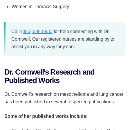
Women in Thoracic Surgery
Call
(866) 608-8933
for help connecting with Dr.
Cornwell. Our registered nurses are standing by to
assist you in any way they can.
Dr. Cornwell’s Research and
Published Works
Dr. Cornwell’s research on mesothelioma and lung cancer
has been published in several respected publications.
Some of her published works include: