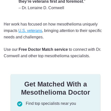
they’re veterans first and foremost
.”
– Dr. Lorraine D. Cornwell
Her work has focused on how mesothelioma uniquely
impacts
U.S. veterans
, bringing attention to their specific
needs and challenges.
Use our
Free Doctor Match service
to connect with Dr.
Cornwell and other top mesothelioma specialists.
Get Matched With a
Mesothelioma Doctor
Find top specialists near you