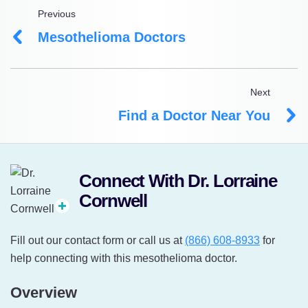
Previous
Mesothelioma Doctors
Next
Find a Doctor Near You
Connect With Dr. Lorraine
Cornwell
Fill out our contact form or call us at
(866) 608-8933
for
help connecting with this mesothelioma doctor.
Overview