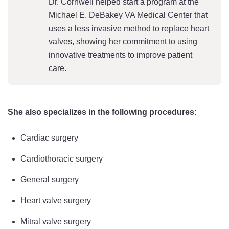
Dr. Cornwell helped start a program at the
Michael E. DeBakey VA Medical Center that
uses a less invasive method to replace heart
valves, showing her commitment to using
innovative treatments to improve patient
care.
She also specializes in the following procedures:
Cardiac surgery
Cardiothoracic surgery
General surgery
Heart valve surgery
Mitral valve surgery