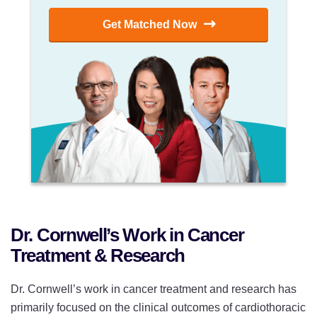
Get Matched Now
Dr. Cornwell’s Work in Cancer
Treatment & Research
Dr. Cornwell’s work in cancer treatment and research has
primarily focused on the clinical outcomes of cardiothoracic