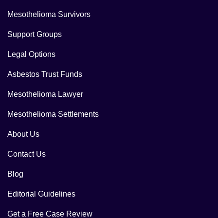
Mesothelioma Survivors
Support Groups
Legal Options
Asbestos Trust Funds
Mesothelioma Lawyer
Mesothelioma Settlements
About Us
Contact Us
Blog
Editorial Guidelines
Get a Free Case Review