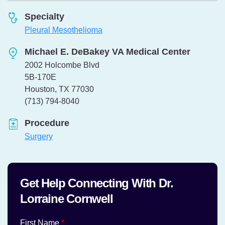
Specialty
Pleural Mesothelioma
Michael E. DeBakey VA Medical Center
2002 Holcombe Blvd
5B-170E
Houston, TX 77030
Telephone:
(713) 794-8040
Procedure
Surgery
Get Help Connecting With Dr.
Lorraine Cornwell
First Name
*