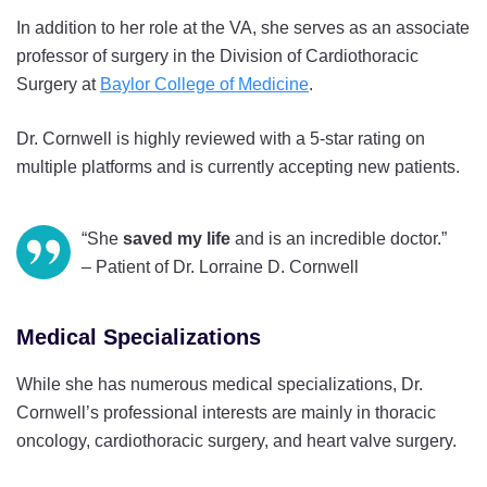
In addition to her role at the VA, she serves as an associate
professor of surgery in the Division of Cardiothoracic
Surgery at
Baylor College of Medicine
.
Dr. Cornwell is highly reviewed with a 5-star rating on
multiple platforms and is currently accepting new patients.
“She
saved my life
and is an incredible doctor.”
– Patient of Dr. Lorraine D. Cornwell
Medical Specializations
While she has numerous medical specializations, Dr.
Cornwell’s professional interests are mainly in thoracic
oncology, cardiothoracic surgery, and heart valve surgery.