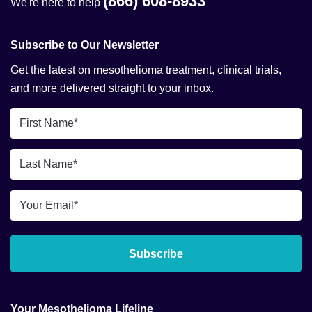
(866) 608-8933
We're here to help
Subscribe to Our Newsletter
Get the latest on mesothelioma treatment, clinical trials,
and more delivered straight to your inbox.
First
Name
*
Last
Name
*
Email
*
Subscribe
Your Mesothelioma Lifeline