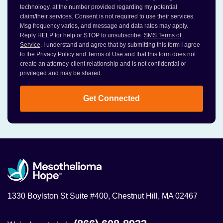
technology, at the number provided regarding my potential
claim/their services. Consent is not required to use their services.
Msg frequency varies, and message and data rates may apply.
Reply HELP for help or STOP to unsubscribe.
SMS Terms of
Service
. I understand and agree that by submitting this form I agree
to the
Privacy Policy
and
Terms of Use
and that this form does not
create an attorney-client relationship and is not confidential or
privileged and may be shared.
Get Connected
1330 Boylston St Suite #400, Chestnut Hill, MA 02467