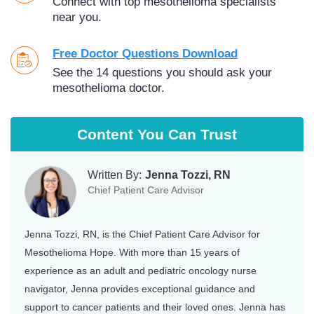
Connect with top mesothelioma specialists
near you.
Free Doctor Questions Download
See the 14 questions you should ask your
mesothelioma doctor.
Content You Can Trust
Written By:
Jenna Tozzi, RN
Chief Patient Care Advisor
Jenna Tozzi, RN, is the Chief Patient Care Advisor for
Mesothelioma Hope. With more than 15 years of
experience as an adult and pediatric oncology nurse
navigator, Jenna provides exceptional guidance and
support to cancer patients and their loved ones. Jenna has