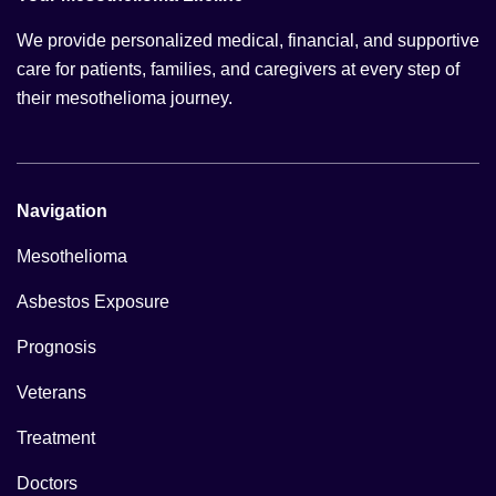
We provide personalized medical, financial, and supportive
care for patients, families, and caregivers at every step of
their mesothelioma journey.
Navigation
Mesothelioma
Asbestos Exposure
Prognosis
Veterans
Treatment
Doctors