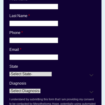
Last Name
*
Phone
*
Email
*
State
Diagnosis
I understand by submitting this form that I am providing my consent
to be contacted by Mesothelioma Hope, potentially using automated