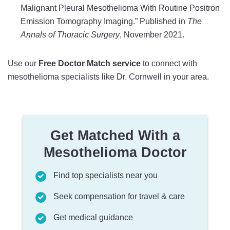
Malignant Pleural Mesothelioma With Routine Positron
Emission Tomography Imaging.” Published in
The
Annals of Thoracic Surgery
, November 2021.
Use our
Free Doctor Match service
to connect with
mesothelioma specialists like Dr. Cornwell in your area.
Get Matched With a
Mesothelioma Doctor
Find top specialists near you
Seek compensation for travel & care
Get medical guidance