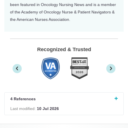
been featured in Oncology Nursing News and is a member
of the Academy of Oncology Nurse & Patient Navigators &
the American Nurses Association.
Recognized & Trusted
4 References
Last modified:
10 Jul 2026