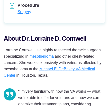
Procedure
Surgery
About Dr. Lorraine D. Cornwell
Lorraine Cornwell is a highly respected thoracic surgeon
specializing in
mesothelioma
and other chest-related
cancers. She works extensively with veterans affected by
mesothelioma at the
Michael E. DeBakey VA Medical
Center
in Houston, Texas.
“I’m very familiar with how the VA works — what
we’re able to offer for veterans and how we can
optimize their treatment plans, considering