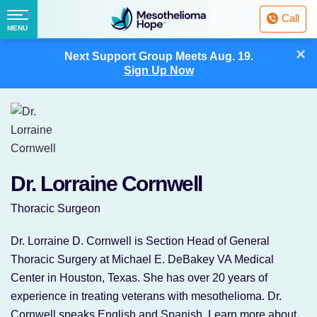
Fighting
Call
Mesothelioma
Menu
MENU
with
Skip
×
Hope
Next Support Group Meets
Aug. 19.
to
Sign Up Now
content
Dr. Lorraine Cornwell
Thoracic Surgeon
Dr. Lorraine D. Cornwell is Section Head of General
Thoracic Surgery at Michael E. DeBakey VA Medical
Center in Houston, Texas. She has over 20 years of
experience in treating veterans with mesothelioma. Dr.
Cornwell speaks English and Spanish. Learn more about