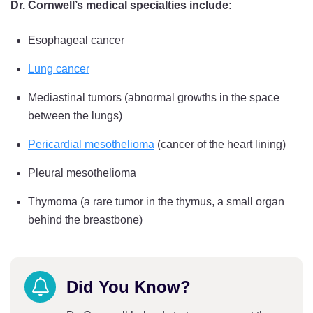
Dr. Cornwell’s medical specialties include:
Esophageal cancer
Lung cancer
Mediastinal tumors (abnormal growths in the space
between the lungs)
Pericardial mesothelioma
(cancer of the heart lining)
Pleural mesothelioma
Thymoma (a rare tumor in the thymus, a small organ
behind the breastbone)
Did You Know?