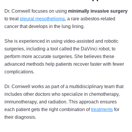
Dr. Cornwell focuses on using
minimally invasive surgery
to treat
pleural mesothelioma
, a rare asbestos-related
cancer that develops in the lung lining.
She is experienced in using video-assisted and robotic
surgeries, including a tool called the DaVinci robot, to
perform more accurate surgeries. She believes these
advanced methods help patients recover faster with fewer
complications.
Dr. Cornwell works as part of a multidisciplinary team that
includes other doctors who specialize in chemotherapy,
immunotherapy, and radiation. This approach ensures
each patient gets the right combination of
treatments
for
their diagnosis.