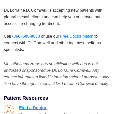
Dr. Lorraine D. Cornwell is accepting new patients with
pleural mesothelioma and can help you or a loved one
access life-changing treatment.
Call
(866) 608-8933
or use our
Free Doctor Match
to
connect with Dr. Cornwell and other top mesothelioma
specialists.
Mesothelioma Hope has no affiliation with and is not
endorsed or sponsored by Dr. Lorraine Cornwell. Any
contact information listed is for informational purposes only.
You have the right to contact Dr. Lorraine Cornwell directly.
Patient Resources
Find a Doctor