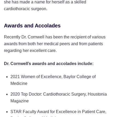
she has made a name for herself as a skilled
cardiothoracic surgeon.
Awards and Accolades
Recently Dr. Cornwell has been the recipient of various
awards from both her medical peers and from patients
regarding her excellent care.
Dr. Cornwell’s awards and accolades include:
2021 Women of Excellence, Baylor College of
Medicine
2020 Top Doctor: Cardiothoracic Surgery, Houstonia
Magazine
STAR Faculty Award for Excellence in Patient Care,