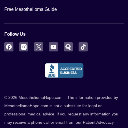
Free Mesothelioma Guide
Follow Us
Facebook
Instagram
Twitter
YouTube
Quora
TikTok
© 2026 MesotheliomaHope.com – The information provided by
MesotheliomaHope.com is not a substitute for legal or
professional medical advice. If you request any information you
may receive a phone call or email from our Patient Advocacy