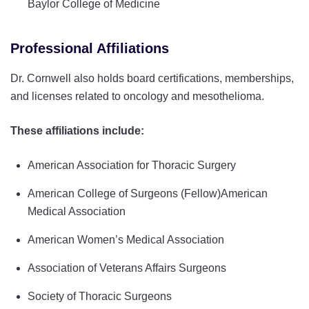
Baylor College of Medicine
Professional Affiliations
Dr. Cornwell also holds board certifications, memberships,
and licenses related to oncology and mesothelioma.
These affiliations include:
American Association for Thoracic Surgery
American College of Surgeons (Fellow)American
Medical Association
American Women’s Medical Association
Association of Veterans Affairs Surgeons
Society of Thoracic Surgeons