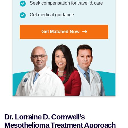
Seek compensation for travel & care
Get medical guidance
Get Matched Now
Dr. Lorraine D. Cornwell’s
Mesothelioma Treatment Approach