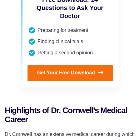
Questions to Ask Your
Doctor
Preparing for treatment
Finding clinical trials
Getting a second opinion
Get Your Free Download
Highlights of Dr. Cornwell’s Medical
Career
Dr. Cornwell has an extensive medical career during which