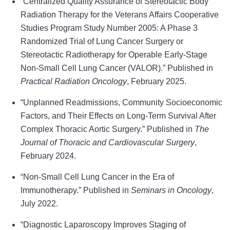
“Centralized Quality Assurance of Stereotactic Body
Radiation Therapy for the Veterans Affairs Cooperative
Studies Program Study Number 2005: A Phase 3
Randomized Trial of Lung Cancer Surgery or
Stereotactic Radiotherapy for Operable Early-Stage
Non-Small Cell Lung Cancer (VALOR).” Published in
Practical Radiation Oncology
, February 2025.
“Unplanned Readmissions, Community Socioeconomic
Factors, and Their Effects on Long-Term Survival After
Complex Thoracic Aortic Surgery.” Published in
The
Journal of Thoracic and Cardiovascular Surgery
,
February 2024.
“Non-Small Cell Lung Cancer in the Era of
Immunotherapy.” Published in
Seminars in Oncology
,
July 2022.
“Diagnostic Laparoscopy Improves Staging of