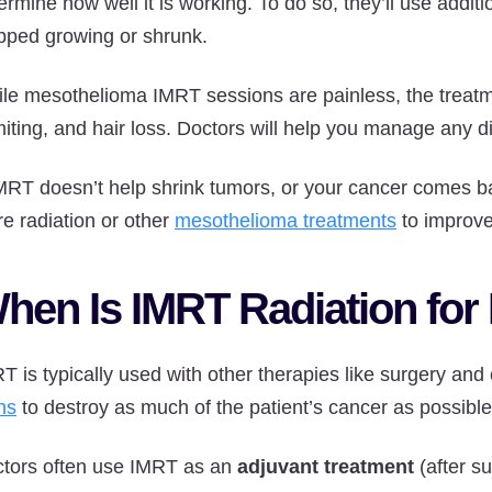
ermine how well it is working. To do so, they’ll use addit
pped growing or shrunk.
le mesothelioma IMRT sessions are painless, the treatment
iting, and hair loss. Doctors will help you manage any di
IMRT doesn’t help shrink tumors, or your cancer comes
e radiation or other
mesothelioma treatments
to improve
hen Is IMRT Radiation fo
T is typically used with other therapies like surgery an
ns
to destroy as much of the patient’s cancer as possible
tors often use IMRT as an
adjuvant treatment
(after su