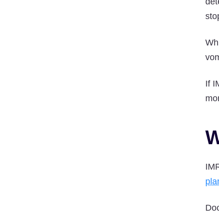
det
sto
Whi
vom
If 
mor
W
IMR
pla
Doc