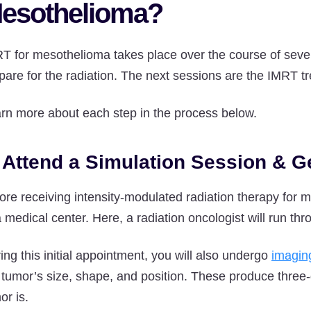
esothelioma?
T for mesothelioma takes place over the course of several
pare for the radiation. The next sessions are the IMRT t
rn more about each step in the process below.
. Attend a Simulation Session & 
ore receiving intensity-modulated radiation therapy for m
a medical center. Here, a radiation oncologist will run t
ing this initial appointment, you will also undergo
imagin
 tumor’s size, shape, and position. These produce three
or is.