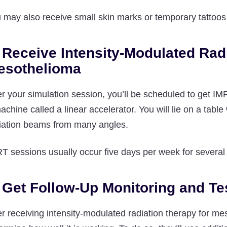
 may also receive small skin marks or temporary tattoos t
 Receive Intensity-Modulated Rad
esothelioma
er your simulation session, you’ll be scheduled to get IM
achine called a linear accelerator. You will lie on a tab
iation beams from many angles.
T sessions usually occur five days per week for severa
 Get Follow-Up Monitoring and Te
er receiving intensity-modulated radiation therapy for me