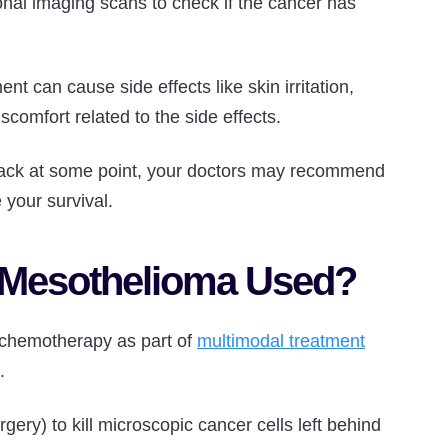
ional imaging scans to check if the cancer has
 can cause side effects like skin irritation,
scomfort related to the side effects.
 back at some point, your doctors may recommend
 your survival.
r Mesothelioma Used?
d chemotherapy as part of
multimodal treatment
.
rgery) to kill microscopic cancer cells left behind