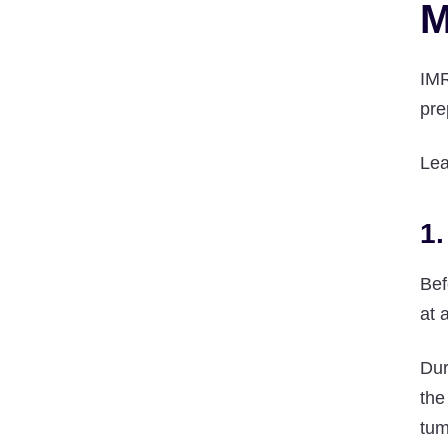
M
IMR
pre
Lea
1
Bef
at 
Dur
the
tum