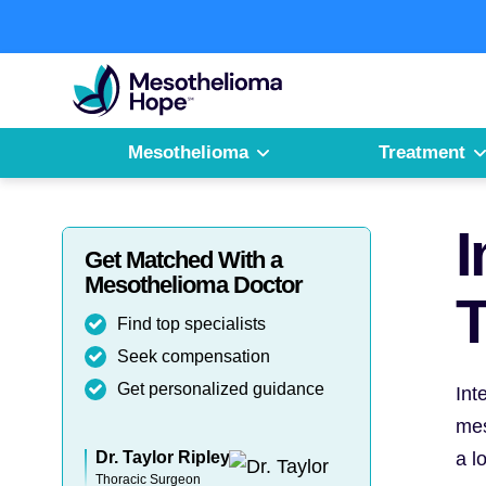
Skip
to
Fighting
content
Mesothelioma
with
Hope
Mesothelioma
Treatment
I
Get Matched With a
Mesothelioma Doctor
T
Find top specialists
Seek compensation
Get personalized guidance
Int
mes
Dr. Taylor Ripley
a l
Thoracic Surgeon