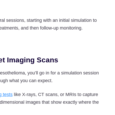
 sessions, starting with an initial simulation to
reatments, and then follow-up monitoring.
Get Imaging Scans
esothelioma, you’ll go in for a simulation session
hrough what you can expect.
g tests
like X-rays, CT scans, or MRIs to capture
-dimensional images that show exactly where the