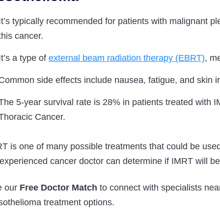
It’s typically recommended for patients with malignant 
this cancer.
It’s a type of
external beam radiation therapy (EBRT)
, me
Common side effects include nausea, fatigue, and skin irr
The 5-year survival rate is 28% in patients treated with
Thoracic Cancer.
T is one of many possible treatments that could be used
experienced cancer doctor can determine if IMRT will be 
e our
Free Doctor Match
to connect with specialists n
othelioma treatment options.