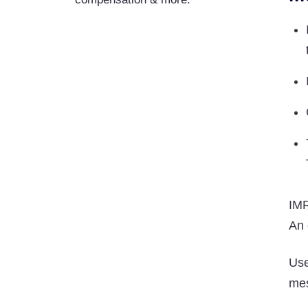
IMR
An 
Us
mes