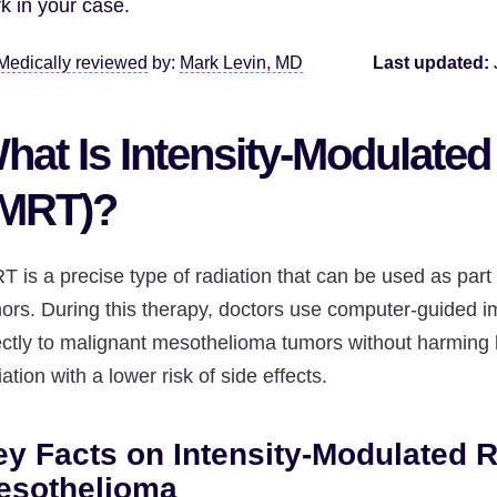
k in your case.
Medically reviewed
by:
Mark Levin, MD
Last updated:
hat Is Intensity-Modulated
IMRT)?
T is a precise type of radiation that can be used as part
ors. During this therapy, doctors use computer-guided i
ectly to malignant mesothelioma tumors without harming he
iation with a lower risk of side effects.
y Facts on Intensity-Modulated R
esothelioma