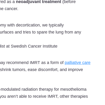
ered as a
neoadjuvant treatment
(before
he cancer.
omy with decortication, we typically
faces and tries to spare the lung from any
st at Swedish Cancer Institute
s may recommend IMRT as a form of
palliative care
o shrink tumors, ease discomfort, and improve
ity-modulated radiation therapy for mesothelioma
you aren’t able to receive IMRT, other therapies