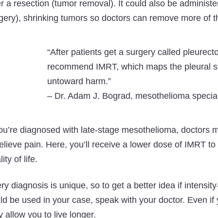
er a resection (tumor removal). It could also be administ
gery), shrinking tumors so doctors can remove more of t
“After patients get a surgery called pleurect
recommend IMRT, which maps the pleural sur
untoward harm.”
–
Dr. Adam J. Bograd, mesothelioma speciali
you’re diagnosed with late-stage mesothelioma, doctor
relieve pain. Here, you’ll receive a lower dose of IMRT t
ity of life.
ry diagnosis is unique, so to get a better idea if intens
ld be used in your case, speak with your doctor. Even if 
 allow you to live longer.