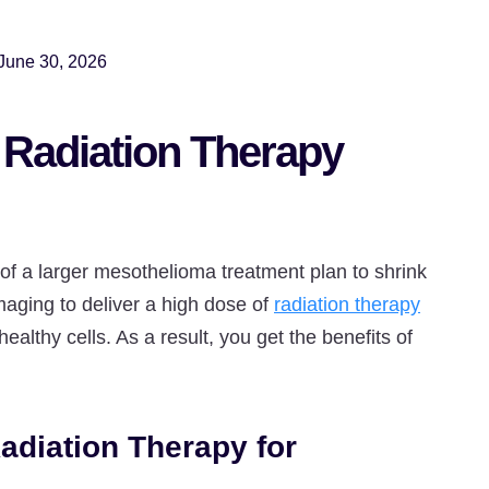
June 30, 2026
 Radiation Therapy
 of a larger mesothelioma treatment plan to shrink
maging to deliver a high dose of
radiation therapy
althy cells. As a result, you get the benefits of
adiation Therapy for