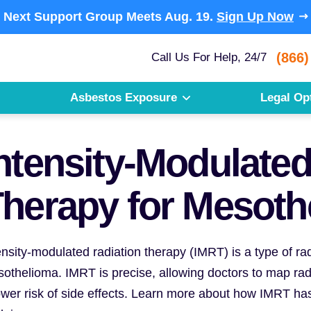
Next Support Group Meets
Aug. 19.
Sign Up Now
(866)
Call Us For Help, 24/7
Asbestos Exposure
Legal Op
ntensity-Modulated
herapy for Mesoth
ensity-modulated radiation therapy (IMRT) is a type of ra
othelioma. IMRT is precise, allowing doctors to map radia
ower risk of side effects. Learn more about how IMRT has