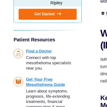
wor
Get Started
W
Patient Resources
(
Find a Doctor
Connect with top
IMR
mesothelioma specialists
tum
near you.
dir
Get Your Free
rad
Mesothelioma Guide
Learn about symptoms,
Ke
prognosis, life-extending
treatments, financial
M
compensation & more.