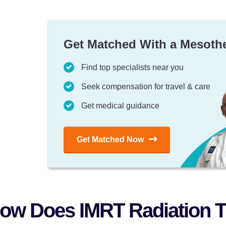
Get Matched With a Mesoth
Find top specialists near you
Seek compensation for travel & care
Get medical guidance
Get Matched Now
ow Does IMRT Radiation T