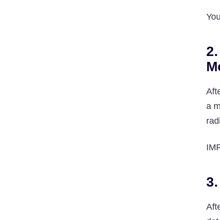
You
2.
M
Aft
a m
rad
IMR
3.
Aft