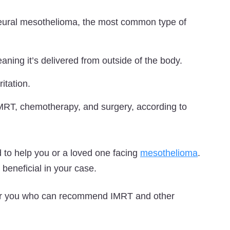
pleural mesothelioma, the most common type of
aning it’s delivered from outside of the body.
itation.
 IMRT, chemotherapy, and surgery, according to
 to help you or a loved one facing
mesothelioma
.
beneficial in your case.
ear you who can recommend IMRT and other