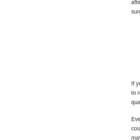
aft
sur
If 
to 
qual
Eve
cou
may