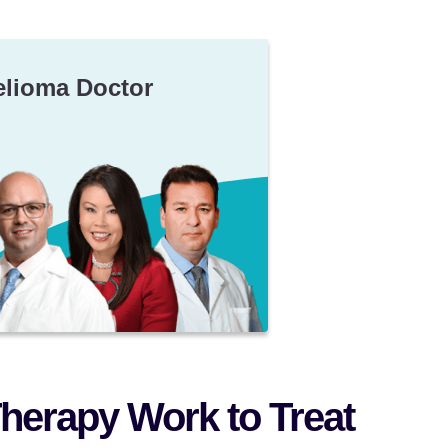
elioma Doctor
herapy Work to Treat