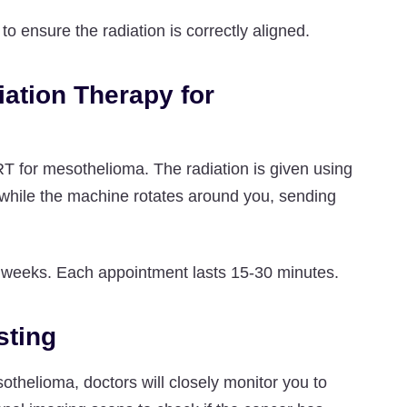
o ensure the radiation is correctly aligned.
iation Therapy for
RT for mesothelioma. The radiation is given using
le while the machine rotates around you, sending
l weeks. Each appointment lasts 15-30 minutes.
sting
sothelioma, doctors will closely monitor you to