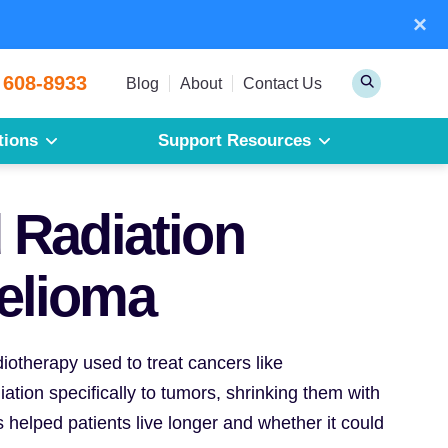
×
Sear
 608-8933
Toggle
Blog
About
Contact Us
Search
tions
Support Resources
Mesothelioma
Pleural Mesothelioma
 Radiation
Peritoneal Mesothelioma
Get a Free Mesothelioma Guide
elioma
diotherapy used to treat cancers like
tion specifically to tumors, shrinking them with
 helped patients live longer and whether it could