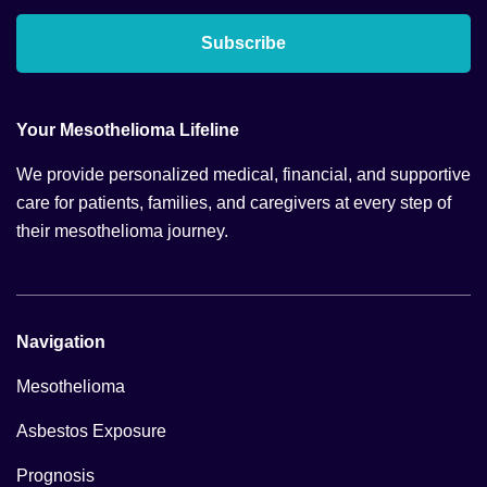
Subscribe
Your Mesothelioma Lifeline
We provide personalized medical, financial, and supportive
care for patients, families, and caregivers at every step of
their mesothelioma journey.
Navigation
Mesothelioma
Asbestos Exposure
Prognosis