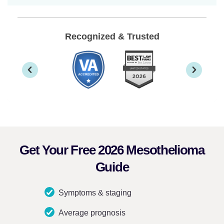
Recognized & Trusted
Get Your Free 2026 Mesothelioma
Guide
Symptoms & staging
Average prognosis