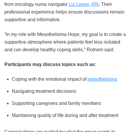
from oncology nurse navigator
Liz Logan, RN
. Their
professional experience helps ensure discussions remain
supportive and informative.
“In my role with Mesothelioma Hope, my goal is to create a
supportive atmosphere where patients feel less isolated
and can develop healthy coping skills,” Rotnem said.
Participants may discuss topics such as:
Coping with the emotional impact of
mesothelioma
Navigating treatment decisions
Supporting caregivers and family members
Maintaining quality of life during and after treatment
Conversations are guided by what the group wants to