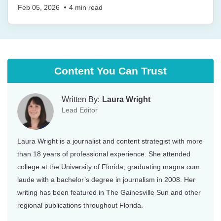
Feb 05, 2026
4
min read
Content You Can Trust
Written By:
Laura Wright
Lead Editor
Laura Wright is a journalist and content strategist with more
than 18 years of professional experience. She attended
college at the University of Florida, graduating magna cum
laude with a bachelor’s degree in journalism in 2008. Her
writing has been featured in The Gainesville Sun and other
regional publications throughout Florida.