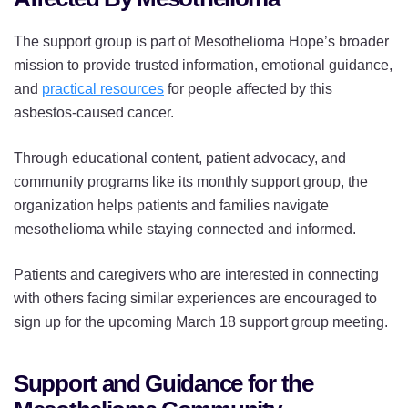
The support group is part of Mesothelioma Hope’s broader
mission to provide trusted information, emotional guidance,
and
practical resources
for people affected by this
asbestos-caused cancer.
Through educational content, patient advocacy, and
community programs like its monthly support group, the
organization helps patients and families navigate
mesothelioma while staying connected and informed.
Patients and caregivers who are interested in connecting
with others facing similar experiences are encouraged to
sign up for the upcoming March 18 support group meeting.
Support and Guidance for the