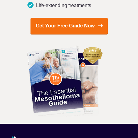
Life-extending treatments
Get Your Free Guide Now