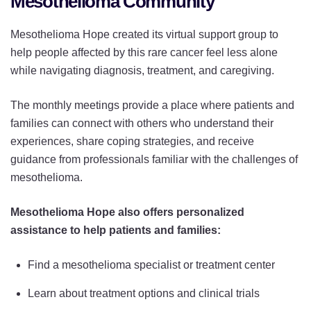
Mesothelioma Community
Mesothelioma Hope created its virtual support group to
help people affected by this rare cancer feel less alone
while navigating diagnosis, treatment, and caregiving.
The monthly meetings provide a place where patients and
families can connect with others who understand their
experiences, share coping strategies, and receive
guidance from professionals familiar with the challenges of
mesothelioma.
Mesothelioma Hope also offers personalized
assistance to help patients and families:
Find a mesothelioma specialist or treatment center
Learn about treatment options and clinical trials