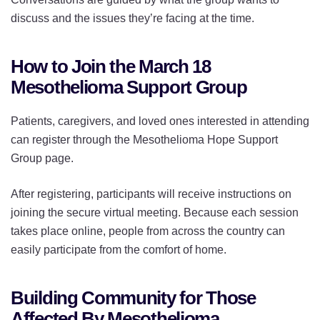
discuss and the issues they’re facing at the time.
How to Join the March 18
Mesothelioma Support Group
Patients, caregivers, and loved ones interested in attending
can register through the Mesothelioma Hope Support
Group page.
After registering, participants will receive instructions on
joining the secure virtual meeting. Because each session
takes place online, people from across the country can
easily participate from the comfort of home.
Building Community for Those
Affected By Mesothelioma