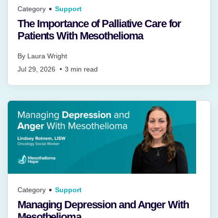
Category
Support
The Importance of Palliative Care for
Patients With Mesothelioma
By
Laura Wright
Jul 29, 2026
3
min read
Category
Support
Managing Depression and Anger With
Mesothelioma