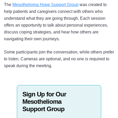
The
Mesothelioma Hope Support Group
was created to
help patients and caregivers connect with others who
understand what they are going through. Each session
offers an opportunity to talk about personal experiences,
discuss coping strategies, and hear how others are
navigating their own journeys.
Some participants join the conversation, while others prefer
to listen. Cameras are optional, and no one is required to
speak during the meeting.
Sign Up for Our
Mesothelioma
Support Group