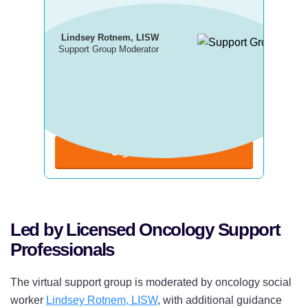
Lindsey Rotnem, LISW
Support Group Moderator
Next Virtual Meeting:
Wednesday, August 19
8 p.m. ET | 5 p.m. PT
Sign Up Now
Led by Licensed Oncology Support
Professionals
The virtual support group is moderated by oncology social
worker
Lindsey Rotnem, LISW
, with additional guidance