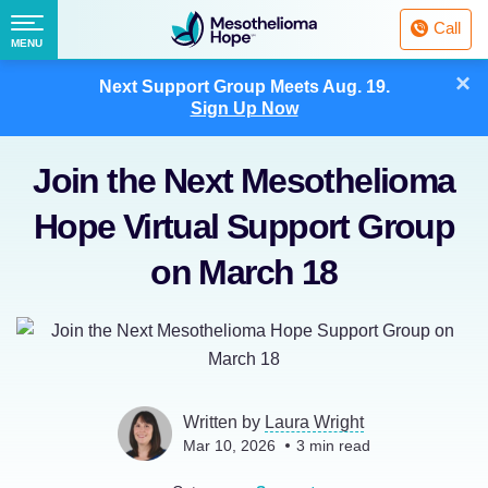
Fighting
Call
Mesothelioma
Menu
MENU
with
Skip
×
Hope
Next Support Group Meets
Aug. 19.
to
Sign Up Now
content
Join the Next Mesothelioma
Hope Virtual Support Group
on March 18
Written by
Laura Wright
Mar 10, 2026
3
min read