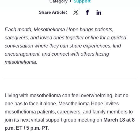
Category
Support
Share Article:
Share
Share
Share
Join
Join
Join
Each month, Mesothelioma Hope brings patients,
the
the
the
caregivers, and loved ones together online for a guided
Next
Next
Next
conversation where they can share experiences, find
Mesothelioma
Mesothelioma
Mesothelioma
encouragement, and connect with others facing
Hope
Hope
Hope
mesothelioma.
Virtual
Virtual
Virtual
Support
Support
Support
Group
Group
Group
on
on
on
Living with mesothelioma can feel overwhelming, but no
March
March
March
one has to face it alone. Mesothelioma Hope invites
18
18
18
mesothelioma patients, caregivers, and family members to
on
on
on
join its next virtual support group meeting on
March 18 at 8
Twitter
Facebook
LinkedIn
p.m. ET / 5 p.m. PT.