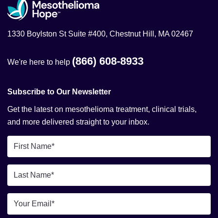
1330 Boylston St Suite #400, Chestnut Hill, MA 02467
(866) 608-8933
We're here to help
Subscribe to Our Newsletter
Get the latest on mesothelioma treatment, clinical trials,
and more delivered straight to your inbox.
First
Name
*
Last
Name
*
Email
*