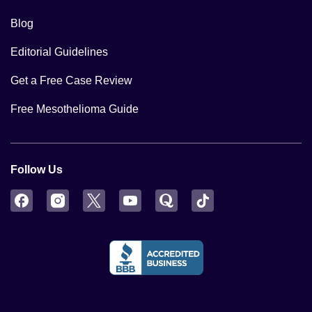
Blog
Editorial Guidelines
Get a Free Case Review
Free Mesothelioma Guide
Follow Us
Facebook
Instagram
Twitter
YouTube
Quora
TikTok