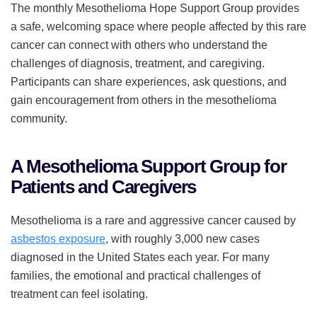
The monthly Mesothelioma Hope Support Group provides
a safe, welcoming space where people affected by this rare
cancer can connect with others who understand the
challenges of diagnosis, treatment, and caregiving.
Participants can share experiences, ask questions, and
gain encouragement from others in the mesothelioma
community.
A Mesothelioma Support Group for
Patients and Caregivers
Mesothelioma is a rare and aggressive cancer caused by
asbestos exposure
, with roughly 3,000 new cases
diagnosed in the United States each year. For many
families, the emotional and practical challenges of
treatment can feel isolating.