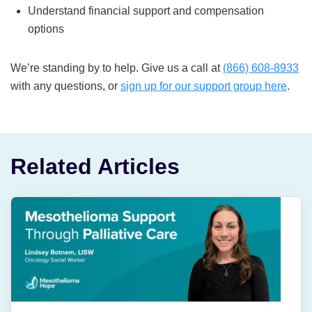
Understand financial support and compensation
options
We’re standing by to help. Give us a call at
(866) 608-8933
with any questions, or
sign up for our support group here
.
Related Articles