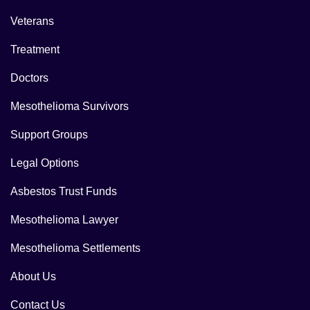
Veterans
Treatment
Doctors
Mesothelioma Survivors
Support Groups
Legal Options
Asbestos Trust Funds
Mesothelioma Lawyer
Mesothelioma Settlements
About Us
Contact Us