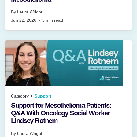
By
Laura Wright
Jun 22, 2026
3
min read
Category
Support
Support for Mesothelioma Patients:
Q&A With Oncology Social Worker
Lindsey Rotnem
By
Laura Wright