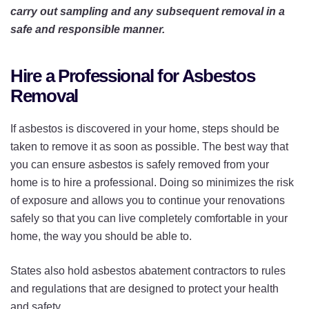
carry out sampling and any subsequent removal in a
safe and responsible manner.
Hire a Professional for Asbestos
Removal
If asbestos is discovered in your home, steps should be
taken to remove it as soon as possible. The best way that
you can ensure asbestos is safely removed from your
home is to hire a professional. Doing so minimizes the risk
of exposure and allows you to continue your renovations
safely so that you can live completely comfortable in your
home, the way you should be able to.
States also hold asbestos abatement contractors to rules
and regulations that are designed to protect your health
and safety.