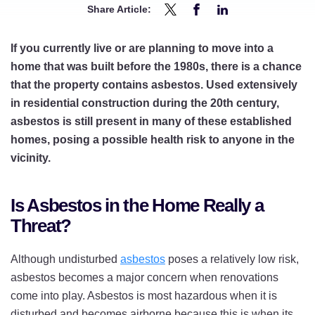
Share Article:
Share
Share
Share
Planning
Planning
Planning
If you currently live or are planning to move into a
to
to
to
home that was built before the 1980s, there is a chance
Renovate
Renovate
Renovate
that the property contains asbestos. Used extensively
Your
Your
Your
in residential construction during the 20th century,
Home?
Home?
Home?
asbestos is still present in many of these established
Here’s
Here’s
Here’s
homes, posing a possible health risk to anyone in the
What
What
What
vicinity.
to
to
to
Know
Know
Know
Is Asbestos in the Home Really a
About
About
About
Threat?
Hidden
Hidden
Hidden
Asbestos
Asbestos
Asbestos
Although undisturbed
asbestos
poses a relatively low risk,
on
on
on
asbestos becomes a major concern when renovations
Twitter
Facebook
LinkedIn
come into play. Asbestos is most hazardous when it is
disturbed and becomes airborne because this is when its