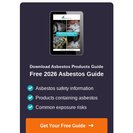
Download Asbestos Products Guide
Free 2026 Asbestos Guide
Asbestos safety information
Products containing asbestos
Common exposure risks
Get Your Free Guide