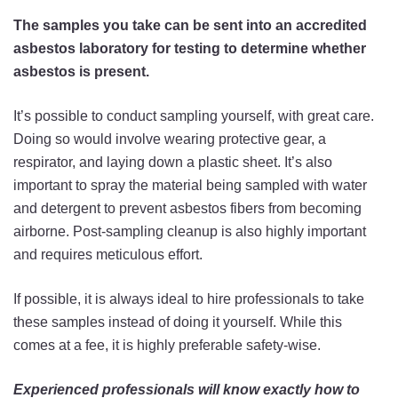
The samples you take can be sent into an accredited
asbestos laboratory for testing to determine whether
asbestos is present.
It’s possible to conduct sampling yourself, with great care.
Doing so would involve wearing protective gear, a
respirator, and laying down a plastic sheet. It’s also
important to spray the material being sampled with water
and detergent to prevent asbestos fibers from becoming
airborne. Post-sampling cleanup is also highly important
and requires meticulous effort.
If possible, it is always ideal to hire professionals to take
these samples instead of doing it yourself. While this
comes at a fee, it is highly preferable safety-wise.
Experienced professionals will know exactly how to