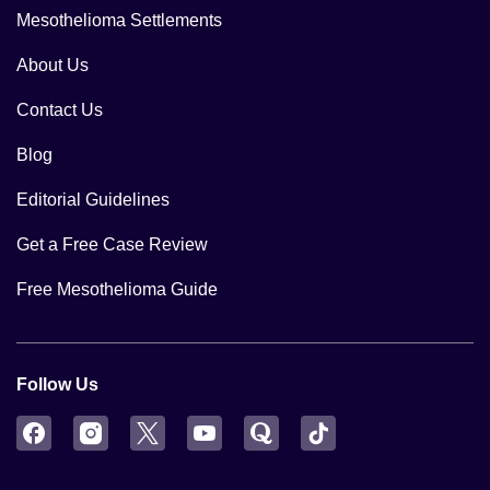
Mesothelioma Settlements
About Us
Contact Us
Blog
Editorial Guidelines
Get a Free Case Review
Free Mesothelioma Guide
Follow Us
Facebook
Instagram
Twitter
YouTube
Quora
TikTok