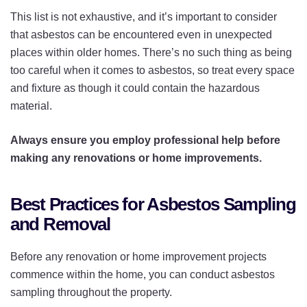
This list is not exhaustive, and it’s important to consider
that asbestos can be encountered even in unexpected
places within older homes. There’s no such thing as being
too careful when it comes to asbestos, so treat every space
and fixture as though it could contain the hazardous
material.
Always ensure you employ professional help before
making any renovations or home improvements.
Best Practices for Asbestos Sampling
and Removal
Before any renovation or home improvement projects
commence within the home, you can conduct asbestos
sampling throughout the property.