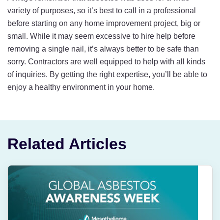
variety of purposes, so it’s best to call in a professional
before starting on any home improvement project, big or
small. While it may seem excessive to hire help before
removing a single nail, it’s always better to be safe than
sorry. Contractors are well equipped to help with all kinds
of inquiries. By getting the right expertise, you’ll be able to
enjoy a healthy environment in your home.
Related Articles