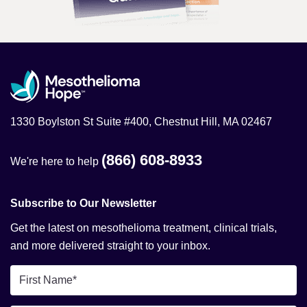
1330 Boylston St Suite #400, Chestnut Hill, MA 02467
(866) 608-8933
We're here to help
Subscribe to Our Newsletter
Get the latest on mesothelioma treatment, clinical trials,
and more delivered straight to your inbox.
First
Name