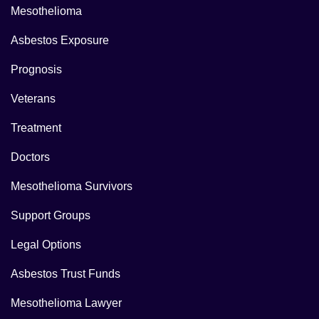
Mesothelioma
Asbestos Exposure
Prognosis
Veterans
Treatment
Doctors
Mesothelioma Survivors
Support Groups
Legal Options
Asbestos Trust Funds
Mesothelioma Lawyer