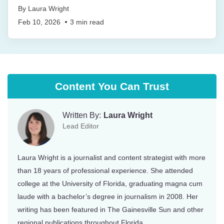
By
Laura Wright
Feb 10, 2026
3
min read
Content You Can Trust
Written By:
Laura Wright
Lead Editor
Laura Wright is a journalist and content strategist with more
than 18 years of professional experience. She attended
college at the University of Florida, graduating magna cum
laude with a bachelor’s degree in journalism in 2008. Her
writing has been featured in The Gainesville Sun and other
regional publications throughout Florida.