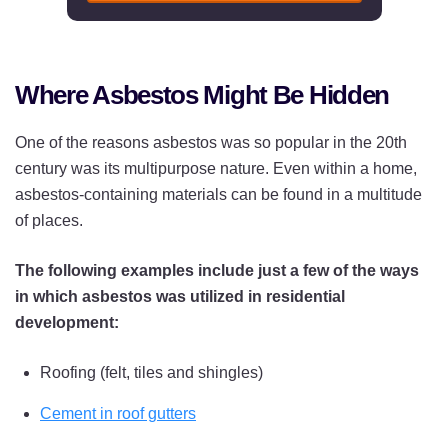
Where Asbestos Might Be Hidden
One of the reasons asbestos was so popular in the 20th
century was its multipurpose nature. Even within a home,
asbestos-containing materials can be found in a multitude
of places.
The following examples include just a few of the ways
in which asbestos was utilized in residential
development:
Roofing (felt, tiles and shingles)
Cement in roof gutters