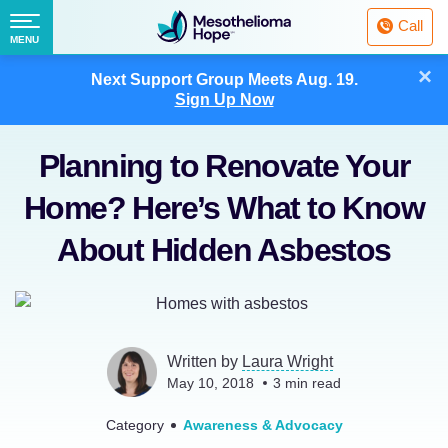
Fighting
Call
Mesothelioma
Menu
MENU
with
Skip
×
Hope
Next Support Group Meets
Aug. 19.
to
Sign Up Now
content
Planning to Renovate Your
Home? Here’s What to Know
About Hidden Asbestos
Written by
Laura Wright
May 10, 2018
3
min read
Category
Awareness & Advocacy