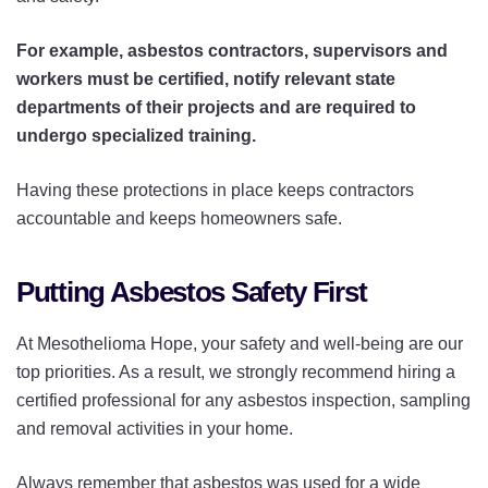
For example, asbestos contractors, supervisors and
workers must be certified, notify relevant state
departments of their projects and are required to
undergo specialized training.
Having these protections in place keeps contractors
accountable and keeps homeowners safe.
Putting Asbestos Safety First
At Mesothelioma Hope, your safety and well-being are our
top priorities. As a result, we strongly recommend hiring a
certified professional for any asbestos inspection, sampling
and removal activities in your home.
Always remember that asbestos was used for a wide