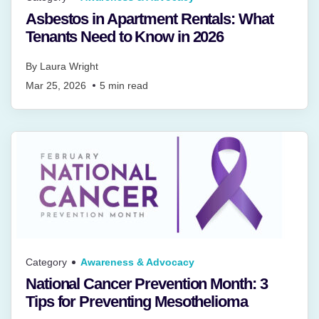
Asbestos in Apartment Rentals: What
Tenants Need to Know in 2026
By
Laura Wright
Mar 25, 2026
5
min read
Category
Awareness & Advocacy
National Cancer Prevention Month: 3
Tips for Preventing Mesothelioma