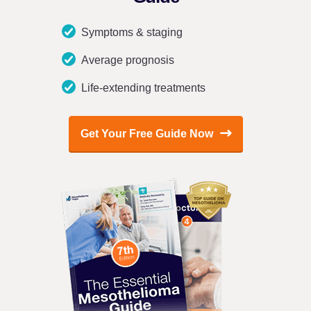
Symptoms & staging
Average prognosis
Life-extending treatments
Get Your Free Guide Now