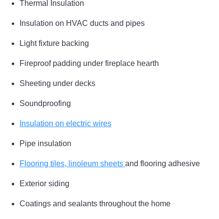
Thermal Insulation
Insulation on HVAC ducts and pipes
Light fixture backing
Fireproof padding under fireplace hearth
Sheeting under decks
Soundproofing
Insulation on electric wires
Pipe insulation
Flooring tiles, linoleum sheets
and flooring adhesive
Exterior siding
Coatings and sealants throughout the home