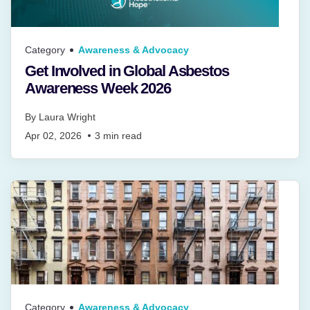
Category
Awareness & Advocacy
Get Involved in Global Asbestos
Awareness Week 2026
By
Laura Wright
Apr 02, 2026
3
min read
Category
Awareness & Advocacy