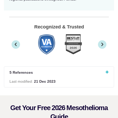
Recognized & Trusted
5 References
Last modified:
21 Dec 2023
Get Your Free 2026 Mesothelioma
Guide