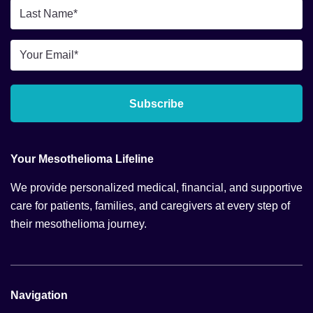
*
Last
Name
*
Email
*
Subscribe
Your Mesothelioma Lifeline
We provide personalized medical, financial, and supportive
care for patients, families, and caregivers at every step of
their mesothelioma journey.
Navigation