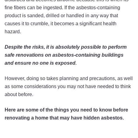
fine fibers can be ingested. If the asbestos-containing
product is sanded, drilled or handled in any way that
causes it to crumble, it becomes a significant health
hazard.
Despite the risks, it is absolutely possible to perform
safe renovations on asbestos-containing buildings
and ensure no one is exposed.
However, doing so takes planning and precautions, as well
as some considerations you may not have needed to think
about before.
Here are some of the things you need to know before
renovating a home that may have hidden asbestos.