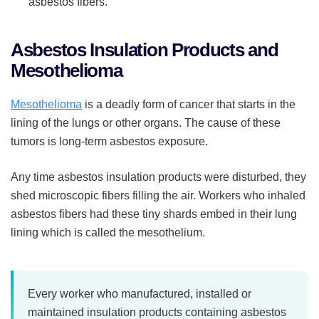
asbestos fibers.
Asbestos Insulation Products and
Mesothelioma
Mesothelioma
is a deadly form of cancer that starts in the
lining of the lungs or other organs. The cause of these
tumors is long-term asbestos exposure.
Any time asbestos insulation products were disturbed, they
shed microscopic fibers filling the air. Workers who inhaled
asbestos fibers had these tiny shards embed in their lung
lining which is called the mesothelium.
Every worker who manufactured, installed or
maintained insulation products containing asbestos