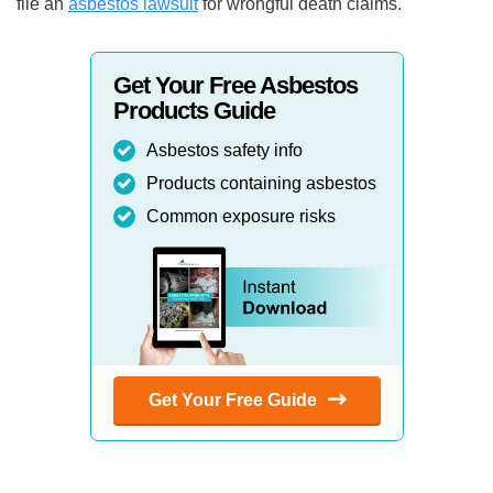
file an
asbestos lawsuit
for wrongful death claims.
Get Your Free Asbestos
Products Guide
Asbestos safety info
Products containing asbestos
Common exposure risks
Get Your Free Guide