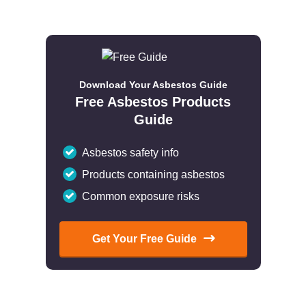
Download Your Asbestos Guide
Free Asbestos Products
Guide
Asbestos safety info
Products containing asbestos
Common exposure risks
Get Your Free Guide