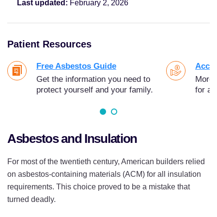
Last updated:
February 2, 2026
Patient Resources
Free Asbestos Guide
Acces
Get the information you need to
More t
protect yourself and your family.
for as
Asbestos and Insulation
For most of the twentieth century, American builders relied
on asbestos-containing materials (ACM) for all insulation
requirements. This choice proved to be a mistake that
turned deadly.