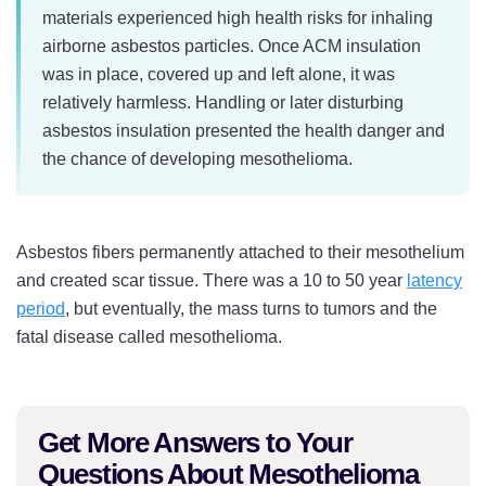
materials experienced high health risks for inhaling
airborne asbestos particles. Once ACM insulation
was in place, covered up and left alone, it was
relatively harmless. Handling or later disturbing
asbestos insulation presented the health danger and
the chance of developing mesothelioma.
Asbestos fibers permanently attached to their mesothelium
and created scar tissue. There was a 10 to 50 year
latency
period
, but eventually, the mass turns to tumors and the
fatal disease called mesothelioma.
Get More Answers to Your
Questions About Mesothelioma