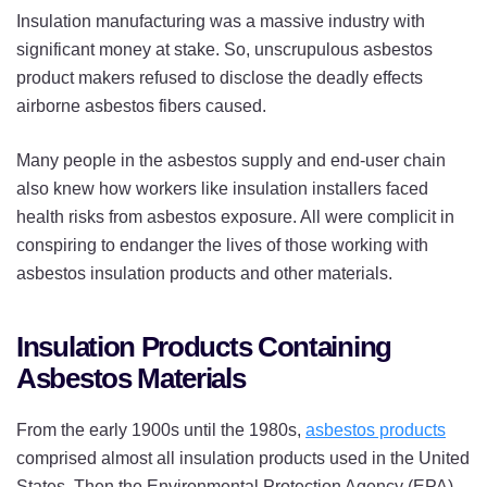
Insulation manufacturing was a massive industry with
significant money at stake. So, unscrupulous asbestos
product makers refused to disclose the deadly effects
airborne asbestos fibers caused.
Many people in the asbestos supply and end-user chain
also knew how workers like insulation installers faced
health risks from asbestos exposure. All were complicit in
conspiring to endanger the lives of those working with
asbestos insulation products and other materials.
Insulation Products Containing
Asbestos Materials
From the early 1900s until the 1980s,
asbestos products
comprised almost all insulation products used in the United
States. Then the Environmental Protection Agency (EPA)