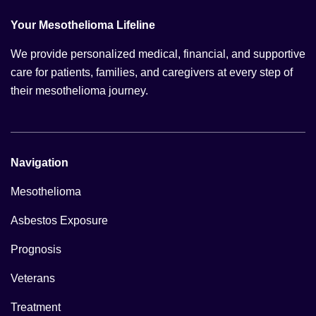
Your Mesothelioma Lifeline
We provide personalized medical, financial, and supportive
care for patients, families, and caregivers at every step of
their mesothelioma journey.
Navigation
Mesothelioma
Asbestos Exposure
Prognosis
Veterans
Treatment