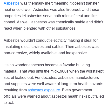
Asbestos
was thermally inert meaning it doesn’t transfer
heat or cold well. Asbestos was also fireproof, and these
properties let asbestos serve both roles of heat and fire
control. As well, asbestos was chemically stable and didn’t
react when blended with other substances.
Asbestos wouldn’t conduct electricity making it ideal for
insulating electric wires and cables. Then asbestos was
non-corrosive, widely available, and inexpensive.
It’s no wonder asbestos became a favorite building
material. That was until the mid-1980s when the worst kept
secret leaked out. For decades, asbestos manufacturers
and suppliers were well aware of long-term health hazards
resulting from
asbestos exposure
. Even government
officials were warned about asbestos health risks but failed
to act.