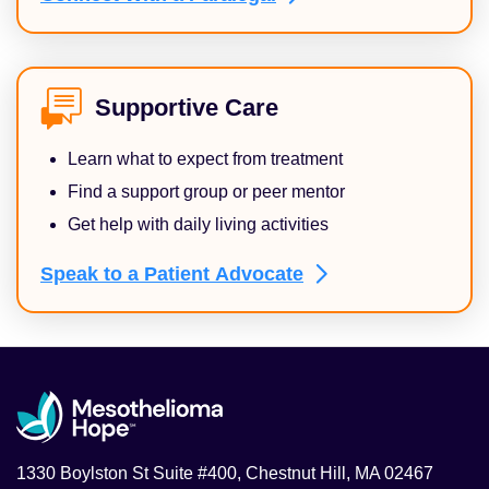
Supportive Care
Learn what to expect from treatment
Find a support group or peer mentor
Get help with daily living activities
Speak to a Patient
Advocate
1330 Boylston St Suite #400, Chestnut Hill, MA 02467