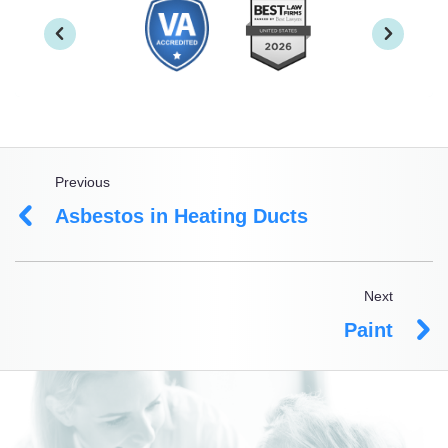
Previous
Asbestos in Heating Ducts
Next
Paint