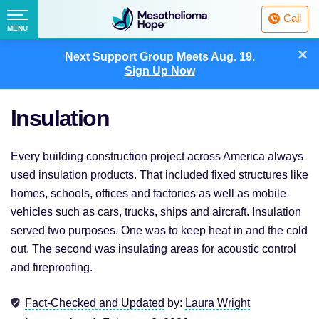
Fighting
Call
Mesothelioma
Menu
MENU
with
Skip
×
Hope
Next Support Group Meets
Aug. 19.
to
Sign Up Now
content
Insulation
Every building construction project across America always
used insulation products. That included fixed structures like
homes, schools, offices and factories as well as mobile
vehicles such as cars, trucks, ships and aircraft. Insulation
served two purposes. One was to keep heat in and the cold
out. The second was insulating areas for acoustic control
and fireproofing.
Fact-Checked and Updated
by:
Laura Wright