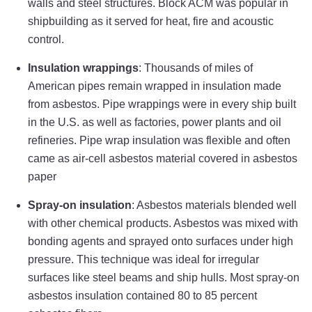
walls and steel structures. Block ACM was popular in
shipbuilding as it served for heat, fire and acoustic
control.
Insulation wrappings
: Thousands of miles of
American pipes remain wrapped in insulation made
from asbestos. Pipe wrappings were in every ship built
in the U.S. as well as factories, power plants and oil
refineries. Pipe wrap insulation was flexible and often
came as air-cell asbestos material covered in asbestos
paper
Spray-on insulation
: Asbestos materials blended well
with other chemical products. Asbestos was mixed with
bonding agents and sprayed onto surfaces under high
pressure. This technique was ideal for irregular
surfaces like steel beams and ship hulls. Most spray-on
asbestos insulation contained 80 to 85 percent