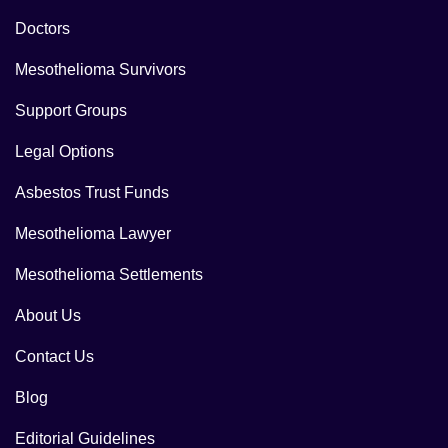
Doctors
Mesothelioma Survivors
Support Groups
Legal Options
Asbestos Trust Funds
Mesothelioma Lawyer
Mesothelioma Settlements
About Us
Contact Us
Blog
Editorial Guidelines