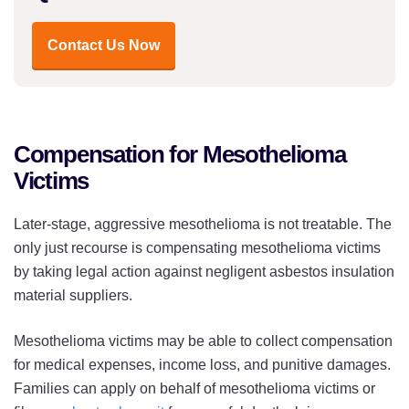
Contact Us Now
Compensation for Mesothelioma
Victims
Later-stage, aggressive mesothelioma is not treatable. The
only just recourse is compensating mesothelioma victims
by taking legal action against negligent asbestos insulation
material suppliers.
Mesothelioma victims may be able to collect compensation
for medical expenses, income loss, and punitive damages.
Families can apply on behalf of mesothelioma victims or