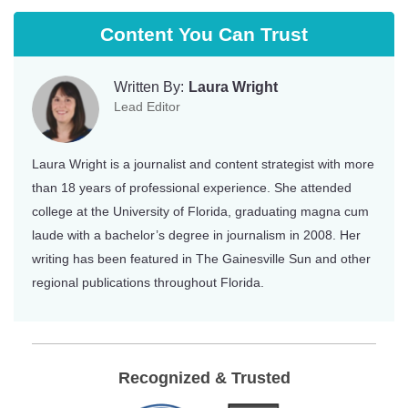
Content You Can Trust
Written By:
Laura Wright
Lead Editor
Laura Wright is a journalist and content strategist with more
than 18 years of professional experience. She attended
college at the University of Florida, graduating magna cum
laude with a bachelor’s degree in journalism in 2008. Her
writing has been featured in The Gainesville Sun and other
regional publications throughout Florida.
Recognized & Trusted