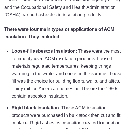
and the Occupational Safety and Health Administration
(OSHA) banned asbestos in insulation products.
There were four main types or applications of ACM
insulation. They included:
Loose-fill asbestos insulation
: These were the most
commonly used ACM insulation products. Loose-fill
materials regulated temperatures, keeping things
warming in the winter and cooler in the summer. Loose
fill was the choice for building floors, walls, and attics.
Thirty million American homes built before the 1980s
contain asbestos insulation.
Rigid block insulation
: These ACM insulation
products were purchased in bulk stock then cut and fit
in place. Rigid asbestos insulation created foundation