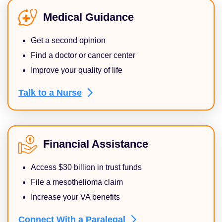
Medical Guidance
Get a second opinion
Find a doctor or cancer center
Improve your quality of life
Talk to a
Nurse
Financial Assistance
Access $30 billion in trust funds
File a mesothelioma claim
Increase your VA benefits
Connect With a
Paralegal