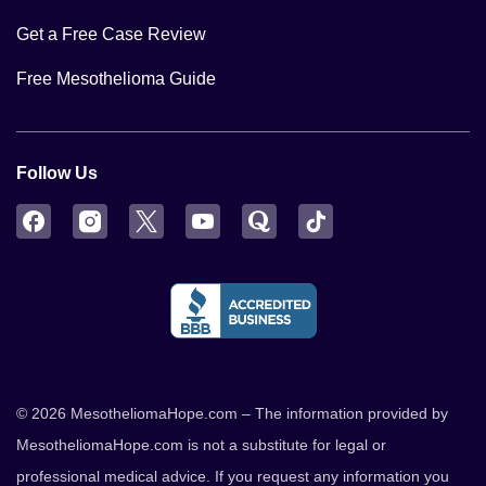
Get a Free Case Review
Free Mesothelioma Guide
Follow Us
Facebook
Instagram
Twitter
YouTube
Quora
TikTok
© 2026 MesotheliomaHope.com – The information provided by
MesotheliomaHope.com is not a substitute for legal or
professional medical advice. If you request any information you