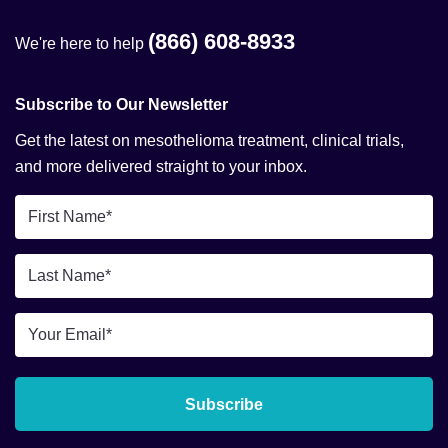
(866) 608-8933
We're here to help
Subscribe to Our Newsletter
Get the latest on mesothelioma treatment, clinical trials,
and more delivered straight to your inbox.
First
Name
*
Last
Name
*
Email
*
Subscribe