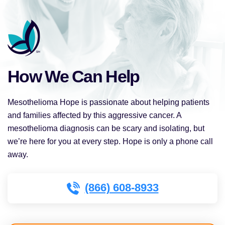
How We Can Help
Mesothelioma Hope is passionate about helping patients
and families affected by this aggressive cancer. A
mesothelioma diagnosis can be scary and isolating, but
we’re here for you at every step. Hope is only a phone call
away.
(866) 608-8933