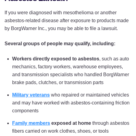
If you were diagnosed with mesothelioma or another
asbestos-related disease after exposure to products made
by BorgWarner Inc., you may be able to file a lawsuit.
Several groups of people may qualify, including:
Workers directly exposed to asbestos
, such as auto
mechanics, factory workers, warehouse employees,
and transmission specialists who handled BorgWarner
brake pads, clutches, or transmission parts
Military veterans
who repaired or maintained vehicles
and may have worked with asbestos-containing friction
components
Family members
exposed at home
through asbestos
fibers carried on work clothes, shoes, or tools