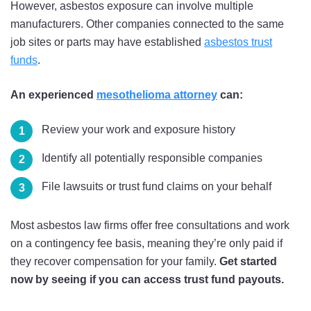
However, asbestos exposure can involve multiple
manufacturers. Other companies connected to the same
job sites or parts may have established
asbestos trust
funds
.
An experienced
mesothelioma attorney
can:
Review your work and exposure history
Identify all potentially responsible companies
File lawsuits or trust fund claims on your behalf
Most asbestos law firms offer free consultations and work
on a contingency fee basis, meaning they’re only paid if
they recover compensation for your family.
Get started
now by seeing if you can access trust fund payouts.