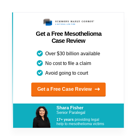
Get a Free Mesothelioma
Case Review
Over $30 billion available
No cost to file a claim
Avoid going to court
Get a Free Case Review
Shara Fisher
Senior Paralegal
17+ years
providing legal
help to mesothelioma victims