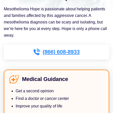
Mesothelioma Hope is passionate about helping patients
and families affected by this aggressive cancer. A
mesothelioma diagnosis can be scary and isolating, but
we’re here for you at every step. Hope is only a phone call
away.
(866) 608-8933
Medical Guidance
Get a second opinion
Find a doctor or cancer center
Improve your quality of life