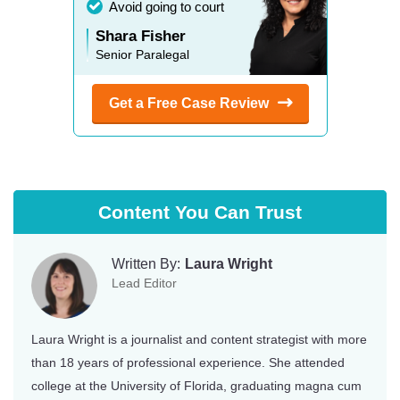
Avoid going to court
Shara Fisher
Senior Paralegal
Get a Free Case
Review
Content You Can Trust
Written By:
Laura Wright
Lead Editor
Laura Wright is a journalist and content strategist with more
than 18 years of professional experience. She attended
college at the University of Florida, graduating magna cum