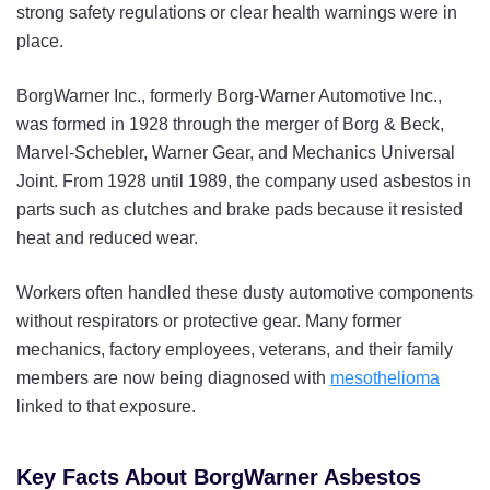
strong safety regulations or clear health warnings were in
place.
BorgWarner Inc., formerly Borg-Warner Automotive Inc.,
was formed in 1928 through the merger of Borg & Beck,
Marvel-Schebler, Warner Gear, and Mechanics Universal
Joint. From 1928 until 1989, the company used asbestos in
parts such as clutches and brake pads because it resisted
heat and reduced wear.
Workers often handled these dusty automotive components
without respirators or protective gear. Many former
mechanics, factory employees, veterans, and their family
members are now being diagnosed with
mesothelioma
linked to that exposure.
Key Facts About BorgWarner Asbestos