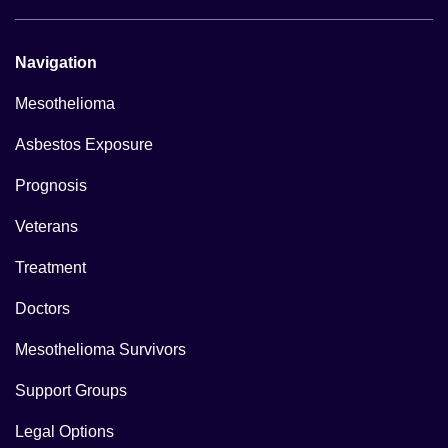
Navigation
Mesothelioma
Asbestos Exposure
Prognosis
Veterans
Treatment
Doctors
Mesothelioma Survivors
Support Groups
Legal Options