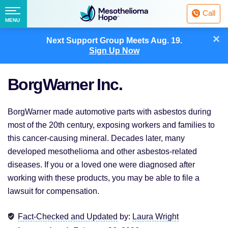
Fighting
Call
Mesothelioma
Menu
MENU
with
Skip
×
Hope
Next Support Group Meets
Aug. 19.
to
Sign Up Now
content
BorgWarner Inc.
BorgWarner made automotive parts with asbestos during
most of the 20th century, exposing workers and families to
this cancer-causing mineral. Decades later, many
developed mesothelioma and other asbestos-related
diseases. If you or a loved one were diagnosed after
working with these products, you may be able to file a
lawsuit for compensation.
Fact-Checked and Updated
by:
Laura Wright