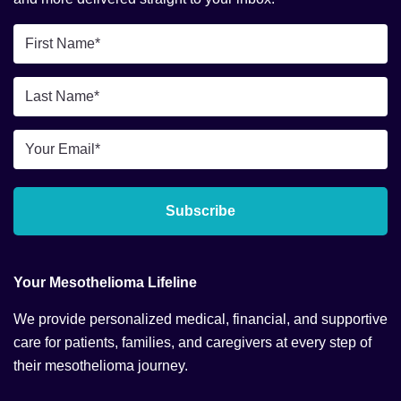
First
Name
*
Last
Name
*
Email
*
Subscribe
Your Mesothelioma Lifeline
We provide personalized medical, financial, and supportive
care for patients, families, and caregivers at every step of
their mesothelioma journey.