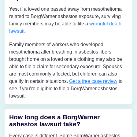
Yes
, if a loved one passed away from mesothelioma
related to BorgWarner asbestos exposure, surviving
family members may be able to file a
wrongful death
lawsuit
.
Family members of workers who developed
mesothelioma after breathing in asbestos fibers
brought home on a loved one’s clothing may also be
able to file a claim for secondary exposure. Spouses
are most commonly affected, but children can also
qualify in certain situations.
Get a free case review
to
see if you’re eligible to file a BorgWarner asbestos
lawsuit.
How long does a BorgWarner
asbestos lawsuit take?
Every case is different. Some BorgWarner asbestos