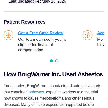
Last updated:
February 26, 2026
Patient Resources
Get a Free Case Review
Acces
Our team can see if you’re
More t
eligible for financial
for as
compensation.
How BorgWarner Inc. Used Asbestos
For decades, BorgWarner manufactured automotive parts
that contained
asbestos
, exposing workers to a material
now known to cause mesothelioma and other serious
diseases. Many of these exposures happened before