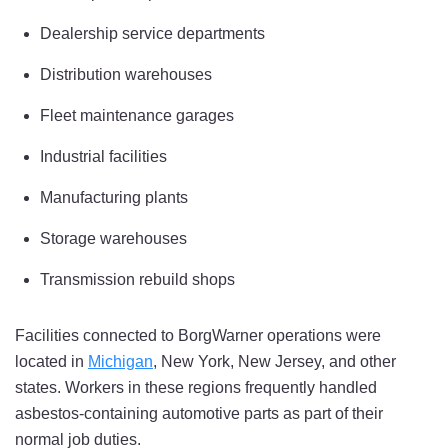
Dealership service departments
Distribution warehouses
Fleet maintenance garages
Industrial facilities
Manufacturing plants
Storage warehouses
Transmission rebuild shops
Facilities connected to BorgWarner operations were
located in
Michigan
, New York, New Jersey, and other
states. Workers in these regions frequently handled
asbestos-containing automotive parts as part of their
normal job duties.