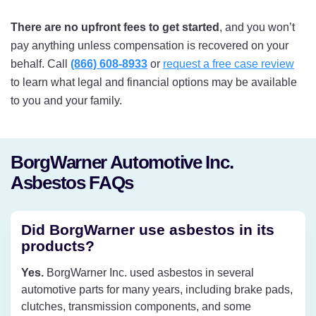
There are no upfront fees to get started
, and you won’t
pay anything unless compensation is recovered on your
behalf. Call
(866) 608-8933
or
request a free case review
to learn what legal and financial options may be available
to you and your family.
BorgWarner Automotive Inc.
Asbestos FAQs
Did BorgWarner use asbestos in its
products?
Yes.
BorgWarner Inc. used asbestos in several
automotive parts for many years, including brake pads,
clutches, transmission components, and some