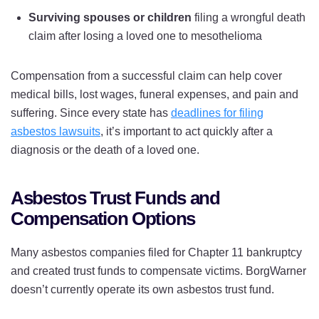
Surviving spouses or children
filing a wrongful death
claim after losing a loved one to mesothelioma
Compensation from a successful claim can help cover
medical bills, lost wages, funeral expenses, and pain and
suffering. Since every state has
deadlines for filing
asbestos lawsuits
, it’s important to act quickly after a
diagnosis or the death of a loved one.
Asbestos Trust Funds and
Compensation Options
Many asbestos companies filed for Chapter 11 bankruptcy
and created trust funds to compensate victims. BorgWarner
doesn’t currently operate its own asbestos trust fund.