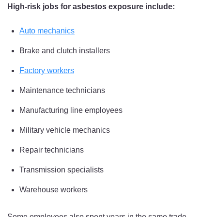
High-risk jobs for asbestos exposure include:
Auto mechanics
Brake and clutch installers
Factory workers
Maintenance technicians
Manufacturing line employees
Military vehicle mechanics
Repair technicians
Transmission specialists
Warehouse workers
Some employees also spent years in the same trade,