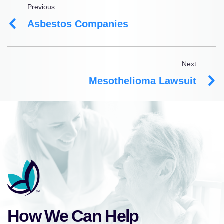
Previous
Asbestos Companies
Next
Mesothelioma Lawsuit
How We Can Help