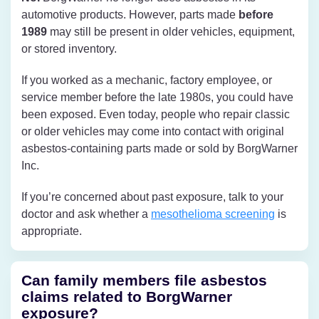
automotive products. However, parts made
before
1989
may still be present in older vehicles, equipment,
or stored inventory.
If you worked as a mechanic, factory employee, or
service member before the late 1980s, you could have
been exposed. Even today, people who repair classic
or older vehicles may come into contact with original
asbestos-containing parts made or sold by BorgWarner
Inc.
If you’re concerned about past exposure, talk to your
doctor and ask whether a
mesothelioma screening
is
appropriate.
Can family members file asbestos
claims related to BorgWarner
exposure?