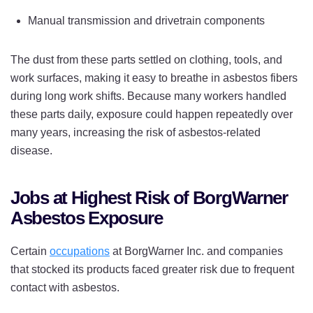
Manual transmission and drivetrain components
The dust from these parts settled on clothing, tools, and
work surfaces, making it easy to breathe in asbestos fibers
during long work shifts. Because many workers handled
these parts daily, exposure could happen repeatedly over
many years, increasing the risk of asbestos-related
disease.
Jobs at Highest Risk of BorgWarner
Asbestos Exposure
Certain
occupations
at BorgWarner Inc. and companies
that stocked its products faced greater risk due to frequent
contact with asbestos.