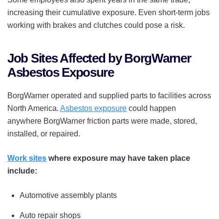
increasing their cumulative exposure. Even short-term jobs
working with brakes and clutches could pose a risk.
Job Sites Affected by BorgWarner
Asbestos Exposure
BorgWarner operated and supplied parts to facilities across
North America.
Asbestos exposure
could happen
anywhere BorgWarner friction parts were made, stored,
installed, or repaired.
Work sites
where exposure may have taken place
include:
Automotive assembly plants
Auto repair shops