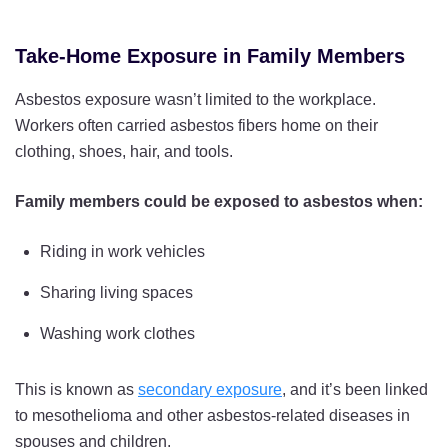
Take-Home Exposure in Family Members
Asbestos exposure wasn’t limited to the workplace.
Workers often carried asbestos fibers home on their
clothing, shoes, hair, and tools.
Family members could be exposed to asbestos when:
Riding in work vehicles
Sharing living spaces
Washing work clothes
This is known as
secondary exposure
, and it’s been linked
to mesothelioma and other asbestos-related diseases in
spouses and children.