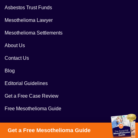
Asbestos Trust Funds
Mesothelioma Lawyer
Mesothelioma Settlements
About Us
Contact Us
Blog
Editorial Guidelines
Get a Free Case Review
Free Mesothelioma Guide
Get a Free Mesothelioma Guide
Follow Us