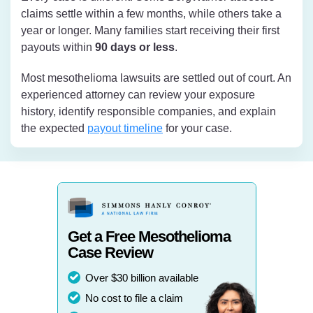
claims settle within a few months, while others take a
year or longer. Many families start receiving their first
payouts within
90 days or less
.
Most mesothelioma lawsuits are settled out of court. An
experienced attorney can review your exposure
history, identify responsible companies, and explain
the expected
payout timeline
for your case.
Get a Free Mesothelioma
Case Review
Over $30 billion available
No cost to file a claim