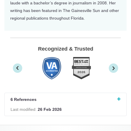
laude with a bachelor’s degree in journalism in 2008. Her
writing has been featured in The Gainesville Sun and other
regional publications throughout Florida.
Recognized & Trusted
6 References
Last modified:
26 Feb 2026