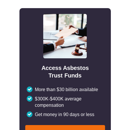
Access Asbestos
Trust Funds
More than $30 billion available
$300K-$400K average
compensation
Get money in 90 days or less