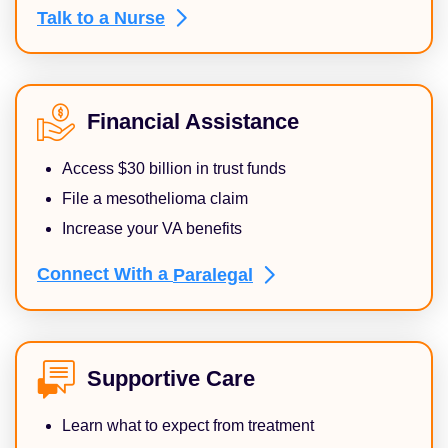
Talk to a
Nurse
Financial Assistance
Access $30 billion in trust funds
File a mesothelioma claim
Increase your VA benefits
Connect With a
Paralegal
Supportive Care
Learn what to expect from treatment