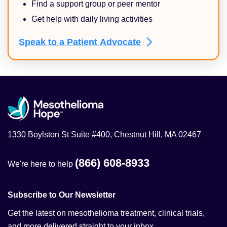
Find a support group or peer mentor
Get help with daily living activities
Speak to a Patient
Advocate
1330 Boylston St Suite #400, Chestnut Hill, MA 02467
(866) 608-8933
We're here to help
Subscribe to Our Newsletter
Get the latest on mesothelioma treatment, clinical trials,
and more delivered straight to your inbox.