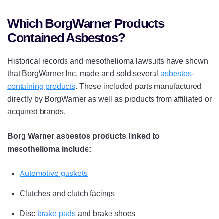
Which BorgWarner Products
Contained Asbestos?
Historical records and mesothelioma lawsuits have shown
that BorgWarner Inc. made and sold several
asbestos-
containing products
. These included parts manufactured
directly by BorgWarner as well as products from affiliated or
acquired brands.
Borg Warner asbestos products linked to
mesothelioma include:
Automotive gaskets
Clutches and clutch facings
Disc
brake pads
and brake shoes