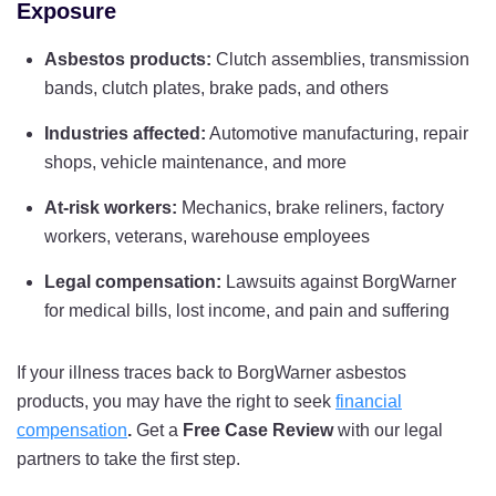
Exposure
Asbestos products:
Clutch assemblies, transmission
bands, clutch plates, brake pads, and others
Industries affected:
Automotive manufacturing, repair
shops, vehicle maintenance, and more
At-risk workers:
Mechanics, brake reliners, factory
workers, veterans, warehouse employees
Legal compensation:
Lawsuits against BorgWarner
for medical bills, lost income, and pain and suffering
If your illness traces back to BorgWarner asbestos
products, you may have the right to seek
financial
compensation
.
Get a
Free Case Review
with our legal
partners to take the first step.