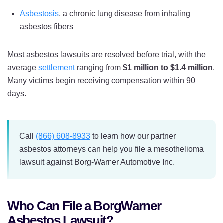
Asbestosis
, a chronic lung disease from inhaling
asbestos fibers
Most asbestos lawsuits are resolved before trial, with the
average
settlement
ranging from
$1 million to $1.4 million
.
Many victims begin receiving compensation within 90
days.
Call
(866) 608-8933
to learn how our partner
asbestos attorneys can help you file a mesothelioma
lawsuit against Borg-Warner Automotive Inc.
Who Can File a BorgWarner
Asbestos Lawsuit?