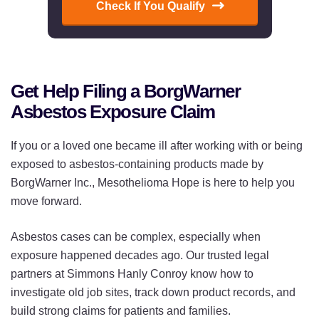
Check If You Qualify
Get Help Filing a BorgWarner
Asbestos Exposure Claim
If you or a loved one became ill after working with or being
exposed to asbestos-containing products made by
BorgWarner Inc., Mesothelioma Hope is here to help you
move forward.
Asbestos cases can be complex, especially when
exposure happened decades ago. Our trusted legal
partners at Simmons Hanly Conroy know how to
investigate old job sites, track down product records, and
build strong claims for patients and families.