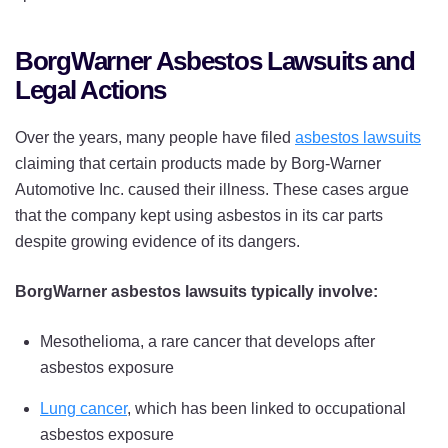
BorgWarner Asbestos Lawsuits and
Legal Actions
Over the years, many people have filed
asbestos lawsuits
claiming that certain products made by Borg-Warner
Automotive Inc. caused their illness. These cases argue
that the company kept using asbestos in its car parts
despite growing evidence of its dangers.
BorgWarner asbestos lawsuits typically involve:
Mesothelioma, a rare cancer that develops after
asbestos exposure
Lung cancer
, which has been linked to occupational
asbestos exposure