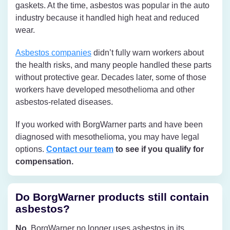
gaskets. At the time, asbestos was popular in the auto
industry because it handled high heat and reduced
wear.
Asbestos companies
didn’t fully warn workers about
the health risks, and many people handled these parts
without protective gear. Decades later, some of those
workers have developed mesothelioma and other
asbestos-related diseases.
If you worked with BorgWarner parts and have been
diagnosed with mesothelioma, you may have legal
options.
Contact our team
to see if you qualify for
compensation.
Do BorgWarner products still contain
asbestos?
No.
BorgWarner no longer uses asbestos in its