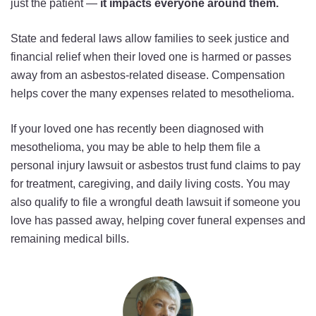
just the patient —
it impacts everyone around them.
State and federal laws allow families to seek justice and
financial relief when their loved one is harmed or passes
away from an asbestos-related disease. Compensation
helps cover the many expenses related to mesothelioma.
If your loved one has recently been diagnosed with
mesothelioma, you may be able to help them file a
personal injury lawsuit or asbestos trust fund claims to pay
for treatment, caregiving, and daily living costs. You may
also qualify to file a wrongful death lawsuit if someone you
love has passed away, helping cover funeral expenses and
remaining medical bills.