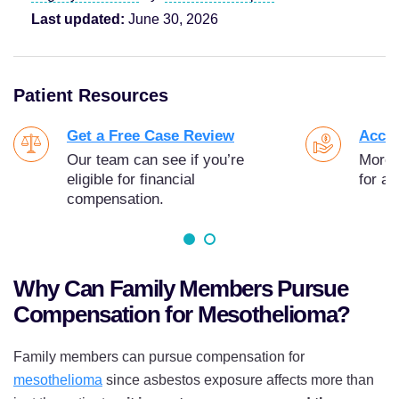
Last updated:
June 30, 2026
Patient Resources
Get a Free Case Review
Acces
Our team can see if you’re
More t
eligible for financial
for as
compensation.
Why Can Family Members Pursue
Compensation for Mesothelioma?
Family members can pursue compensation for
mesothelioma
since asbestos exposure affects more than