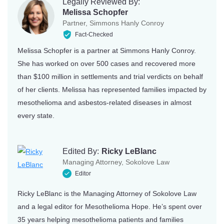
Legally Reviewed By:
Melissa Schopfer
Partner, Simmons Hanly Conroy
Fact-Checked
Melissa Schopfer is a partner at Simmons Hanly Conroy.
She has worked on over 500 cases and recovered more
than $100 million in settlements and trial verdicts on behalf
of her clients. Melissa has represented families impacted by
mesothelioma and asbestos-related diseases in almost
every state.
Edited By:
Ricky LeBlanc
Managing Attorney, Sokolove Law
Editor
Ricky LeBlanc is the Managing Attorney of Sokolove Law
and a legal editor for Mesothelioma Hope. He’s spent over
35 years helping mesothelioma patients and families