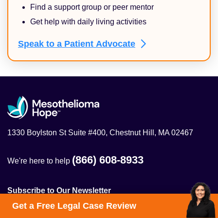
Find a support group or peer mentor
Get help with daily living activities
Speak to a Patient
Advocate
1330 Boylston St Suite #400, Chestnut Hill, MA 02467
(866) 608-8933
We're here to help
Subscribe to Our Newsletter
Get a Free Legal Case Review
Get the latest on mesothelioma treatment, clinical trials,