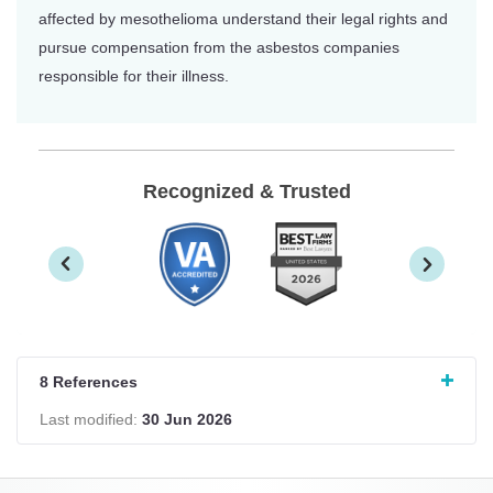
affected by mesothelioma understand their legal rights and
pursue compensation from the asbestos companies
responsible for their illness.
Recognized & Trusted
8 References
Last modified:
30 Jun 2026