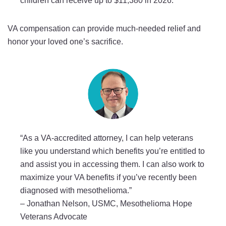
children can receive up to $11,380 in 2026.
VA compensation can provide much-needed relief and
honor your loved one’s sacrifice.
“As a VA-accredited attorney, I can help veterans
like you understand which benefits you’re entitled to
and assist you in accessing them. I can also work to
maximize your VA benefits if you’ve recently been
diagnosed with mesothelioma.”
–
Jonathan Nelson, USMC, Mesothelioma Hope
Veterans Advocate