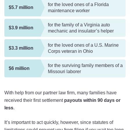
for the loved ones of a Florida
$5.7 million
maintenance worker
for the family of a Virginia auto
$3.9 million
mechanic and insulator’s helper
for the loved ones of a U.S. Marine
$3.3 million
Corps veteran in Ohio
for the surviving family members of a
$6 million
Missouri laborer
With help from our partner law firm, many families have
received their first settlement
payouts within 90 days or
less
.
It’s important to act quickly, however, since statutes of
limitations could prevent you from filing if you wait too long.