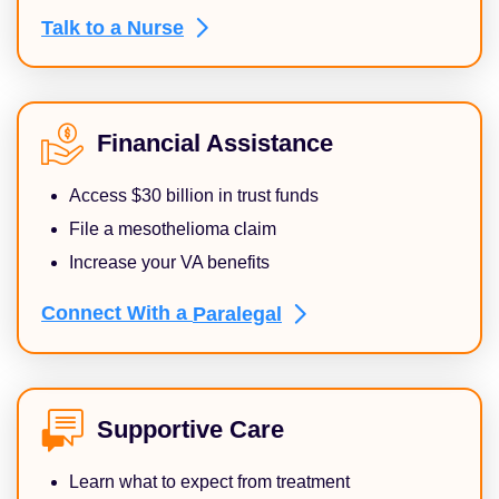
Talk to a
Nurse
Financial Assistance
Access $30 billion in trust funds
File a mesothelioma claim
Increase your VA benefits
Connect With a
Paralegal
Supportive Care
Learn what to expect from treatment