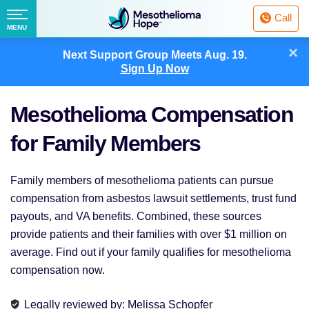
Fighting
Call
Mesothelioma
Menu
MENU
with
Skip
×
Hope
Next Support Group Meets
Aug. 19.
to
Sign Up Now
content
Mesothelioma Compensation
for Family Members
Family members of mesothelioma patients can pursue
compensation from asbestos lawsuit settlements, trust fund
payouts, and VA benefits. Combined, these sources
provide patients and their families with over $1 million on
average. Find out if your family qualifies for mesothelioma
compensation now.
Legally reviewed
by:
Melissa Schopfer