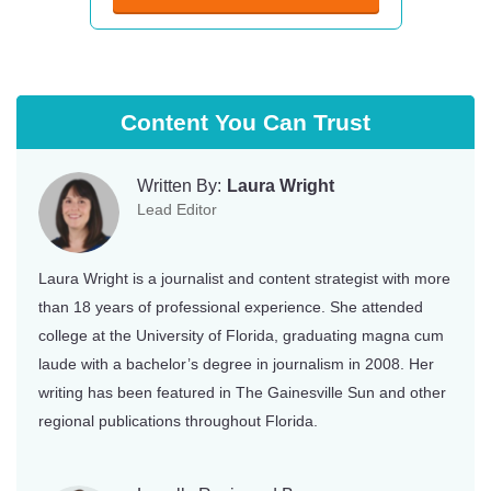
Content You Can Trust
Written By:
Laura Wright
Lead Editor
Laura Wright is a journalist and content strategist with more
than 18 years of professional experience. She attended
college at the University of Florida, graduating magna cum
laude with a bachelor’s degree in journalism in 2008. Her
writing has been featured in The Gainesville Sun and other
regional publications throughout Florida.