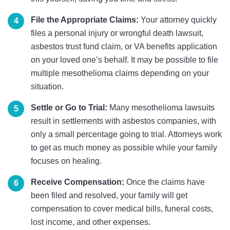
File the Appropriate Claims:
Your attorney quickly
files a personal injury or wrongful death lawsuit,
asbestos trust fund claim, or VA benefits application
on your loved one’s behalf. It may be possible to file
multiple mesothelioma claims depending on your
situation.
Settle or Go to Trial:
Many mesothelioma lawsuits
result in settlements with asbestos companies, with
only a small percentage going to trial. Attorneys work
to get as much money as possible while your family
focuses on healing.
Receive Compensation:
Once the claims have
been filed and resolved, your family will get
compensation to cover medical bills, funeral costs,
lost income, and other expenses.