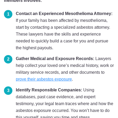
members involves:
Contact an Experienced Mesothelioma Attorney:
If your family has been affected by mesothelioma,
start by contacting a specialized asbestos attorney.
These lawyers have the skills and experience
needed to quickly build a case for you and pursue
the highest payouts.
Gather Medical and Exposure Records:
Lawyers
help collect your loved one’s medical history, work or
military service records, and other documents to
prove their asbestos exposure
.
Identify Responsible Companies:
Using
databases, past case evidence, and expert
testimony, your legal team traces where and how the
asbestos exposure occurred. You won’t have to do
this yourself, saving you time and stress.