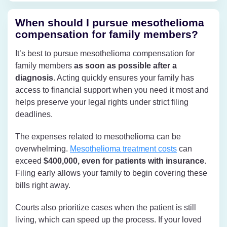
When should I pursue mesothelioma
compensation for family members?
It’s best to pursue mesothelioma compensation for
family members
as soon as possible after a
diagnosis
. Acting quickly ensures your family has
access to financial support when you need it most and
helps preserve your legal rights under strict filing
deadlines.
The expenses related to mesothelioma can be
overwhelming.
Mesothelioma treatment costs
can
exceed
$400,000, even for patients with insurance
.
Filing early allows your family to begin covering these
bills right away.
Courts also prioritize cases when the patient is still
living, which can speed up the process. If your loved