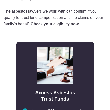
The asbestos lawyers we work with can confirm if you
qualify for trust fund compensation and file claims on your
family’s behalf.
Check your eligibility now.
Access Asbestos
Trust Funds