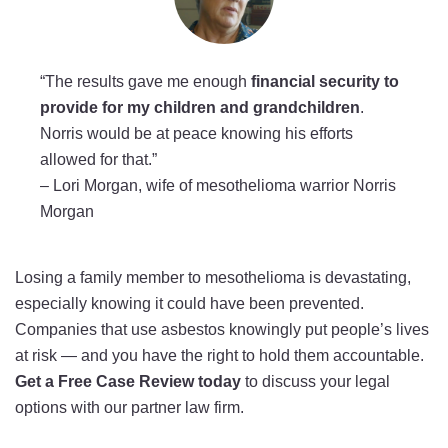
“The results gave me enough
financial security to
provide for my children and grandchildren
.
Norris would be at peace knowing his efforts
allowed for that.”
–
Lori Morgan, wife of mesothelioma warrior Norris
Morgan
Losing a family member to mesothelioma is devastating,
especially knowing it could have been prevented.
Companies that use asbestos knowingly put people’s lives
at risk — and you have the right to hold them accountable.
Get a Free Case Review today
to discuss your legal
options with our partner law firm.