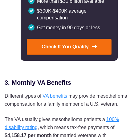
More than $30 billion available
$300K-$400K average
compensation
Get money in 90 days or less
Check If You Qualify
3. Monthly VA Benefits
Different types of
VA benefits
may provide mesothelioma
compensation for a family member of a U.S. veteran.
The VA usually gives mesothelioma patients a
100%
disability rating
, which means tax-free payments of
$4,158.17 per month
for married veterans with