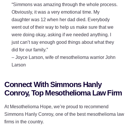
“Simmons was amazing through the whole process.
Obviously, it was a very emotional time. My
daughter was 12 when her dad died. Everybody
went out of their way to help us make sure that we
were doing okay, asking if we needed anything. I
just can’t say enough good things about what they
did for our family.”
–
Joyce Larson, wife of mesothelioma warrior John
Larson
Connect With Simmons Hanly
Conroy, Top Mesothelioma Law Firm
At Mesothelioma Hope, we’re proud to recommend
Simmons Hanly Conroy, one of the best mesothelioma law
firms in the country.