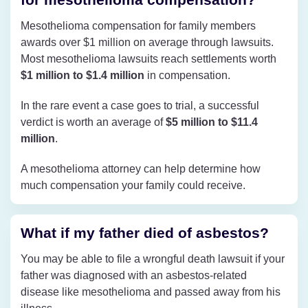
Mesothelioma compensation for family members
awards over $1 million on average through lawsuits.
Most mesothelioma lawsuits reach settlements worth
$1 million to $1.4 million
in compensation.
In the rare event a case goes to trial, a successful
verdict is worth an average of
$5 million to $11.4
million
.
A mesothelioma attorney can help determine how
much compensation your family could receive.
What if my father died of asbestos?
You may be able to file a wrongful death lawsuit if your
father was diagnosed with an asbestos-related
disease like mesothelioma and passed away from his