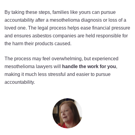
By taking these steps, families like yours can pursue
accountability after a mesothelioma diagnosis or loss of a
loved one. The legal process helps ease financial pressure
and ensures asbestos companies are held responsible for
the harm their products caused.
The process may feel overwhelming, but experienced
mesothelioma lawyers will
handle the work for you
,
making it much less stressful and easier to pursue
accountability.