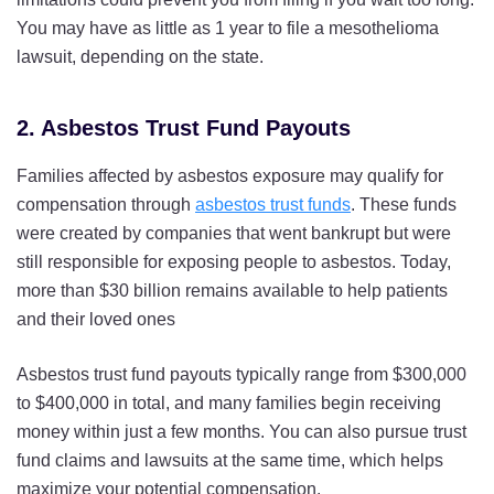
You may have as little as 1 year to file a mesothelioma
lawsuit, depending on the state.
2. Asbestos Trust Fund Payouts
Families affected by asbestos exposure may qualify for
compensation through
asbestos trust funds
. These funds
were created by companies that went bankrupt but were
still responsible for exposing people to asbestos. Today,
more than $30 billion remains available to help patients
and their loved ones
Asbestos trust fund payouts typically range from $300,000
to $400,000 in total, and many families begin receiving
money within just a few months. You can also pursue trust
fund claims and lawsuits at the same time, which helps
maximize your potential compensation.