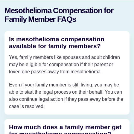
Mesothelioma Compensation for
Family Member FAQs
Is mesothelioma compensation
available for family members?
Yes, family members like spouses and adult children
may be eligible for compensation if their parent or
loved one passes away from mesothelioma.
Even if your family member is still living, you may be
able to start the legal process on their behalf. You can
also continue legal action if they pass away before the
case is resolved.
How much does a family member get
for mesothelioma compensation?