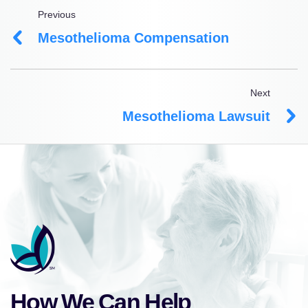
Previous
Mesothelioma Compensation
Next
Mesothelioma Lawsuit
How We Can Help