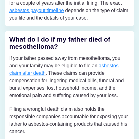
for a couple of years after the initial filing. The exact
asbestos payout timeline
depends on the type of claim
you file and the details of your case.
What do I do if my father died of
mesothelioma?
If your father passed away from mesothelioma, you
and your family may be eligible to file an
asbestos
claim after death
. These claims can provide
compensation for lingering medical bills, funeral and
burial expenses, lost household income, and the
emotional pain and suffering caused by your loss.
Filing a wrongful death claim also holds the
responsible companies accountable for exposing your
father to asbestos-containing products that caused his
cancer.