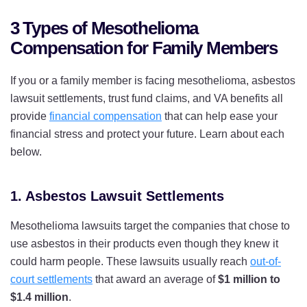
3 Types of Mesothelioma
Compensation for Family Members
If you or a family member is facing mesothelioma, asbestos
lawsuit settlements, trust fund claims, and VA benefits all
provide
financial compensation
that can help ease your
financial stress and protect your future. Learn about each
below.
1. Asbestos Lawsuit Settlements
Mesothelioma lawsuits target the companies that chose to
use asbestos in their products even though they knew it
could harm people. These lawsuits usually reach
out-of-
court settlements
that award an average of
$1 million to
$1.4 million
.