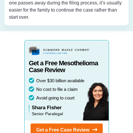
one passes away during the filing process, it’s usually
easier for the family to continue the case rather than
start over.
Get a Free Mesothelioma
Case Review
Over $30 billion available
No cost to file a claim
Avoid going to court
Shara Fisher
Senior Paralegal
Get a Free Case
Review