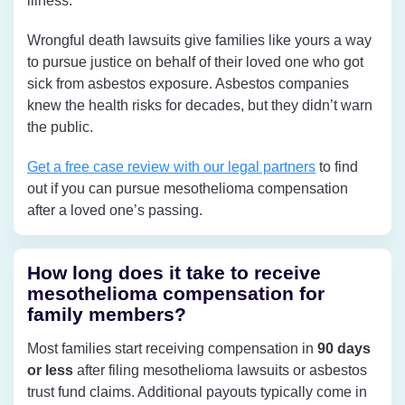
illness.
Wrongful death lawsuits give families like yours a way
to pursue justice on behalf of their loved one who got
sick from asbestos exposure. Asbestos companies
knew the health risks for decades, but they didn’t warn
the public.
Get a free case review with our legal partners
to find
out if you can pursue mesothelioma compensation
after a loved one’s passing.
How long does it take to receive
mesothelioma compensation for
family members?
Most families start receiving compensation in
90 days
or less
after filing mesothelioma lawsuits or asbestos
trust fund claims. Additional payouts typically come in