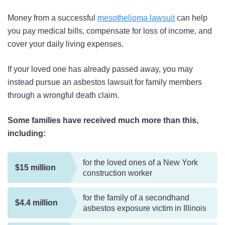
Money from a successful
mesothelioma lawsuit
can help
you pay medical bills, compensate for loss of income, and
cover your daily living expenses.
If your loved one has already passed away, you may
instead pursue an asbestos lawsuit for family members
through a wrongful death claim.
Some families have received much more than this,
including:
for the loved ones of a New York
$15 million
construction worker
for the family of a secondhand
$4.4 million
asbestos exposure victim in Illinois