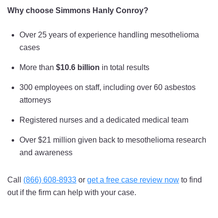
Why choose Simmons Hanly Conroy?
Over 25 years of experience handling mesothelioma
cases
More than
$10.6 billion
in total results
300 employees on staff, including over 60 asbestos
attorneys
Registered nurses and a dedicated medical team
Over $21 million given back to mesothelioma research
and awareness
Call
(866) 608-8933
or
get a free case review now
to find
out if the firm can help with your case.