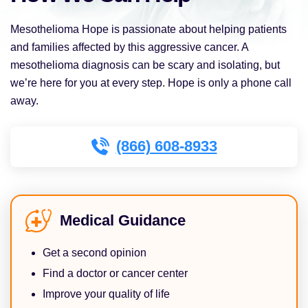
Mesothelioma Hope is passionate about helping patients
and families affected by this aggressive cancer. A
mesothelioma diagnosis can be scary and isolating, but
we’re here for you at every step. Hope is only a phone call
away.
(866) 608-8933
Medical Guidance
Get a second opinion
Find a doctor or cancer center
Improve your quality of life