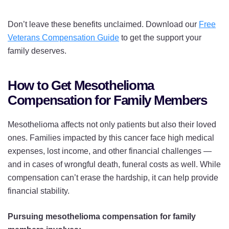
Don’t leave these benefits unclaimed. Download our
Free
Veterans Compensation Guide
to get the support your
family deserves.
How to Get Mesothelioma
Compensation for Family Members
Mesothelioma affects not only patients but also their loved
ones. Families impacted by this cancer face high medical
expenses, lost income, and other financial challenges —
and in cases of wrongful death, funeral costs as well. While
compensation can’t erase the hardship, it can help provide
financial stability.
Pursuing mesothelioma compensation for family