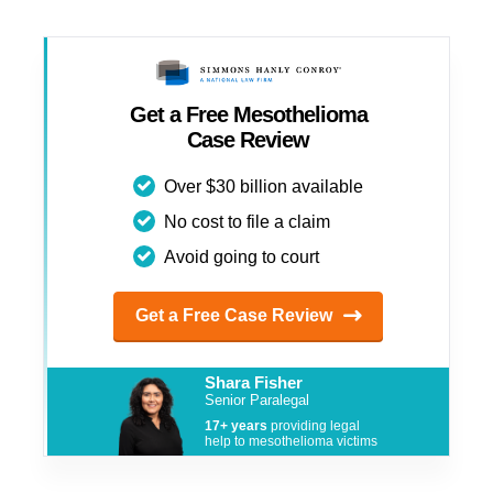
Get a Free Mesothelioma
Case Review
Over $30 billion available
No cost to file a claim
Avoid going to court
Get a Free Case Review
Shara Fisher
Senior Paralegal
17+ years
providing legal
help to mesothelioma victims