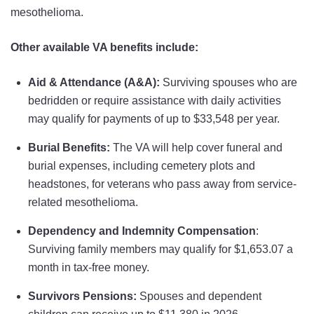
mesothelioma.
Other available VA benefits include:
Aid & Attendance (A&A):
Surviving spouses who are
bedridden or require assistance with daily activities
may qualify for payments of up to $33,548 per year.
Burial Benefits:
The VA will help cover funeral and
burial expenses, including cemetery plots and
headstones, for veterans who pass away from service-
related mesothelioma.
Dependency and Indemnity Compensation
:
Surviving family members may qualify for $1,653.07 a
month in tax-free money.
Survivors Pensions:
Spouses and dependent