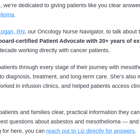
we’re dedicated to giving patients like you clear answe
lioma
.
 Logan, RN
, our Oncology Nurse Navigator, to talk about 
board-certified Patient Advocate with 20+ years of e
decade working directly with cancer patients.
atients through every stage of their journey with mesothe
o diagnosis, treatment, and long-term care. She’s also
ked in infusion clinics, and helped patients access clini
patients and families clear, practical information they ca
gest questions about asbestos and mesothelioma — and i
g for here, you can
reach out to Liz directly for answers
.