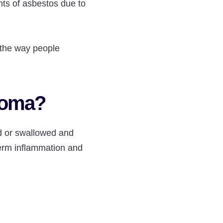
ts of asbestos due to
 the way people
ioma?
d or swallowed and
term inflammation and