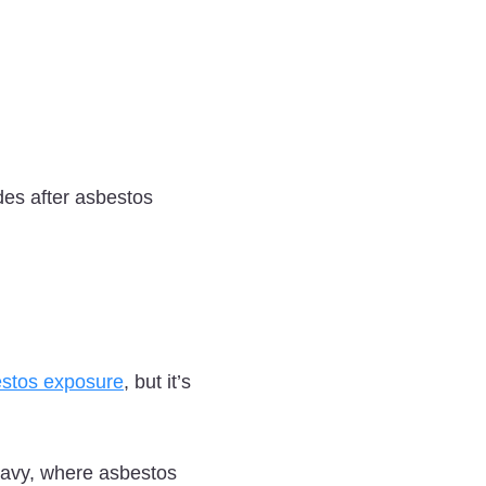
des after asbestos
estos exposure
, but it’s
 Navy, where asbestos