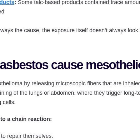
ducts
:
Some talc-based products contained trace amoun
ed
lways the cause, the exposure itself doesn’t always look
asbestos cause mesothel
helioma by releasing microscopic fibers that are inhale
ining of the lungs or abdomen, where they trigger long-
 cells.
 to a chain reaction:
 to repair themselves.