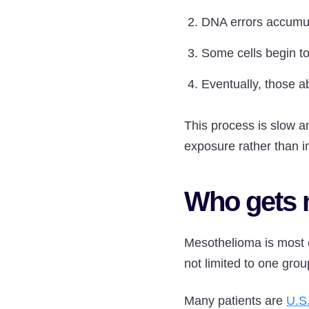
DNA errors accumula
Some cells begin to
Eventually, those 
This process is slow a
exposure rather than i
Who gets 
Mesothelioma is most 
not limited to one grou
Many patients are
U.S.