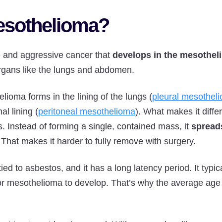
esothelioma?
e and aggressive cancer that
develops in the mesothel
organs like the lungs and abdomen.
lioma forms in the lining of the lungs (
pleural mesothel
l lining (
peritoneal mesothelioma
). What makes it diff
s. Instead of forming a single, contained mass, it
spreads
. That makes it harder to fully remove with surgery.
tied to asbestos, and it has a long latency period. It typic
or mesothelioma to develop. That’s why the average age a