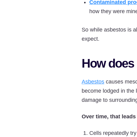
Contaminated pro
how they were min
So while asbestos is a
expect.
How does 
Asbestos
causes mesot
become lodged in the l
damage to surrounding
Over time, that leads
Cells repeatedly try