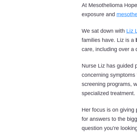
At Mesothelioma Hope, 
exposure and
mesothe
We sat down with
Liz
families have. Liz is a
care, including over a 
Nurse Liz has guided p
concerning symptoms t
screening programs, wor
specialized treatment.
Her focus is on giving 
for answers to the big
question you’re lookin