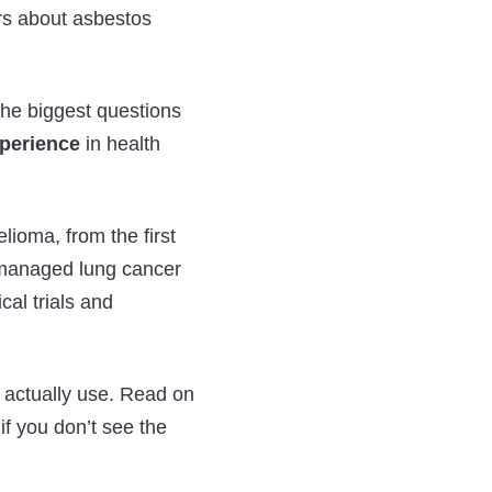
Asbestos
Asbestos
Asbestos
rs about asbestos
and
and
and
Mesothelioma
Mesothelioma
Mesothelioma
Q&A
Q&A
Q&A
the biggest questions
on
on
on
xperience
in health
Twitter
Facebook
LinkedIn
lioma, from the first
 managed lung cancer
cal trials and
n actually use. Read on
f you don’t see the