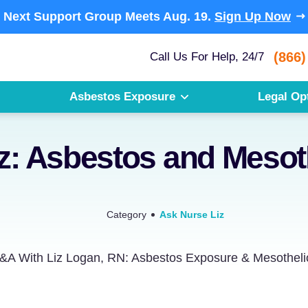
Next Support Group Meets
Aug. 19.
Sign Up Now
(866)
Call Us For Help, 24/7
Asbestos Exposure
Legal Op
iz: Asbestos and Meso
Category
Ask Nurse Liz