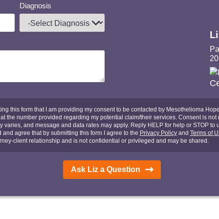
Diagnosis
L
Pa
20
ing this form that I am providing my consent to be contacted by Mesothelioma Hope,
t the number provided regarding my potential claim/their services. Consent is not r
y varies, and message and data rates may apply. Reply HELP for help or STOP to 
d and agree that by submitting this form I agree to the
Privacy Policy
and
Terms of U
rney-client relationship and is not confidential or privileged and may be shared.
Ask Liz a Question