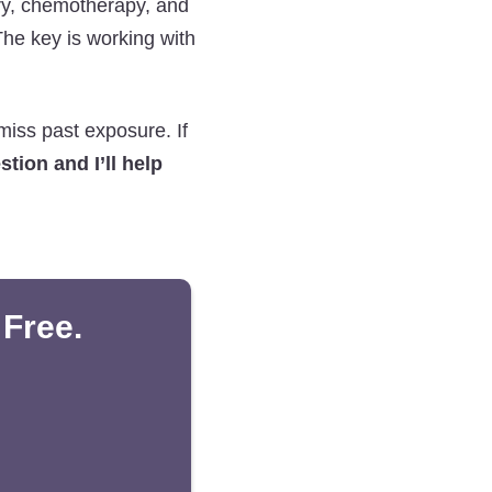
ery, chemotherapy, and
The key is working with
miss past exposure. If
tion and I’ll help
 Free.