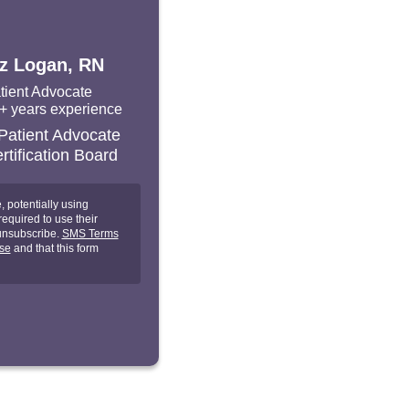
iz Logan, RN
tient Advocate
+ years experience
 potentially using
equired to use their
unsubscribe.
SMS Terms
se
and that this form