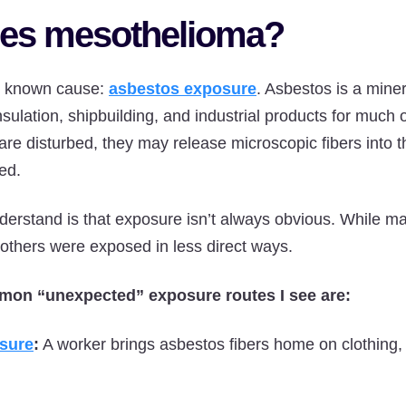
es mesothelioma?
e known cause:
asbestos exposure
. Asbestos is a mine
nsulation, shipbuilding, and industrial products for much 
re disturbed, they may release microscopic fibers into th
ed.
derstand is that exposure isn’t always obvious. While m
, others were exposed in less direct ways.
mon “unexpected” exposure routes I see are:
sure
:
A worker brings asbestos fibers home on clothing, 