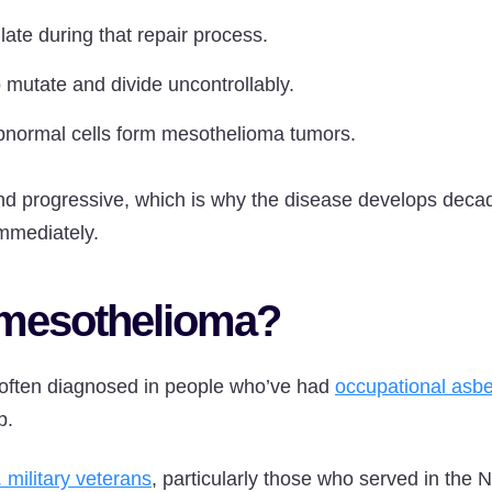
te during that repair process.
 mutate and divide uncontrollably.
abnormal cells form mesothelioma tumors.
nd progressive, which is why the disease develops deca
mmediately.
mesothelioma?
often diagnosed in people who’ve had
occupational asb
p.
 military veterans
, particularly those who served in the