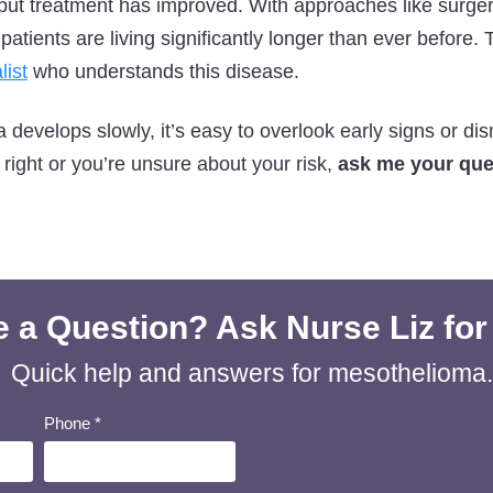
, but treatment has improved. With approaches like surg
tients are living significantly longer than ever before. 
list
who understands this disease.
evelops slowly, it’s easy to overlook early signs or dis
 right or you’re unsure about your risk,
ask me your ques
 a Question? Ask Nurse Liz for
Quick help and answers for mesothelioma.
Phone
*