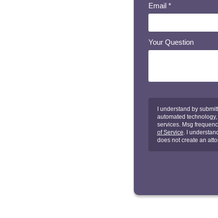
Email
*
Your Question
I understand by submitt
automated technology, a
services. Msg frequenc
of Service
. I understan
does not create an atto