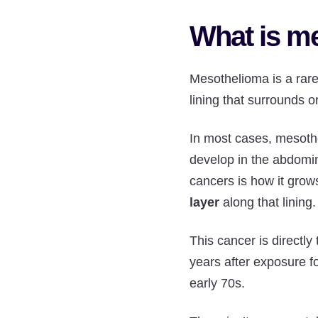
What is m
Mesothelioma is a rar
lining that surrounds 
In most cases, mesothe
develop in the abdomina
cancers is how it grow
layer
along that lining
This cancer is directly 
years after exposure f
early 70s.