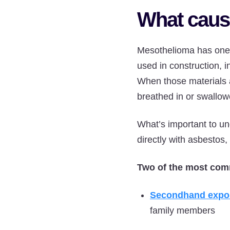
What caus
Mesothelioma has on
used in construction, i
When those materials a
breathed in or swallow
What’s important to un
directly with asbestos
Two of the most com
Secondhand expo
family members