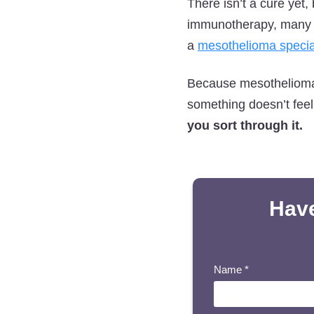
There isn’t a cure yet
immunotherapy, many pa
a
mesothelioma specia
Because mesothelioma d
something doesn’t feel
you sort through it.
Have
Name
*