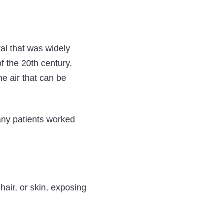
ral that was widely
of the 20th century.
e air that can be
any patients worked
hair, or skin, exposing