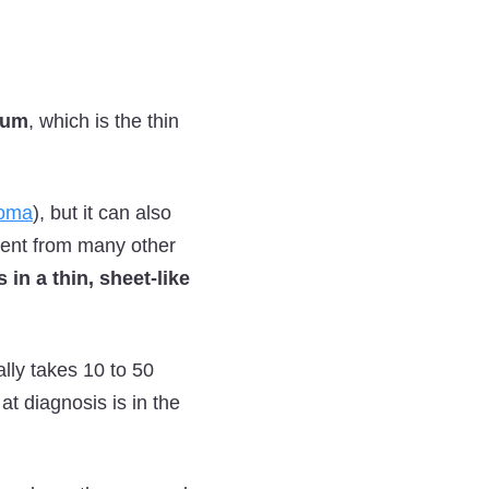
ium
, which is the thin
ioma
), but it can also
erent from many other
 in a thin, sheet-like
ally takes 10 to 50
t diagnosis is in the