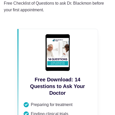
Free Checklist of Questions to ask Dr. Blackmon before
your first appointment.
Free Download: 14
Questions to Ask Your
Doctor
Preparing for treatment
Finding clinical trials