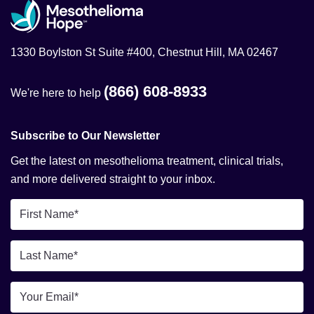
1330 Boylston St Suite #400, Chestnut Hill, MA 02467
(866) 608-8933
We're here to help
Subscribe to Our Newsletter
Get the latest on mesothelioma treatment, clinical trials,
and more delivered straight to your inbox.
First
Name
*
Last
Name
*
Email
*