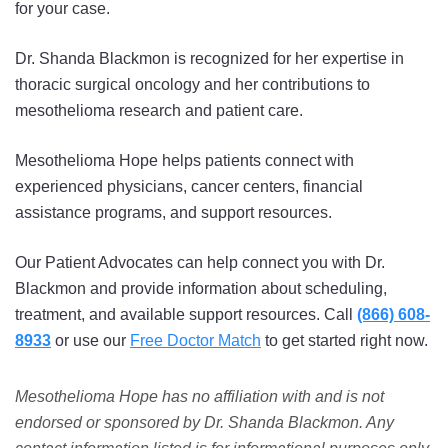
for your case.
Dr. Shanda Blackmon is recognized for her expertise in
thoracic surgical oncology and her contributions to
mesothelioma research and patient care.
Mesothelioma Hope helps patients connect with
experienced physicians, cancer centers, financial
assistance programs, and support resources.
Our Patient Advocates can help connect you with Dr.
Blackmon and provide information about scheduling,
treatment, and available support resources. Call
(866) 608-
8933
or use our
Free Doctor Match
to get started right now.
Mesothelioma Hope has no affiliation with and is not
endorsed or sponsored by Dr. Shanda Blackmon. Any