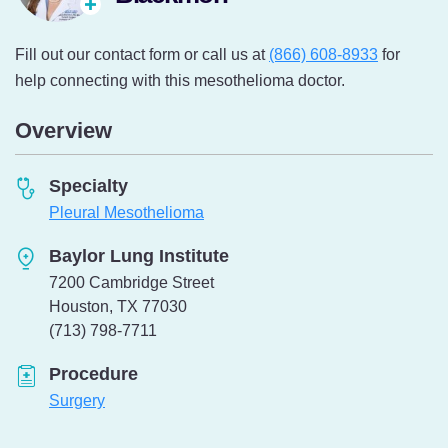
Fill out our contact form or call us at
(866) 608-8933
for
help connecting with this mesothelioma doctor.
Overview
Specialty
Pleural Mesothelioma
Baylor Lung Institute
7200 Cambridge Street
Houston, TX 77030
Telephone:
(713) 798-7711
Procedure
Surgery