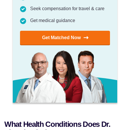
Seek compensation for travel & care
Get medical guidance
Get Matched Now
What Health Conditions Does Dr.