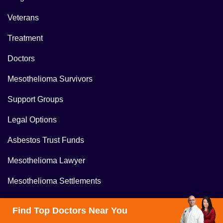
Veterans
Treatment
Doctors
Mesothelioma Survivors
Support Groups
Legal Options
Asbestos Trust Funds
Mesothelioma Lawyer
Mesothelioma Settlements
About Us
Find Top Doctors Near You
Contact Us