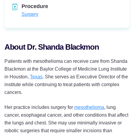
Procedure
Surgery
About Dr. Shanda Blackmon
Patients with mesothelioma can receive care from Shanda
Blackmon at the Baylor College of Medicine Lung Institute
in Houston,
Texas
. She serves as Executive Director of the
institute while continuing to treat patients with complex
cancers.
Her practice includes surgery for
mesothelioma
, lung
cancer, esophageal cancer, and other conditions that affect
the lungs and chest. She may use minimally invasive or
robotic surgeries that require smaller incisions than