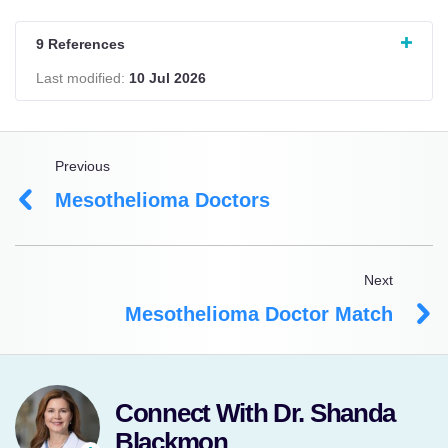
9 References
Last modified:
10 Jul 2026
Previous
Mesothelioma Doctors
Next
Mesothelioma Doctor Match
Connect With Dr. Shanda
Blackmon