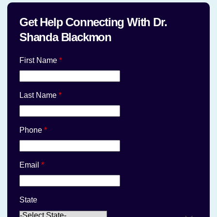
Get Help Connecting With Dr.
Shanda Blackmon
First Name
*
Last Name
*
Phone
*
Email
*
State