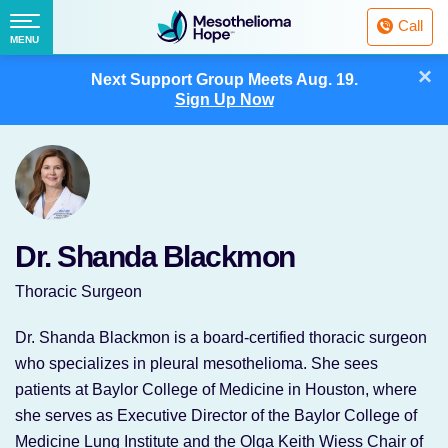
Fighting
Call
Mesothelioma
Menu
MENU
with
Skip
×
Hope
Next Support Group Meets
Aug. 19.
to
Sign Up Now
content
Dr. Shanda Blackmon
Thoracic Surgeon
Dr. Shanda Blackmon is a board-certified thoracic surgeon
who specializes in pleural mesothelioma. She sees
patients at Baylor College of Medicine in Houston, where
she serves as Executive Director of the Baylor College of
Medicine Lung Institute and the Olga Keith Wiess Chair of