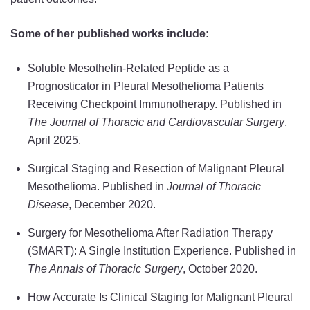
Some of her published works include:
Soluble Mesothelin-Related Peptide as a
Prognosticator in Pleural Mesothelioma Patients
Receiving Checkpoint Immunotherapy. Published in
The Journal of Thoracic and Cardiovascular Surgery
,
April 2025.
Surgical Staging and Resection of Malignant Pleural
Mesothelioma. Published in
Journal of Thoracic
Disease
, December 2020.
Surgery for Mesothelioma After Radiation Therapy
(SMART): A Single Institution Experience. Published in
The Annals of Thoracic Surgery
, October 2020.
How Accurate Is Clinical Staging for Malignant Pleural