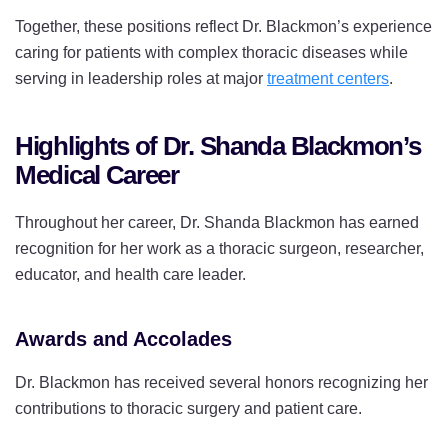
Together, these positions reflect Dr. Blackmon’s experience
caring for patients with complex thoracic diseases while
serving in leadership roles at major
treatment centers
.
Highlights of Dr. Shanda Blackmon’s
Medical Career
Throughout her career, Dr. Shanda Blackmon has earned
recognition for her work as a thoracic surgeon, researcher,
educator, and health care leader.
Awards and Accolades
Dr. Blackmon has received several honors recognizing her
contributions to thoracic surgery and patient care.