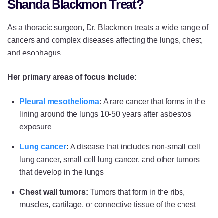
Shanda Blackmon Treat?
As a thoracic surgeon, Dr. Blackmon treats a wide range of
cancers and complex diseases affecting the lungs, chest,
and esophagus.
Her primary areas of focus include:
Pleural mesothelioma
:
A rare cancer that forms in the
lining around the lungs 10-50 years after asbestos
exposure
Lung cancer
:
A disease that includes non-small cell
lung cancer, small cell lung cancer, and other tumors
that develop in the lungs
Chest wall tumors:
Tumors that form in the ribs,
muscles, cartilage, or connective tissue of the chest