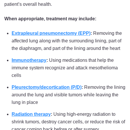
patient’s overall health.
When appropriate, treatment may include:
Extrapleural pneumonectomy (EPP)
:
Removing the
affected lung along with the surrounding lining, part of
the diaphragm, and part of the lining around the heart
Immunotherapy
:
Using medications that help the
immune system recognize and attack mesothelioma
cells
Pleurectomy/decortication (P/D)
:
Removing the lining
around the lung and visible tumors while leaving the
lung in place
Radiation therapy
:
Using high-energy radiation to
shrink tumors, destroy cancer cells, or reduce the risk of
cancer coming back before or after surgery