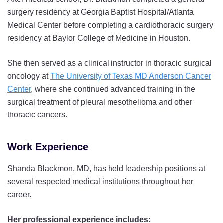
surgery residency at Georgia Baptist Hospital/Atlanta
Medical Center before completing a cardiothoracic surgery
residency at Baylor College of Medicine in Houston.
She then served as a clinical instructor in thoracic surgical
oncology at
The University of Texas MD Anderson Cancer
Center
, where she continued advanced training in the
surgical treatment of pleural mesothelioma and other
thoracic cancers.
Work Experience
Shanda Blackmon, MD, has held leadership positions at
several respected medical institutions throughout her
career.
Her professional experience includes: