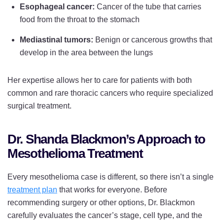
Esophageal cancer:
Cancer of the tube that carries
food from the throat to the stomach
Mediastinal tumors:
Benign or cancerous growths that
develop in the area between the lungs
Her expertise allows her to care for patients with both
common and rare thoracic cancers who require specialized
surgical treatment.
Dr. Shanda Blackmon’s Approach to
Mesothelioma Treatment
Every mesothelioma case is different, so there isn’t a single
treatment plan
that works for everyone. Before
recommending surgery or other options, Dr. Blackmon
carefully evaluates the cancer’s stage, cell type, and the