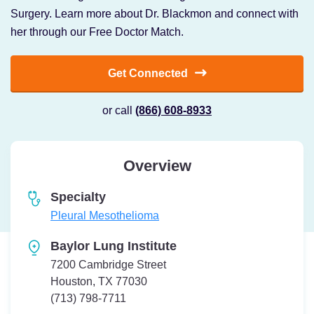
Surgery. Learn more about Dr. Blackmon and connect with
her through our Free Doctor Match.
Get Connected
or call
(866) 608-8933
Overview
Specialty
Pleural Mesothelioma
Baylor Lung Institute
7200 Cambridge Street
Houston, TX 77030
Telephone:
(713) 798-7711