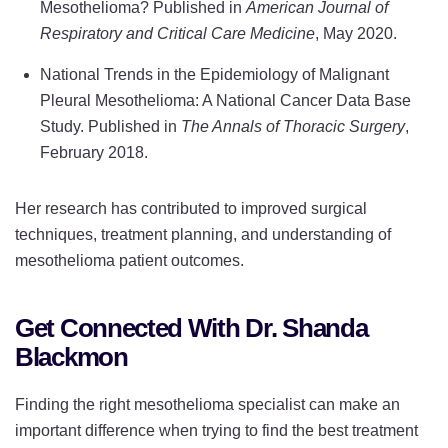
Mesothelioma? Published in
American Journal of
Respiratory and Critical Care Medicine
, May 2020.
National Trends in the Epidemiology of Malignant
Pleural Mesothelioma: A National Cancer Data Base
Study. Published in
The Annals of Thoracic Surgery
,
February 2018.
Her research has contributed to improved surgical
techniques, treatment planning, and understanding of
mesothelioma patient outcomes.
Get Connected With Dr. Shanda
Blackmon
Finding the right mesothelioma specialist can make an
important difference when trying to find the best treatment