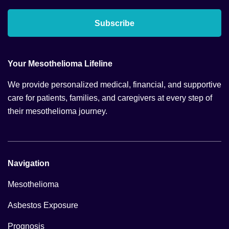
Subscribe
Your Mesothelioma Lifeline
We provide personalized medical, financial, and supportive
care for patients, families, and caregivers at every step of
their mesothelioma journey.
Navigation
Mesothelioma
Asbestos Exposure
Prognosis