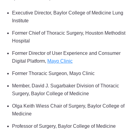
Executive Director, Baylor College of Medicine Lung
Institute
Former Chief of Thoracic Surgery, Houston Methodist
Hospital
Former Director of User Experience and Consumer
Digital Platform,
Mayo Clinic
Former Thoracic Surgeon, Mayo Clinic
Member, David J. Sugarbaker Division of Thoracic
Surgery, Baylor College of Medicine
Olga Keith Wiess Chair of Surgery, Baylor College of
Medicine
Professor of Surgery, Baylor College of Medicine