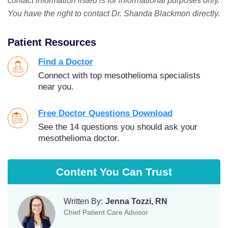
contact information listed is for informational purposes only.
You have the right to contact Dr. Shanda Blackmon directly.
Patient Resources
Find a Doctor
Connect with top mesothelioma specialists
near you.
Free Doctor Questions Download
See the 14 questions you should ask your
mesothelioma doctor.
Content You Can Trust
Written By:
Jenna Tozzi, RN
Chief Patient Care Advisor