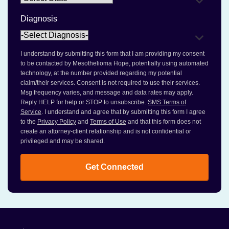
Diagnosis
I understand by submitting this form that I am providing my consent
to be contacted by Mesothelioma Hope, potentially using automated
technology, at the number provided regarding my potential
claim/their services. Consent is not required to use their services.
Msg frequency varies, and message and data rates may apply.
Reply HELP for help or STOP to unsubscribe.
SMS Terms of
Service
. I understand and agree that by submitting this form I agree
to the
Privacy Policy
and
Terms of Use
and that this form does not
create an attorney-client relationship and is not confidential or
privileged and may be shared.
Get Connected