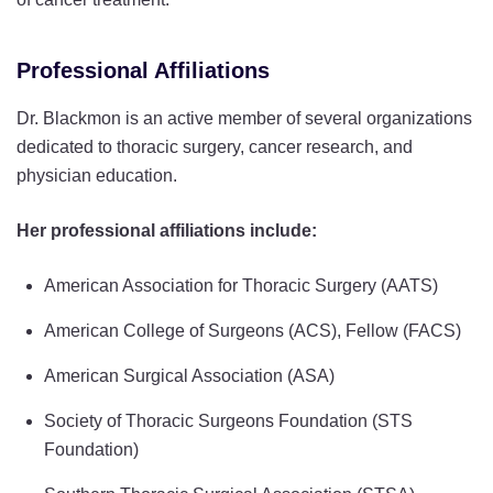
Professional Affiliations
Dr. Blackmon is an active member of several organizations
dedicated to thoracic surgery, cancer research, and
physician education.
Her professional affiliations include:
American Association for Thoracic Surgery (AATS)
American College of Surgeons (ACS), Fellow (FACS)
American Surgical Association (ASA)
Society of Thoracic Surgeons Foundation (STS
Foundation)