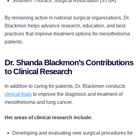
Southern Thoracic Surgical Association (STSA)
By remaining active in national surgical organizations, Dr.
Blackmon helps advance research, education, and best
practices that improve treatment options for mesothelioma
patients.
Dr. Shanda Blackmon’s Contributions
to Clinical Research
In addition to caring for patients, Dr. Blackmon conducts
clinical trials
to improve the diagnosis and treatment of
mesothelioma and lung cancer.
Her areas of clinical research include:
Developing and evaluating new surgical procedures for