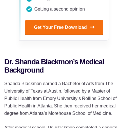
Getting a second opinion
Get Your Free Download
Dr. Shanda Blackmon’s Medical
Background
Shanda Blackmon earned a Bachelor of Arts from The
University of Texas at Austin, followed by a Master of
Public Health from Emory University’s Rollins School of
Public Health in Atlanta. She then received her medical
degree from Atlanta’s Morehouse School of Medicine.
After medical school, Dr. Blackmon completed a general