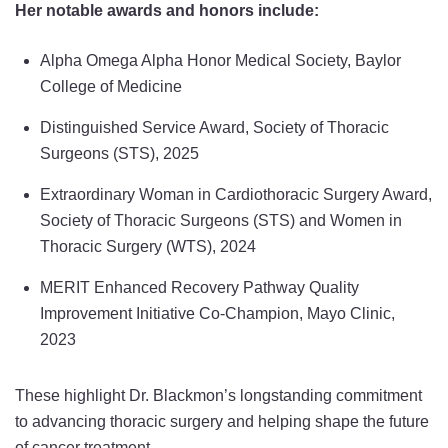
Her notable awards and honors include:
Alpha Omega Alpha Honor Medical Society, Baylor
College of Medicine
Distinguished Service Award, Society of Thoracic
Surgeons (STS), 2025
Extraordinary Woman in Cardiothoracic Surgery Award,
Society of Thoracic Surgeons (STS) and Women in
Thoracic Surgery (WTS), 2024
MERIT Enhanced Recovery Pathway Quality
Improvement Initiative Co-Champion, Mayo Clinic,
2023
These highlight Dr. Blackmon’s longstanding commitment
to advancing thoracic surgery and helping shape the future
of cancer treatment.