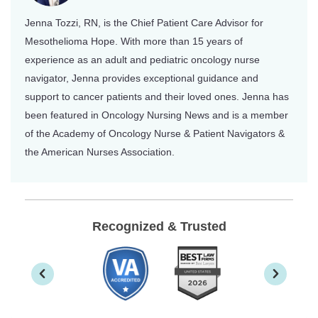
Jenna Tozzi, RN, is the Chief Patient Care Advisor for
Mesothelioma Hope. With more than 15 years of
experience as an adult and pediatric oncology nurse
navigator, Jenna provides exceptional guidance and
support to cancer patients and their loved ones. Jenna has
been featured in Oncology Nursing News and is a member
of the Academy of Oncology Nurse & Patient Navigators &
the American Nurses Association.
Recognized & Trusted