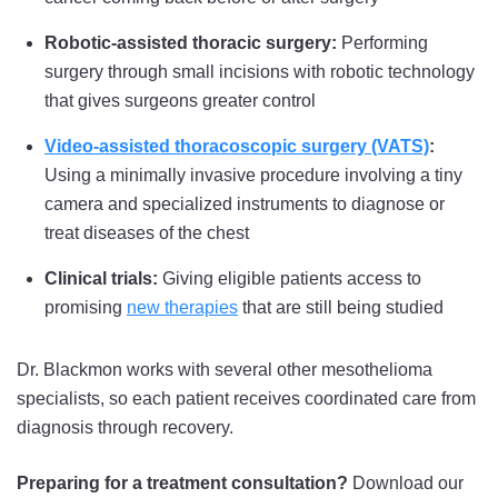
Robotic-assisted thoracic surgery:
Performing
surgery through small incisions with robotic technology
that gives surgeons greater control
Video-assisted thoracoscopic surgery (VATS)
:
Using a minimally invasive procedure involving a tiny
camera and specialized instruments to diagnose or
treat diseases of the chest
Clinical trials:
Giving eligible patients access to
promising
new therapies
that are still being studied
Dr. Blackmon works with several other mesothelioma
specialists, so each patient receives coordinated care from
diagnosis through recovery.
Preparing for a treatment consultation?
Download our