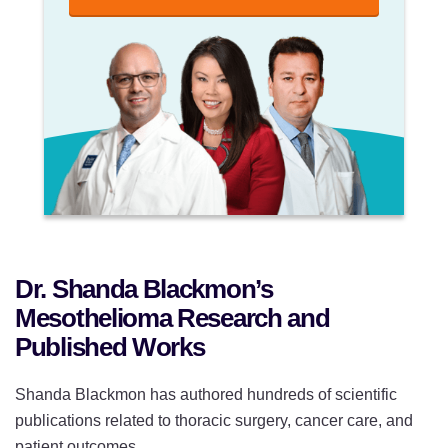
Dr. Shanda Blackmon’s
Mesothelioma Research and
Published Works
Shanda Blackmon has authored hundreds of scientific
publications related to thoracic surgery, cancer care, and
patient outcomes.