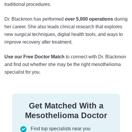
traditional procedures.
Dr. Blackmon has performed
over 5,000 operations
during
her career. She also leads clinical research that explores
new surgical techniques, digital health tools, and ways to
improve recovery after treatment.
Use our
Free Doctor Match
to connect with Dr. Blackmon
and find out whether she may be the right mesothelioma
specialist for you.
Get Matched With a
Mesothelioma Doctor
Find top specialists near you