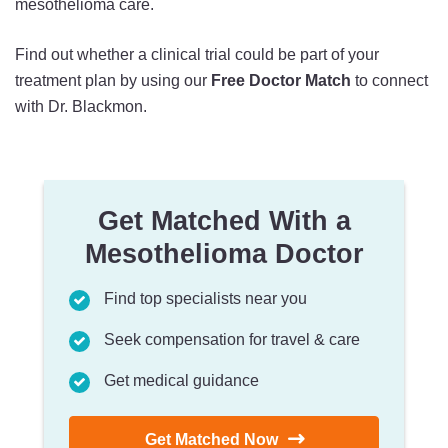
mesothelioma care.
Find out whether a clinical trial could be part of your
treatment plan by using our
Free Doctor Match
to connect
with Dr. Blackmon.
Get Matched With a
Mesothelioma Doctor
Find top specialists near you
Seek compensation for travel & care
Get medical guidance
Get Matched Now