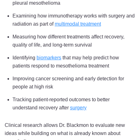
pleural mesothelioma
Examining how immunotherapy works with surgery and
radiation as part of
multimodal treatment
Measuring how different treatments affect recovery,
quality of life, and long-term survival
Identifying
biomarkers
that may help predict how
patients respond to mesothelioma treatment
Improving cancer screening and early detection for
people at high risk
Tracking patient-reported outcomes to better
understand recovery after
surgery
Clinical research allows Dr. Blackmon to evaluate new
ideas while building on what is already known about