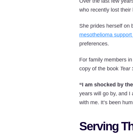
Over the last few year
who recently lost thei
She prides herself on 
mesothelioma support
preferences.
For family members in 
copy of the book
Tear 
“I am shocked by the 
years will go by, and I
with me. It’s been hum
Serving T