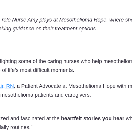
al role Nurse Amy plays at Mesothelioma Hope, where she’
eking guidance on their treatment options.
lighting some of the caring nurses who help mesothelio
of life’s most difficult moments.
ir, RN
, a Patient Advocate at Mesothelioma Hope with m
 mesothelioma patients and caregivers.
zed and fascinated at the
heartfelt stories you hear
wh
daily routines.”