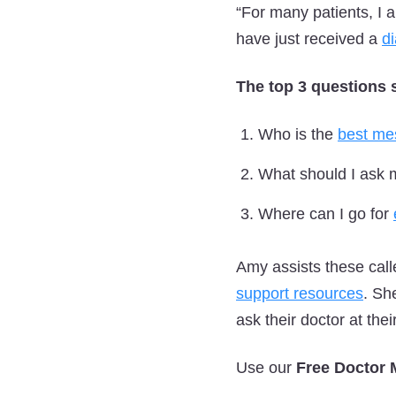
“For many patients, I 
have just received a
d
The top 3 questions 
Who is the
best me
What should I ask 
Where can I go for
Amy assists these cal
support resources
. Sh
ask their doctor at thei
Use our
Free Doctor