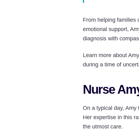
From helping families 
emotional support, Am
diagnosis with compas
Learn more about Amy’s
during a time of uncert
Nurse Amy
On a typical day, Amy 
Her expertise in this r
the utmost care.