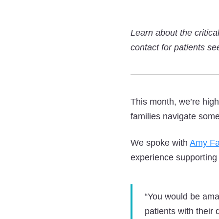
Learn about the critic
contact for patients se
This month, we’re high
families navigate some 
We spoke with
Amy Fa
experience supporting
“You would be ama
patients with their 