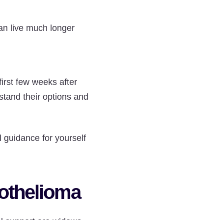
can live much longer
irst few weeks after
stand their options and
 guidance for yourself
sothelioma