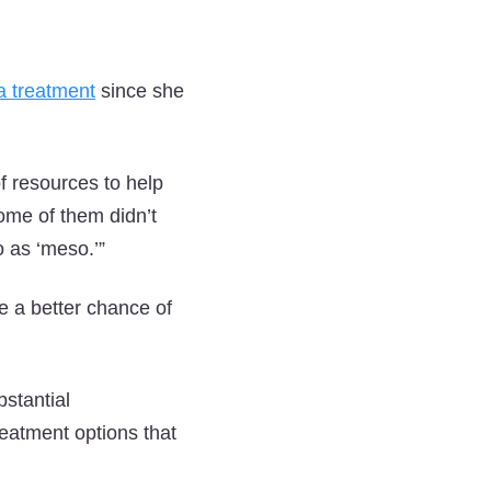
 treatment
since she
f resources to help
ome of them didn’t
 as ‘meso.’”
 a better chance of
stantial
eatment options that