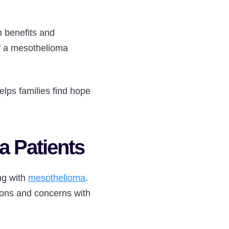
h benefits and
of a mesothelioma
lps families find hope
 Patients
ng with
mesothelioma
.
tions and concerns with