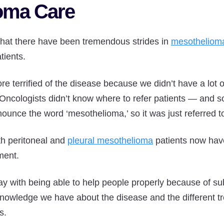
oma Care
that there have been tremendous strides in
mesothelioma
tients.
 terrified of the disease because we didn’t have a lot o
“Oncologists didn’t know where to refer patients — and s
unce the word ‘mesothelioma,’ so it was just referred to
th peritoneal and
pleural mesothelioma
patients now have
tment.
 with being able to help people properly because of sub
nowledge we have about the disease and the different tr
s.