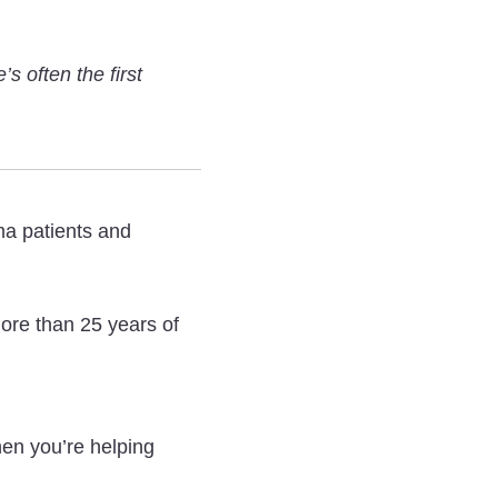
Insights
Insights
Insights
From
From
From
s often the first
a
a
a
Mesothelioma
Mesothelioma
Mesothelioma
Nurse
Nurse
Nurse
on
on
on
Diagnosis,
Diagnosis,
Diagnosis,
ma patients and
Treatments,
Treatments,
Treatments,
and
and
and
ore than 25 years of
More
More
More
on
on
on
Twitter
Facebook
LinkedIn
en you’re helping