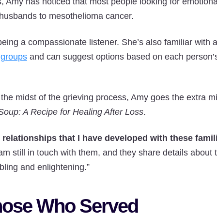
s, Amy has noticed that most people looking for emotion
r husbands to mesothelioma cancer.
being a compassionate listener. She’s also familiar with 
 groups
and can suggest options based on each person’
the midst of the grieving process, Amy goes the extra m
Soup: A Recipe for Healing After Loss
.
relationships that I have developed with these famil
 am still in touch with them, and they share details about 
bling and enlightening.”
hose Who Served