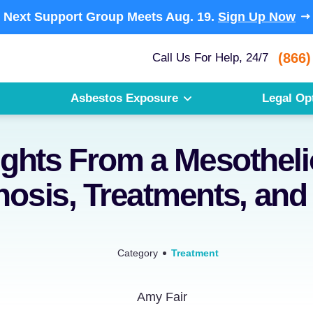
Next Support Group Meets
Aug. 19.
Sign Up Now
(866)
Call Us For Help, 24/7
Asbestos Exposure
Legal Op
ights From a Mesothel
nosis, Treatments, and
Category
Treatment