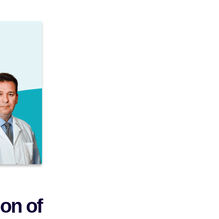
on of