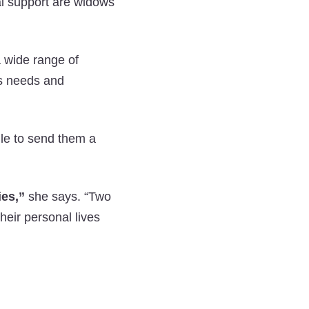
al support are widows
a wide range of
s needs and
ile to send them a
ies,”
she says. “Two
their personal lives