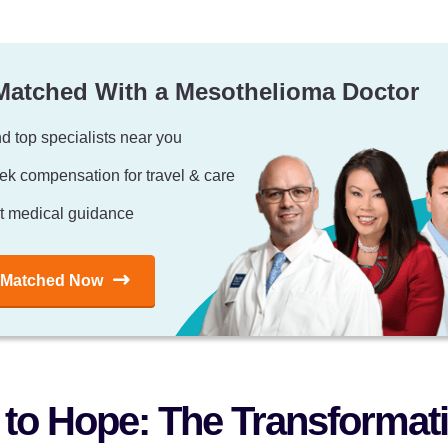
Matched With a Mesothelioma Doctor
d top specialists near you
ek compensation for travel & care
t medical guidance
 Matched Now
to Hope: The Transformati