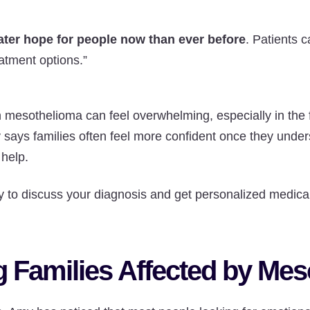
ater hope for people now than ever before
. Patients 
eatment options.”
 mesothelioma can feel overwhelming, especially in the f
says families often feel more confident once they under
 help.
 to discuss your diagnosis and get personalized medical
 Families Affected by Me