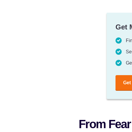
Get 
Fin
Se
Ge
Get
From Fear 