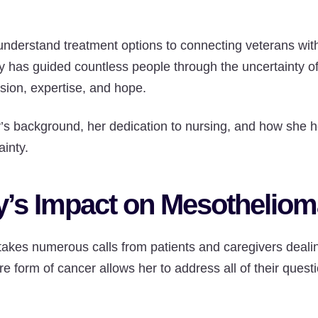
understand treatment options to connecting veterans wit
y has guided countless people through the uncertainty 
sion, expertise, and hope.
 background, her dedication to nursing, and how she he
ainty.
’s Impact on Mesothelioma
takes numerous calls from patients and caregivers deali
are form of cancer allows her to address all of their ques