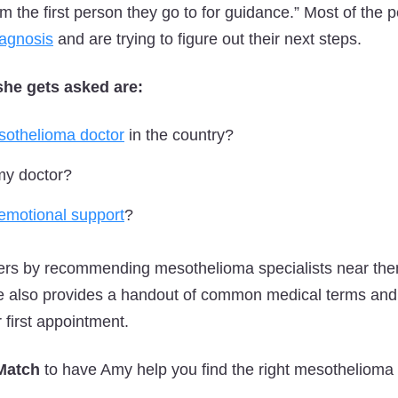
am the first person they go to for guidance.” Most of the
iagnosis
and are trying to figure out their next steps.
she gets asked are:
sothelioma doctor
in the country?
my doctor?
emotional support
?
lers by recommending mesothelioma specialists near th
e also provides a handout of common medical terms and a
r first appointment.
 Match
to have Amy help you find the right mesothelioma s