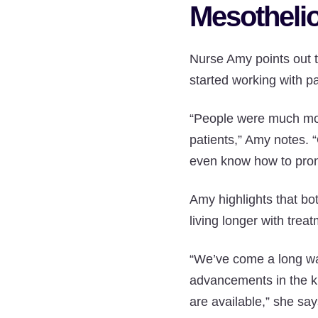
Mesotheli
Nurse Amy points out 
started working with pa
“People were much more
patients,” Amy notes. 
even know how to prono
Amy highlights that bo
living longer with trea
“We’ve come a long way
advancements in the k
are available,” she say