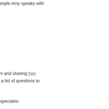
 people Amy speaks with
em and sharing
free
 list of questions to
pecialist.