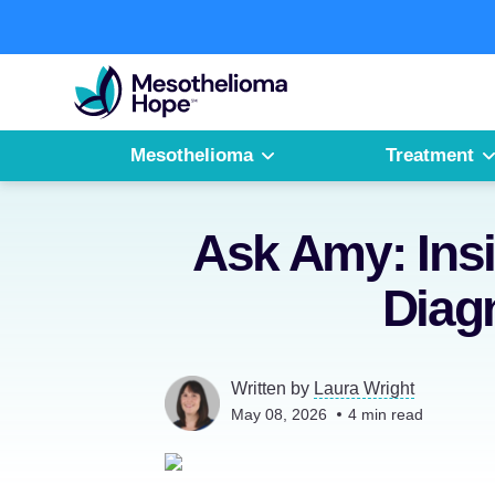
Skip
to
Fighting
content
Mesothelioma
with
Hope
Mesothelioma
Treatment
Ask Amy: Ins
Diag
Written by
Laura Wright
May 08, 2026
4
min read