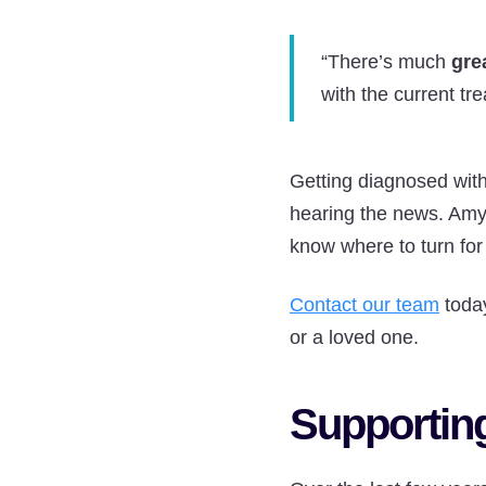
“There’s much
gre
with the current tr
Getting diagnosed with
hearing the news. Amy 
know where to turn for
Contact our team
today
or a loved one.
Supporting